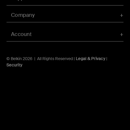
Company
Account
© Belkin 2026 | All Rights Reserved |
Legal & Privacy
|
Security