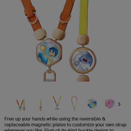
Next
Free up your hands while using the reversible &
replaceable magnetic plates to customize your own strap
whenever you like. First-of-its-kind buckle design to