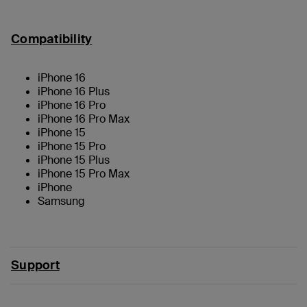
Compatibility
iPhone 16
iPhone 16 Plus
iPhone 16 Pro
iPhone 16 Pro Max
iPhone 15
iPhone 15 Pro
iPhone 15 Plus
iPhone 15 Pro Max
iPhone
Samsung
Support