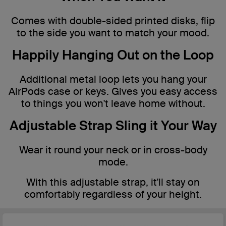
Comes with double-sided printed disks, flip
to the side you want to match your mood.
Happily Hanging Out on the Loop
Additional metal loop lets you hang your
AirPods case or keys. Gives you easy access
to things you won't leave home without.
Adjustable Strap Sling it Your Way
Wear it round your neck or in cross-body
mode.
With this adjustable strap, it'll stay on
comfortably regardless of your height.