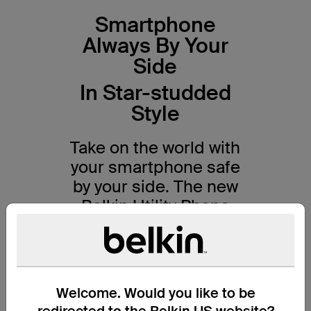
Smartphone
Always By Your
Side
In Star-studded
Style
Take on the world with
your smartphone safe
by your side. The new
Belkin Utility Phone
Strap with
Disney Collections
combines classic
Welcome. Would you like to be
design with practical
redirected to the Belkin US website?