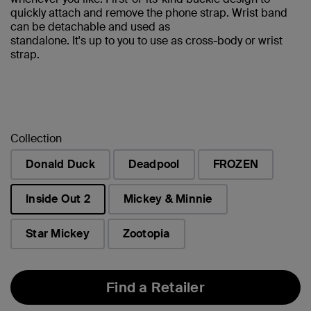
quickly attach and remove the phone strap. Wrist band
can be detachable and used as
standalone. It's up to you to use as cross-body or wrist
strap.
Collection
Donald Duck
Deadpool
FROZEN
Inside Out 2
Mickey & Minnie
selected
Star Mickey
Zootopia
Find a Retailer