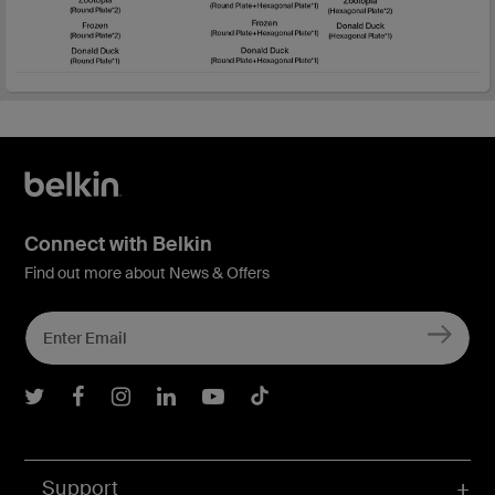
Connect with Belkin
Find out more about News & Offers
Belkin Twitter
Belkin Facebook
Belkin Instagram
Belkin LInkedIn
Belkin Youtube
Belkin TikTok
Support