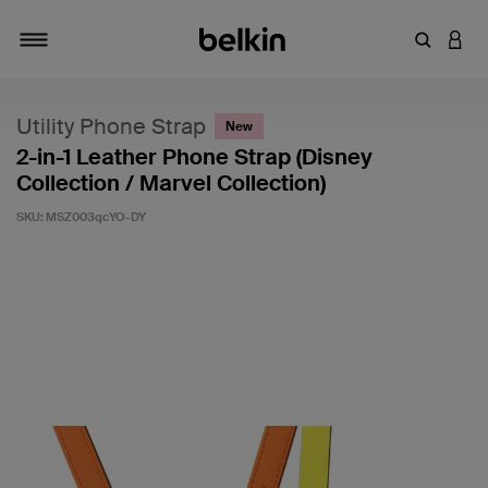
Enter Key
LOGI
Toggle navigation
Utility Phone Strap
New
2-in-1 Leather Phone Strap (Disney
Collection / Marvel Collection)
SKU:
MSZ003qcYO-DY
5 out of 5 Customer Rating