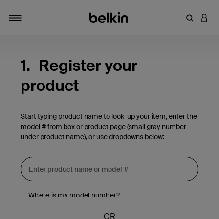
Enter Key
LOGI
Toggle navigation
1.
Register your
product
Start typing product name to look-up your item, enter the
model # from box or product page (small gray number
under product name), or use dropdowns below:
Where is my model number?
- OR -