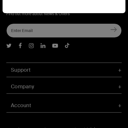
Connect with Belkin
Find out more about News & Offers
Belkin Twitter
Belkin Facebook
Belkin Instagram
Belkin LInkedIn
Belkin Youtube
Belkin TikTok
Support
Company
Account