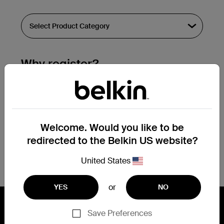
Why register?
Streamline & extend warranty support.
Get a registration confirmation email
within a couple hours of your
Welcome. Would you like to be
submission.
redirected to the Belkin US website?
See the list of your registered products
at the bottom of your account page.
United States
or
YES
NO
Save Preferences