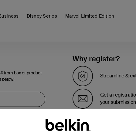
Business
Disney Series
Marvel Limited Edition
Why register?
 # from box or product
Streamline & ex
s below:
Get a registrati
your submission
See the list of 
account page.