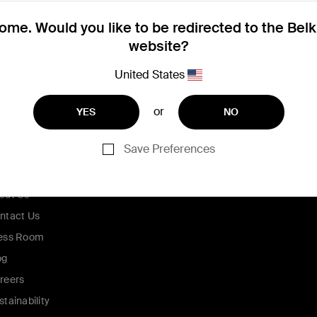
me. Would you like to be redirected to the Bel
website?
United States
or
YES
NO
Save Preferences
ompany
out Us
ntact Us
ess Room
og
reers
stainability