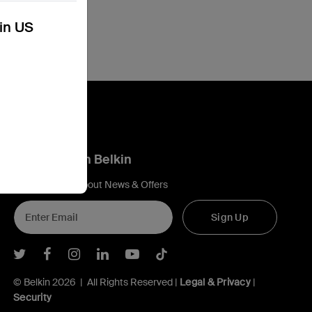
kin US
Connect with Belkin
Find out more about News & Offers
Sign Up
Belkin Twitter
Belkin Facebook
Belkin Instagram
Belkin LInkedIn
Belkin Youtube
Belkin TikTok
© Belkin 2026 | All Rights Reserved |
Legal & Privacy
|
Security