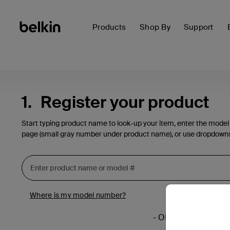
Products
Shop By
Support
1.
Register your product
Start typing product name to look-up your item, enter the model
page (small gray number under product name), or use dropdown
Where is my model number?
- OR -