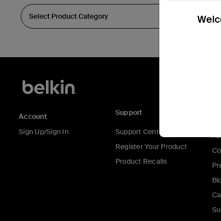
Welco
Support
C
Account
Sign Up/Sign In
Support Center
Ab
Register Your Product
Co
Product Recalls
Pr
Bl
Ca
Su