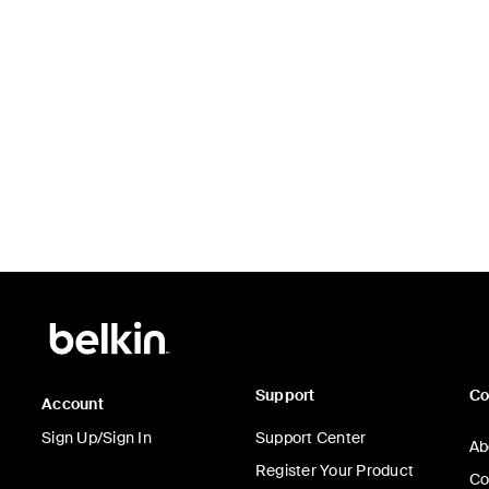
Support
C
Account
Sign Up/Sign In
Support Center
Ab
Register Your Product
Co