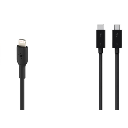
Price: