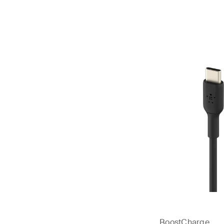
Price:
BoostCharge