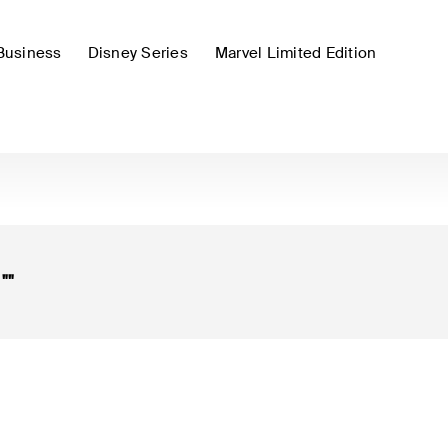
Business
Disney Series
Marvel Limited Edition
r
""