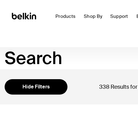
Products
Shop By
Support
Search
338 Results fo
Hide Filters