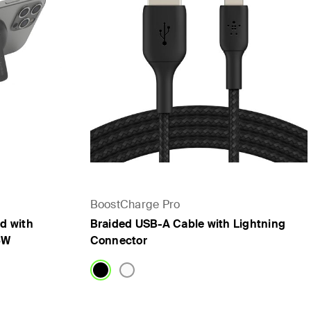
BoostCharge Pro
d with
Braided USB-A Cable with Lightning
5W
Connector