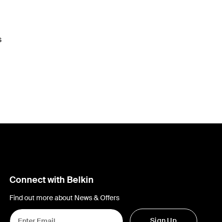
s
Connect with Belkin
Find out more about News & Offers
Sign Up