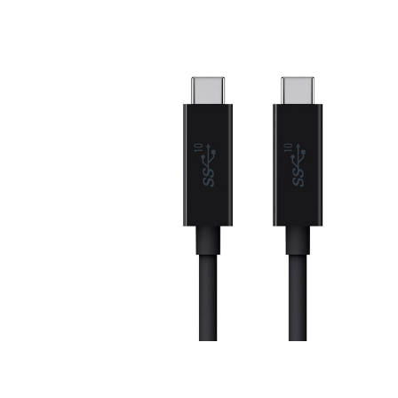
Price: