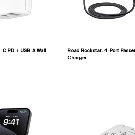
-C PD + USB-A Wall
Road Rockstar: 4-Port Passe
Charger
Price: