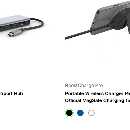
BoostCharge Pro
tiport Hub
Portable Wireless Charger Pa
Official MagSafe Charging 1