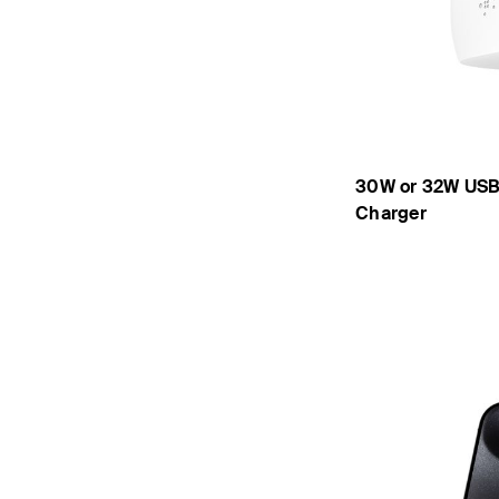
30W or 32W USB
Charger
Price: