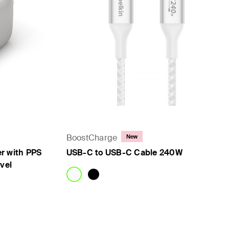
BoostCharge
New
r with PPS
USB-C to USB-C Cable 240W
vel
Price: