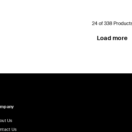
24 of 338 Product
Load more
ompany
out Us
ntact Us