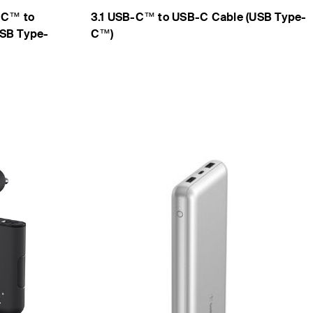
-C™ to
3.1 USB-C™ to USB-C Cable (USB Type-
USB Type-
C™)
Price: