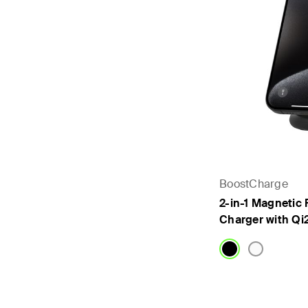
BoostCharge
2-in-1 Magnetic 
Charger with Qi
Price: