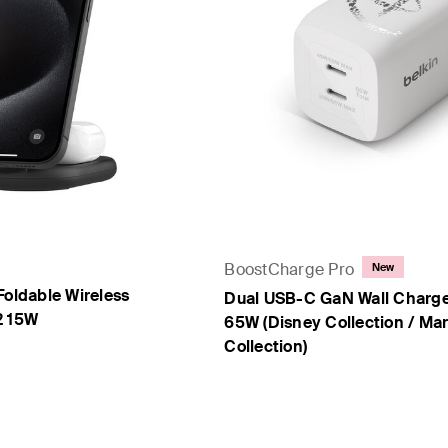
BoostCharge Pro
New
Foldable Wireless
Dual USB-C GaN Wall Charge
2 15W
65W (Disney Collection / Mar
Collection)
Price: