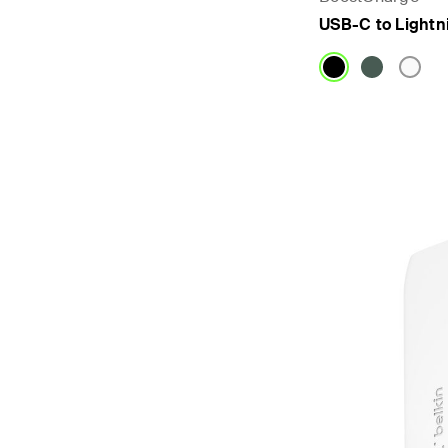
USB-C to Lightn
Price: