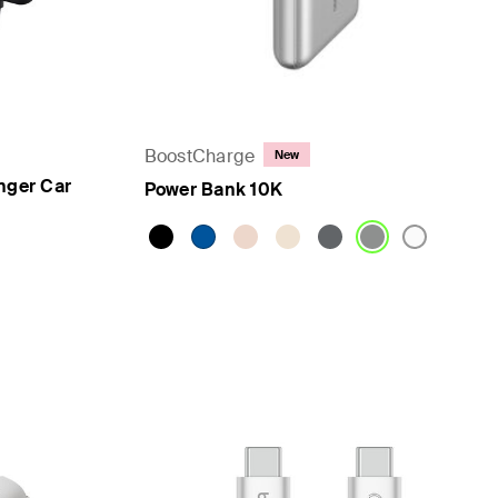
BoostCharge
New
nger Car
Power Bank 10K
Price: