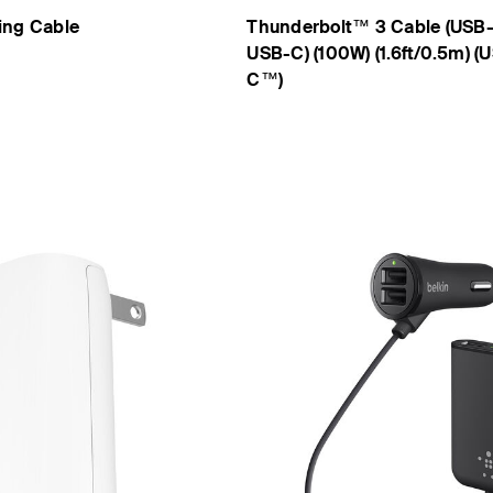
ing Cable
Thunderbolt™ 3 Cable (USB
USB-C) (100W) (1.6ft/0.5m) (
C™)
Price: