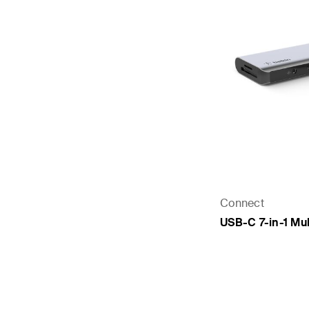
Connect
USB-C 7-in-1 Mul