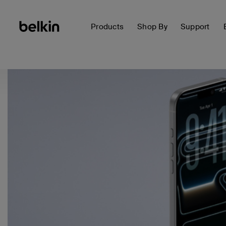
Products
Shop By
Support