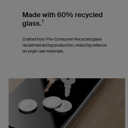
Made with 60% recycled
†
glass.
Crafted from Pre-Consumer Recycled glass
reclaimed during production, reducing reliance
on virgin raw materials.