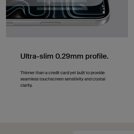
Ultra-slim 0.29mm profile.
Thinner than a credit card yet built to provide
seamless touchscreen sensitivity and crystal
clarity.