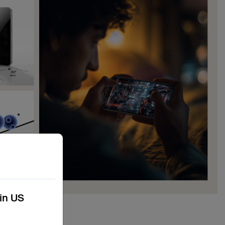
kin US