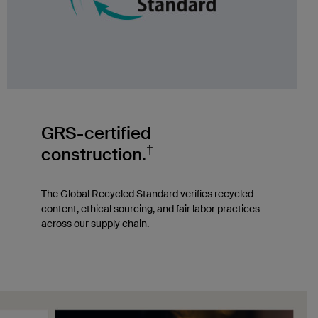
GRS-certified
†
construction.
The Global Recycled Standard verifies recycled
content, ethical sourcing, and fair labor practices
across our supply chain.