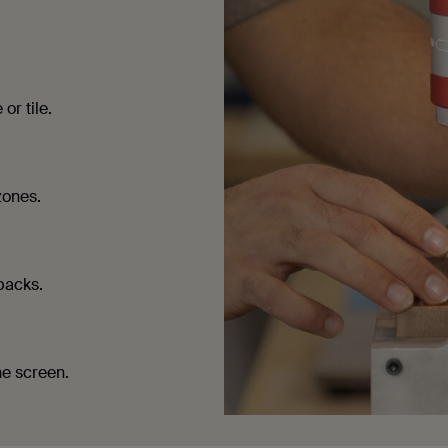
or tile.
zones.
packs.
he screen.