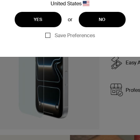
United States
or
YES
NO
Simple
applic
Save Preferences
Easy A
Profes