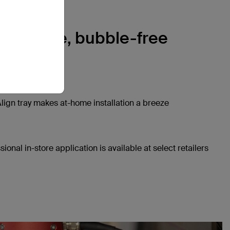
, precise, bubble-free
ation
lign tray makes at-home installation a breeze
sional in-store application is available at select retailers