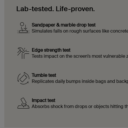
Lab-tested. Life-proven.
Sandpaper & marble drop test
Simulates falls on rough surfaces like concrete 
Edge strength test
Tests impact on the screen’s most vulnerable 
Tumble test
Replicates daily bumps inside bags and back
Impact test
Absorbs shock from drops or objects hitting t