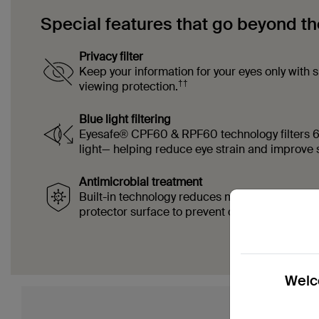
Special features that go beyond th
Privacy filter
Keep your information for your eyes only with 
††
viewing protection.
Blue light filtering
Eyesafe® CPF60 & RPF60 technology filters 
light— helping reduce eye strain and improve s
Antimicrobial treatment
Built-in technology reduces microbial growth 
‡‡
protector surface to prevent discoloration.
Welco