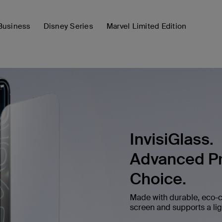
Business
Disney Series
Marvel Limited Edition
InvisiGlass.
Advanced Pr
Choice.
Made with durable, eco-c
screen and supports a ligh