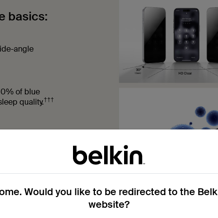
e basics:
side-angle
60% of blue
†††
leep quality.
on the screen
me. Would you like to be redirected to the Bel
website?