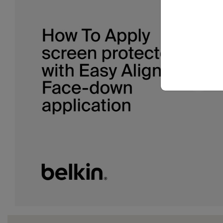
Download a transcript of this video