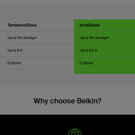
Why choose Belkin?