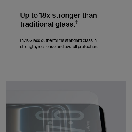
Up to 18x stronger than
‡
traditional glass.
InvisiGlass outperforms standard glass in
strength, resilience and overall protection.