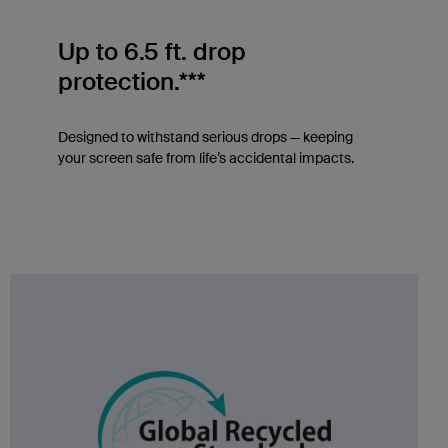
Up to 6.5 ft. drop
protection.***
Designed to withstand serious drops — keeping
your screen safe from life’s accidental impacts.