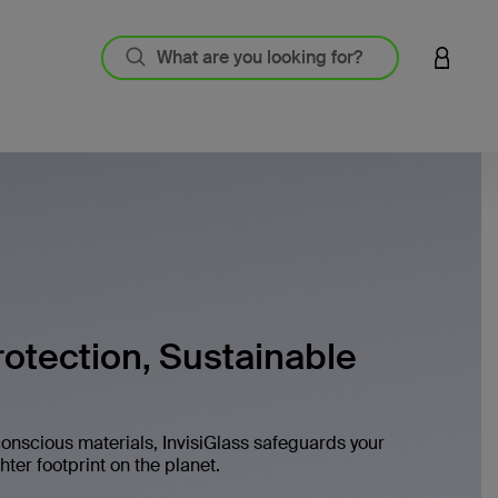
LOGIN 
otection, Sustainable
onscious materials, InvisiGlass safeguards your
ter footprint on the planet.