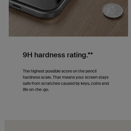
9H hardness rating.**
The highest possible score on the pencil
hardness scale. That means your screen stays
safe from scratches caused by keys, coins and
life on-the-go.