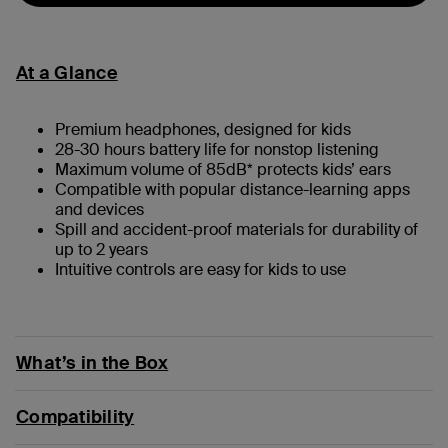
At a Glance
Premium headphones, designed for kids
28-30 hours battery life for nonstop listening
Maximum volume of 85dB* protects kids’ ears
Compatible with popular distance-learning apps
and devices
Spill and accident-proof materials for durability of
up to 2 years
Intuitive controls are easy for kids to use
What’s in the Box
Compatibility