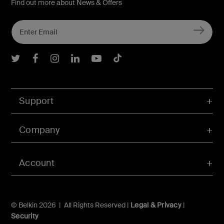
Find out more about News & Offers
Belkin Twitter
Belkin Facebook
Belkin Instagram
Belkin LInkedIn
Belkin Youtube
Belkin TikTok
Support
Company
Account
© Belkin 2026 | All Rights Reserved |
Legal & Privacy
|
Security