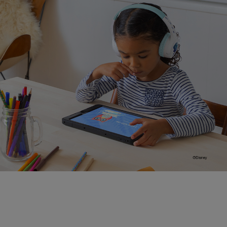
Distance learning approved.
Tested for use with popular learning devices like
iPads and Amazon Fire Tablets, and with programs
like Zoom, Schoology, and Seesaw.