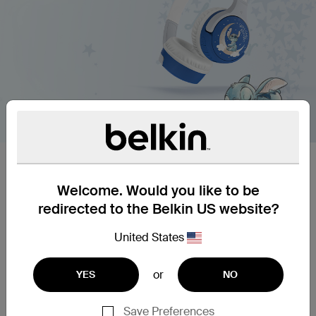
Designed for kids.
Welcome. Would you like to be
Keep kids’ ears comfortable and protected with
premium headphones. For schoolwork or watching
redirected to the Belkin US website?
videos in the back seat, easy pairing and intuitive
controls are perfect even for young kids, while a
United States
volume cap of 85dB* keeps them safe during
longer listening sessions. A battery life of up to 30
or
YES
NO
hours means kids can spend more uninterrupted
time with their favorite sounds.
Save Preferences