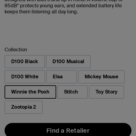
85dB* protects young ears, and extended battery life
keeps them listening all day long.
Collection
D100 Black
D100 Musical
D100 White
Elsa
Mickey Mouse
Winnie the Pooh
Stitch
Toy Story
selected
Zootopia 2
Find a Retailer