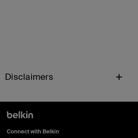
Safe listening volume.
A volume cap of 85* decibels protects kids’ ears
while they listen, learn, and play.
Disclaimers
Connect with Belkin