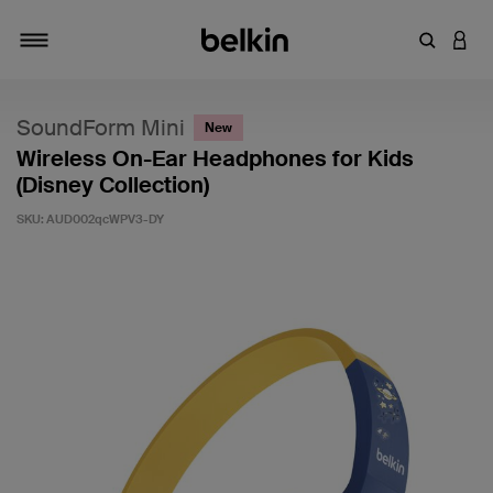
Enter Key
LOGI
Toggle navigation
SoundForm Mini
New
Wireless On-Ear Headphones for Kids
(Disney Collection)
SKU:
AUD002qcWPV3-DY
5 out of 5 Customer Rating