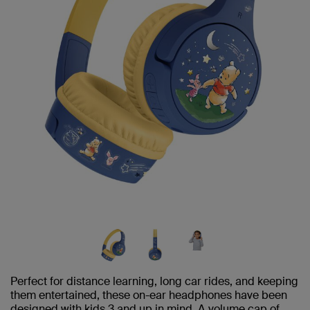
Perfect for distance learning, long car rides, and keeping
them entertained, these on-ear headphones have been
designed with kids 3 and up in mind. A volume cap of