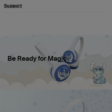
Support
Be Ready for Magic