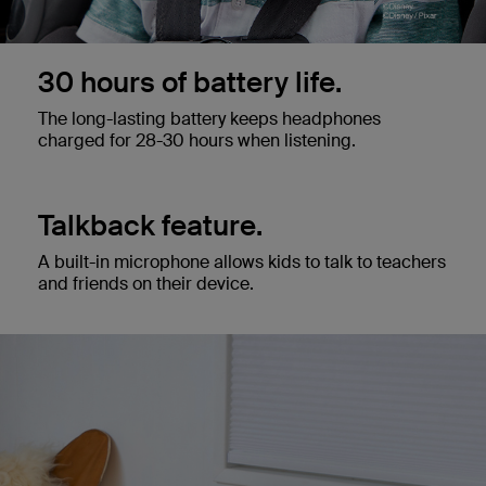
30 hours of battery life.
The long-lasting battery keeps headphones
charged for 28-30 hours when listening.
Talkback feature.
A built-in microphone allows kids to talk to teachers
and friends on their device.