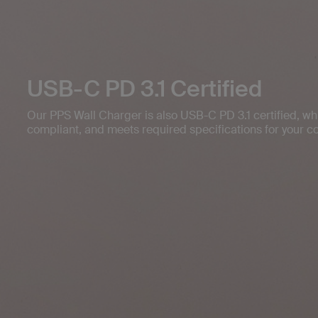
USB-C PD 3.1 Certified
Our PPS Wall Charger is also USB-C PD 3.1 certified, whi
compliant, and meets required specifications for your c