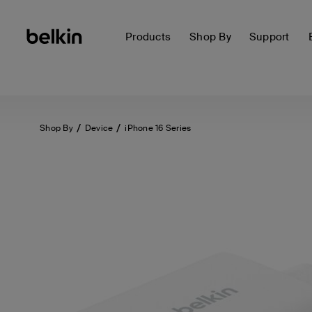
Products
Shop By
Support
Shop By
Device
iPhone 16 Series