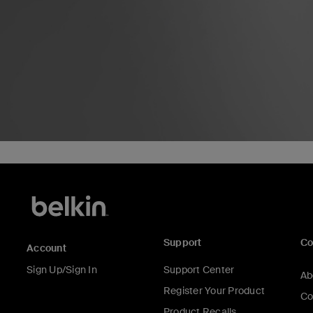
Support
C
Account
Sign Up/Sign In
Support Center
Ab
Register Your Product
Co
Product Recalls