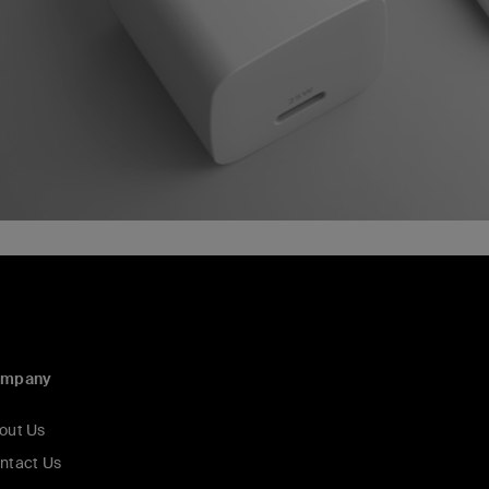
ompany
out Us
ntact Us