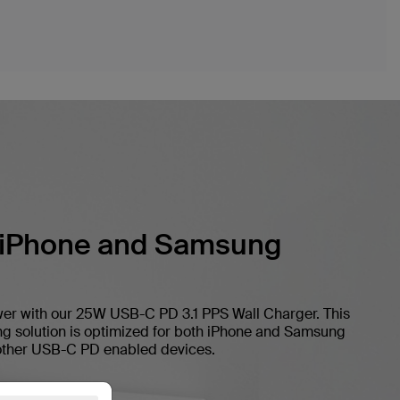
 iPhone and Samsung
er with our 25W USB-C PD 3.1 PPS Wall Charger. This
ing solution is optimized for both iPhone and Samsung
 other USB-C PD enabled devices.