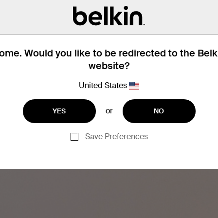
Dynamic Po
Safely recharge your phone
Programmable Power Stan
dynamically adjust its out
me. Would you like to be redirected to the Bel
exact amount of power ne
website?
United States
or
YES
NO
Save Preferences