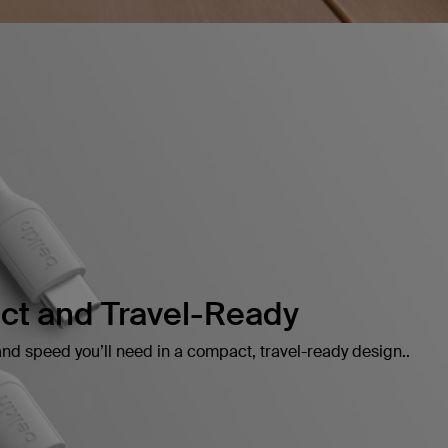
t and Travel-Ready
and speed you’ll need in a compact, travel-ready design..