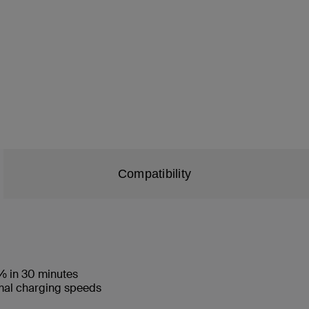
Compatibility
% in 30 minutes
imal charging speeds