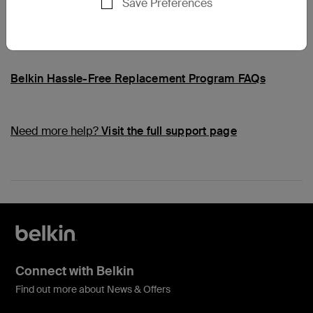
Save Preferences
Common Questions
Belkin Hassle-Free Replacement Program FAQs
Need more help?
Visit the full support page
Connect with Belkin
Find out more about News & Offers