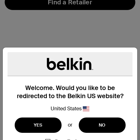
Find a Retailer
Welcome. Would you like to be
redirected to the Belkin US website?
United States
or
YES
NO
Support