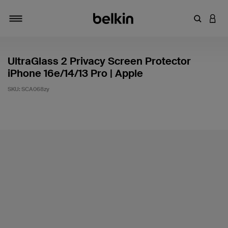
Enter Key
LOGI
Toggle navigation
UltraGlass 2 Privacy Screen Protector
iPhone 16e/14/13 Pro | Apple
SKU:
SCA068zy
4.7 out of 5 Customer Rating