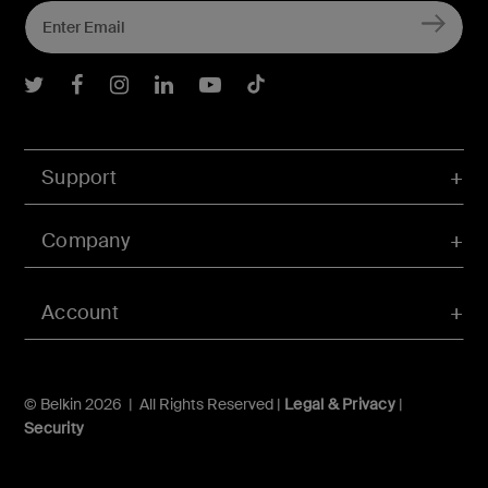
Belkin Twitter
Belkin Facebook
Belkin Instagram
Belkin LInkedIn
Belkin Youtube
Belkin TikTok
Support
Company
Account
© Belkin 2026 | All Rights Reserved |
Legal & Privacy
|
Security