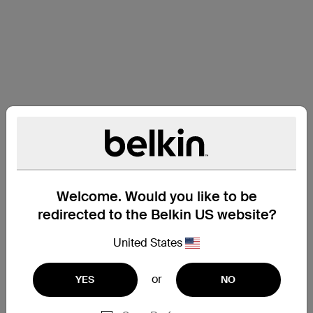
Welcome. Would you like to be
redirected to the Belkin US website?
United States
or
YES
NO
Support