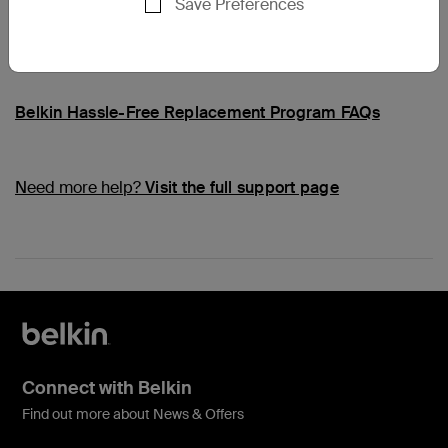
Save Preferences
Common Questions
Belkin Hassle-Free Replacement Program FAQs
Need more help?
Visit the full support page
Connect with Belkin
Find out more about News & Offers