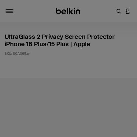
Enter Key
LOGI
Toggle navigation
UltraGlass 2 Privacy Screen Protector
iPhone 16 Plus/15 Plus | Apple
SKU:
SCA065zy
4.4 out of 5 Customer Rating