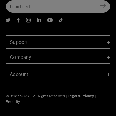
Belkin Twitter
Belkin Facebook
Belkin Instagram
Belkin LInkedIn
Belkin Youtube
Belkin TikTok
Support
Company
Account
© Belkin 2026 | All Rights Reserved |
Legal & Privacy
|
Security