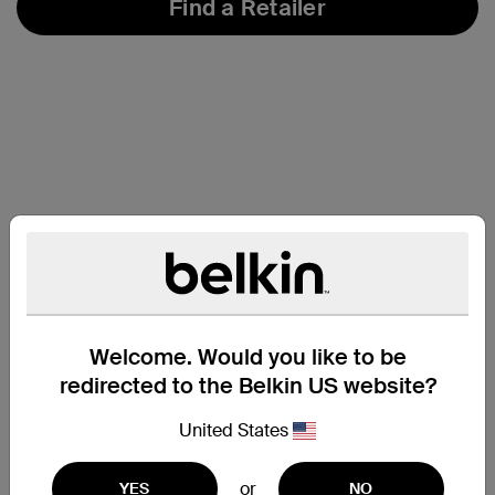
Find a Retailer
Welcome. Would you like to be
redirected to the Belkin US website?
United States
Support
or
YES
NO