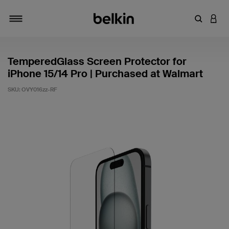
Enter Key
LOGI
Toggle navigation
TemperedGlass Screen Protector for
iPhone 15/14 Pro | Purchased at Walmart
SKU:
OVY016zz-RF
3.7 out of 5 Customer Rating