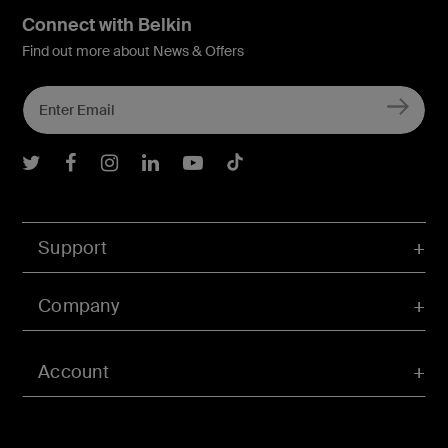
Connect with Belkin
Find out more about News & Offers
Belkin Twitter
Belkin Facebook
Belkin Instagram
Belkin LInkedIn
Belkin Youtube
Belkin TikTok
Support
Company
Account