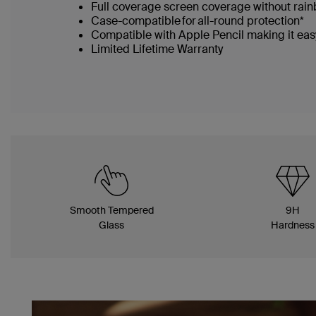
Full coverage screen coverage without rai
Case-compatible for all-round protection*
Compatible with Apple Pencil making it easy
Limited Lifetime Warranty
Smooth Tempered
9H
Glass
Hardness