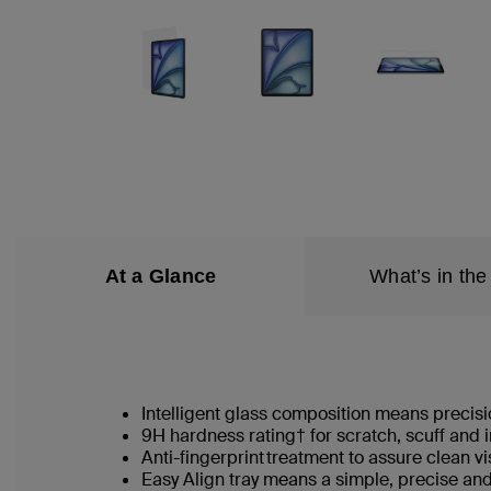
At a Glance
What’s in the
Intelligent glass composition means precisio
9H hardness rating† for scratch, scuff and
Anti-fingerprint treatment to assure clean v
Easy Align tray means a simple, precise an