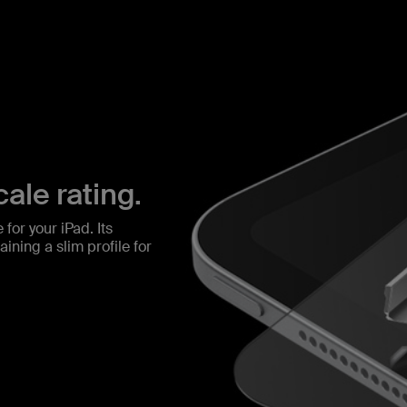
ale rating.
for your iPad. Its
ining a slim profile for