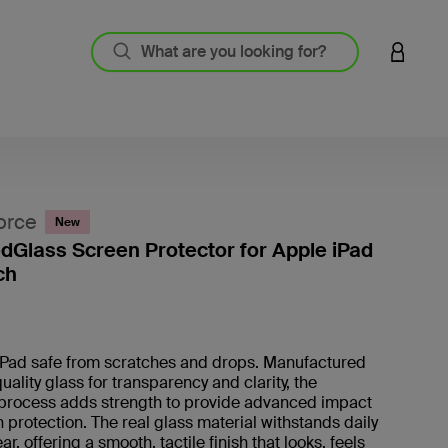
LOGIN 
orce
New
Glass Screen Protector for Apple iPad
ch
4.5 out
iPad safe from scratches and drops. Manufactured
uality glass for transparency and clarity, the
process adds strength to provide advanced impact
 protection. The real glass material withstands daily
r, offering a smooth, tactile finish that looks, feels