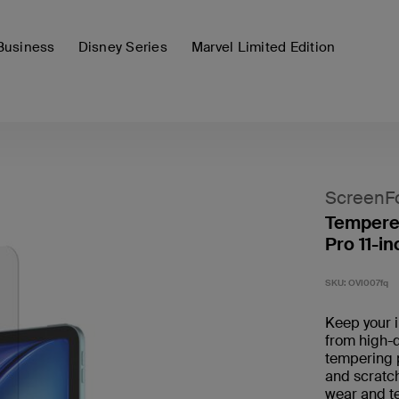
Business
Disney Series
Marvel Limited Edition
ScreenF
Tempered
Pro 11-in
SKU:
OVI007fq
Keep your 
from high-q
tempering 
and scratch
wear and tea