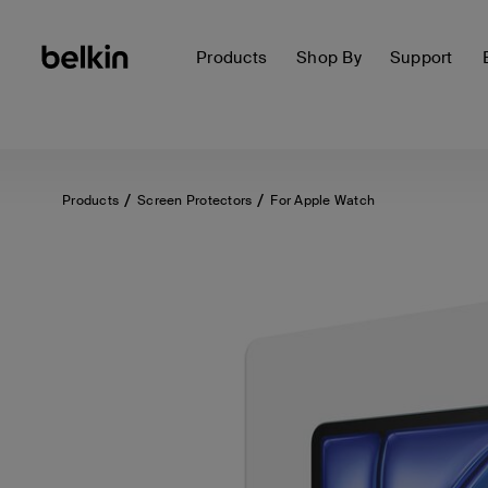
Products
Shop By
Support
Products
Screen Protectors
For Apple Watch