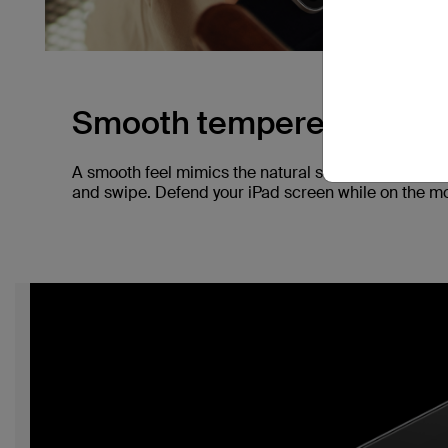
Smooth tempered glass.
A smooth feel mimics the natural screen of your iP
and swipe. Defend your iPad screen while on the mov