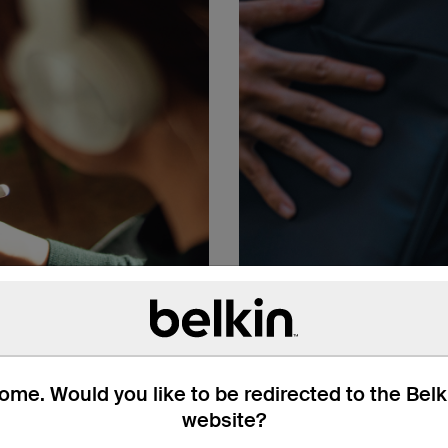
me. Would you like to be redirected to the Bel
website?