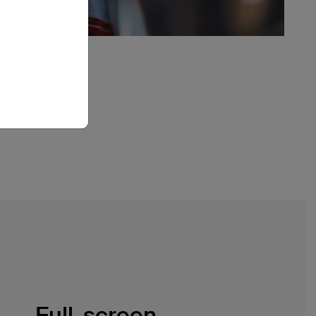
Full-screen