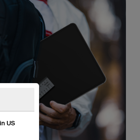
kin US