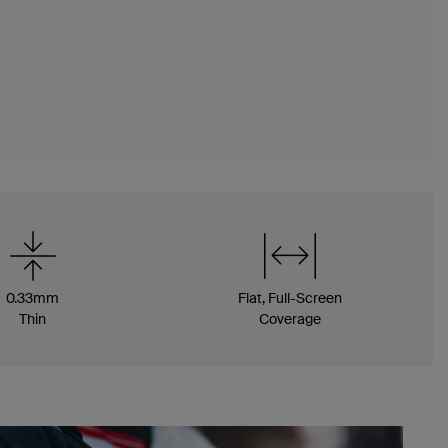
0.33mm
Flat, Full-Screen
Thin
Coverage