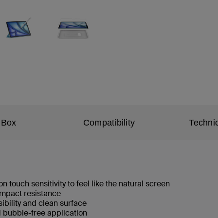
 Box
Compatibility
Technic
n touch sensitivity to feel like the natural screen
 impact resistance
isibility and clean surface
d bubble-free application