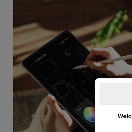
Welco