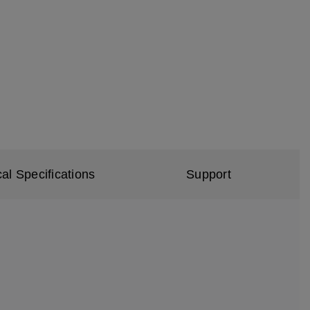
al Specifications
Support