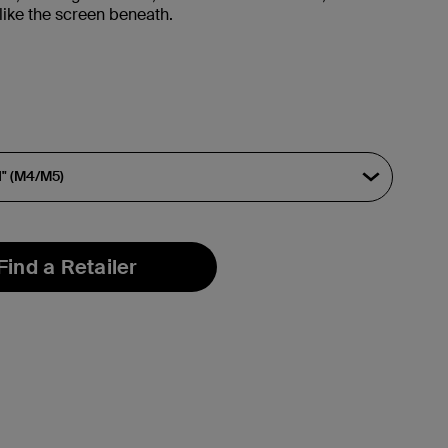
like the screen beneath.
Find a Retailer