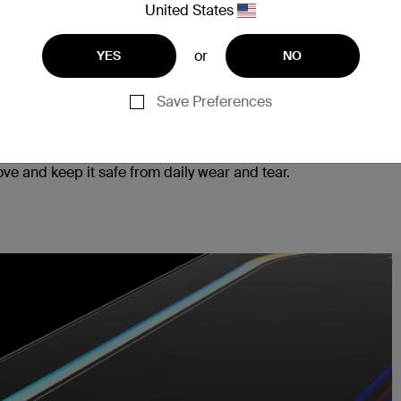
United States
or
YES
NO
Save Preferences
ad, ensuring seamless responsiveness to every tap
e and keep it safe from daily wear and tear.