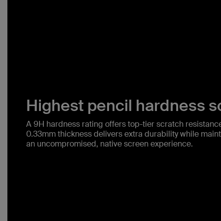
Highest pencil hardness sc
A 9H hardness rating offers top-tier scratch resistance 
0.33mm thickness delivers extra durability while mainta
an uncompromised, native screen experience.