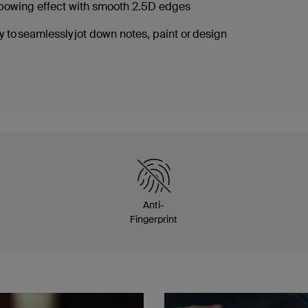
nbowing effect with smooth 2.5D edges
 to seamlessly jot down notes, paint or design
Anti-
Fingerprint