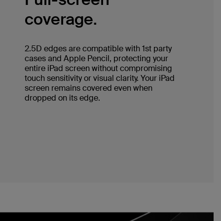
coverage.
2.5D edges are compatible with 1st party
cases and Apple Pencil, protecting your
entire iPad screen without compromising
touch sensitivity or visual clarity. Your iPad
screen remains covered even when
dropped on its edge.