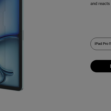
and reacts 