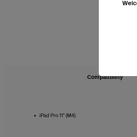
Welco
Compatibility
iPad Pro 11" (M4)