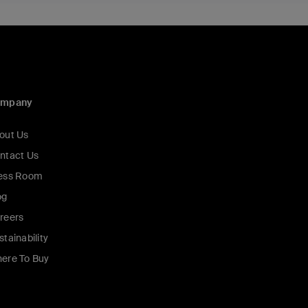
ompany
out Us
ntact Us
ess Room
og
reers
stainability
ere To Buy