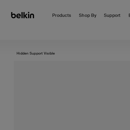
Products
Shop By
Support
Hidden Support Visible