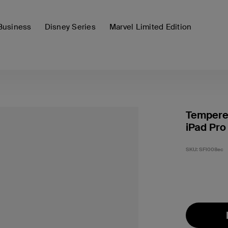
Business
Disney Series
Marvel Limited Edition
Tempered
iPad Pro 
SKU:
SFI008ec