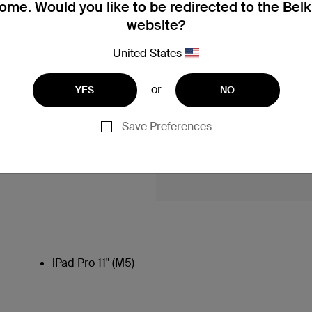
me. Would you like to be redirected to the Bel
website?
United States
or
YES
NO
Save Preferences
iPad Pro 11" (M5)