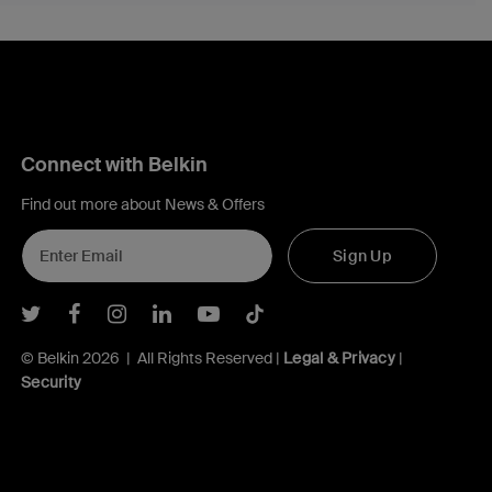
Connect with Belkin
Find out more about News & Offers
Sign Up
Belkin Twitter
Belkin Facebook
Belkin Instagram
Belkin LInkedIn
Belkin Youtube
Belkin TikTok
© Belkin 2026 | All Rights Reserved |
Legal & Privacy
|
Security