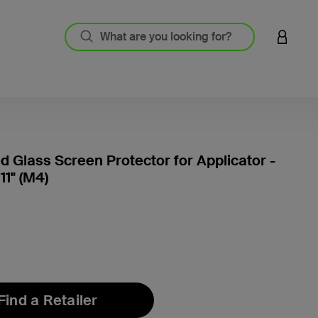
LOGIN 
 Glass Screen Protector for Applicator -
11" (M4)
5 out o
Find a Retailer