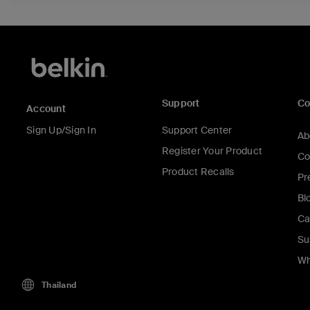
Support
C
Account
Sign Up/Sign In
Support Center
Ab
Register Your Product
Co
Product Recalls
Pr
Bl
Ca
Su
Wh
Thailand