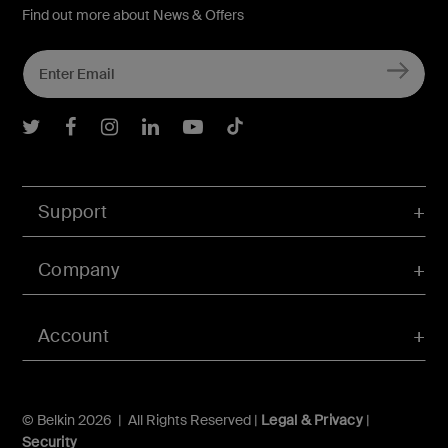
Find out more about News & Offers
Belkin Twitter
Belkin Facebook
Belkin Instagram
Belkin LInkedIn
Belkin Youtube
Belkin TikTok
Support
Company
Account
© Belkin 2026 | All Rights Reserved |
Legal & Privacy
|
Security