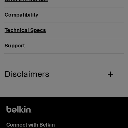
Compatibility
Technical Specs
Support
Disclaimers
Connect with Belkin