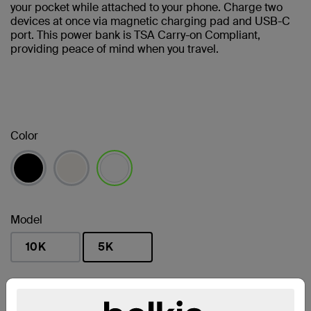
your pocket while attached to your phone. Charge two
devices at once via magnetic charging pad and USB-C
port. This power bank is TSA Carry-on Compliant,
providing peace of mind when you travel.
Color
selected
Model
10K
5K
selected
Find a Retailer