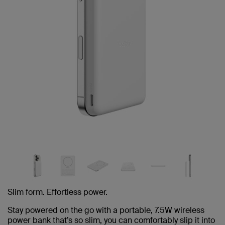
Slim form. Effortless power.
Stay powered on the go with a portable, 7.5W wireless
power bank that’s so slim, you can comfortably slip it into