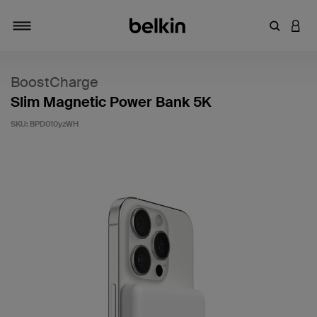
Enter Key
LOGI
Toggle navigation
BoostCharge
Slim Magnetic Power Bank 5K
SKU:
BPD010yzWH
5 out of 5 Customer Rating