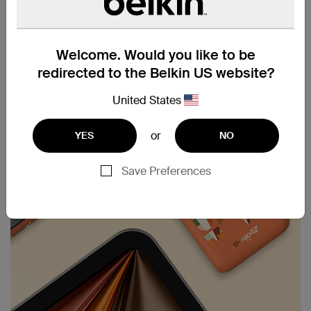
provides up to 43 hours of playback. Keep your
devices powered longer, ensuring you stay
connected and entertained on the go.
Welcome. Would you like to be
redirected to the Belkin US website?
United States
or
YES
NO
Save Preferences