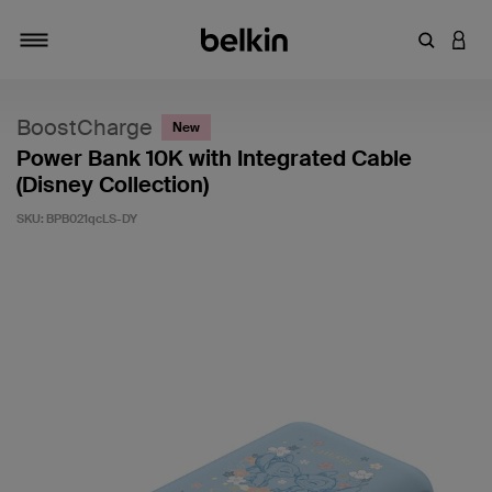
Enter Key
LOGI
Toggle navigation
BoostCharge
New
Power Bank 10K with Integrated Cable
(Disney Collection)
SKU:
BPB021qcLS-DY
5 out of 5 Customer Rating