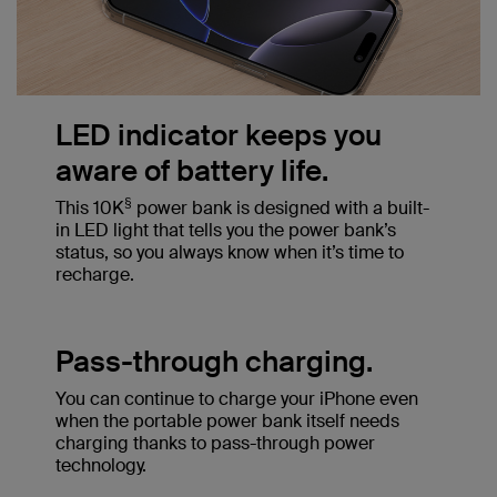
LED indicator keeps you
aware of battery life.
§
This 10K
power bank is designed with a built-
in LED light that tells you the power bank’s
status, so you always know when it’s time to
recharge.
Pass-through charging.
You can continue to charge your iPhone even
when the portable power bank itself needs
charging thanks to pass-through power
technology.