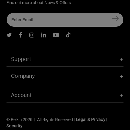
Find out more about News & Offers
Belkin Twitter
Belkin Facebook
Belkin Instagram
Belkin LInkedIn
Belkin Youtube
Belkin TikTok
Support
Company
Account
© Belkin 2026 | All Rights Reserved |
Legal & Privacy
|
Security