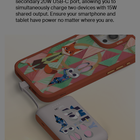
secondary 20W USB-C port, allowing you to
simultaneously charge two devices with 15W
shared output. Ensure your smartphone and
tablet have power no matter where you are.