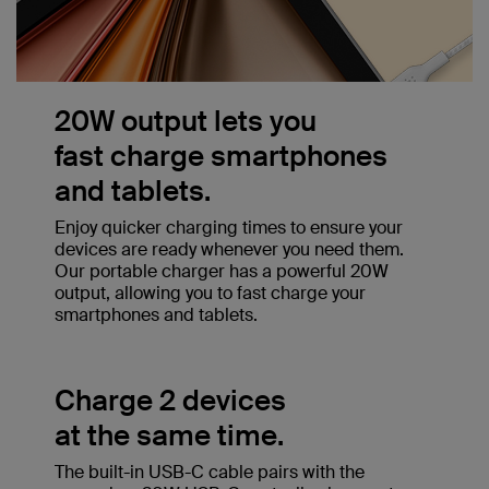
20W output lets you
fast charge smartphones
and tablets.
Enjoy quicker charging times to ensure your
devices are ready whenever you need them.
Our portable charger has a powerful 20W
output, allowing you to fast charge your
smartphones and tablets.
Charge 2 devices
at the same time.
The built-in USB-C cable pairs with the