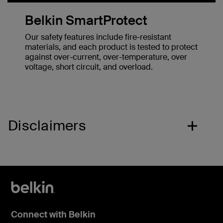
Belkin SmartProtect
Our safety features include fire-resistant
materials, and each product is tested to protect
against over-current, over-temperature, over
voltage, short circuit, and overload.
Disclaimers
Connect with Belkin