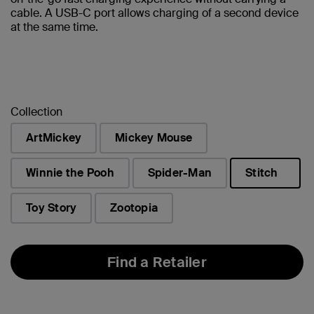
cable. A USB-C port allows charging of a second device
at the same time.
Collection
ArtMickey
Mickey Mouse
Winnie the Pooh
Spider-Man
Stitch
selected
Toy Story
Zootopia
Find a Retailer