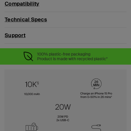
Compatibility
Technical Specs
Support
100% plastic-free packaging
Product is made with recycled plastic*