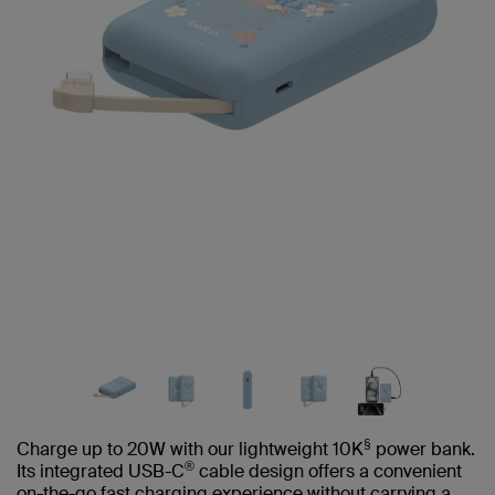
§
Charge up to 20W with our lightweight 10K
power bank.
®
Its integrated USB-C
cable design offers a convenient
on-the-go fast charging experience without carrying a