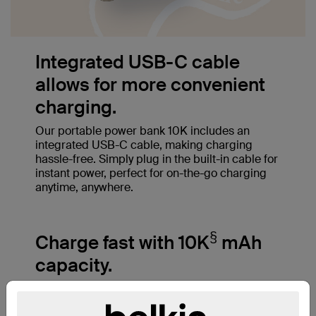
Integrated USB-C cable
allows for more convenient
charging.
Our portable power bank 10K includes an
integrated USB-C cable, making charging
hassle-free. Simply plug in the built-in cable for
instant power, perfect for on-the-go charging
anytime, anywhere.
§
Charge fast with 10K
mAh
capacity.
A 10,000mAh cell capacity charges an iPhone
‡
15 Pro from 0-50% in just 26 minutes
and