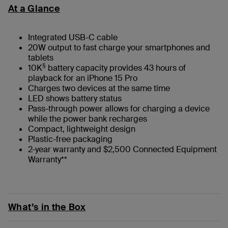
At a Glance
Integrated USB-C cable
20W output to fast charge your smartphones and
tablets
§
10K
battery capacity provides 43 hours of
playback for an iPhone 15 Pro
Charges two devices at the same time
LED shows battery status
Pass-through power allows for charging a device
while the power bank recharges
Compact, lightweight design
Plastic-free packaging
2-year warranty and $2,500 Connected Equipment
Warranty**
What’s in the Box