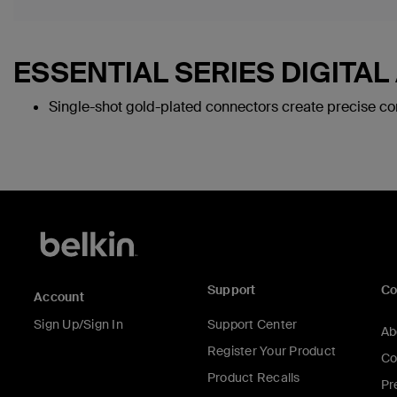
ESSENTIAL SERIES DIGITAL
Single-shot gold-plated connectors create precise con
Support
C
Account
Sign Up/Sign In
Support Center
Ab
Register Your Product
Co
Product Recalls
Pr