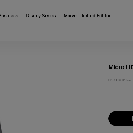
Business
Disney Series
Marvel Limited Edition
Micro H
SKU:
F3Y043qe