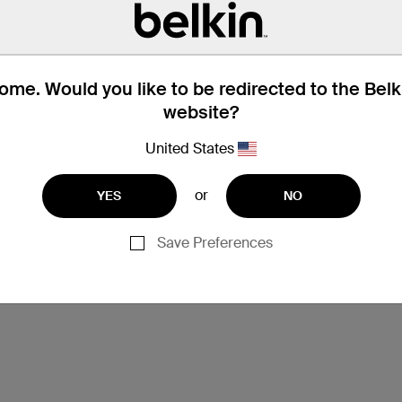
me. Would you like to be redirected to the Bel
website?
United States
or
YES
NO
Support
Save Preferences