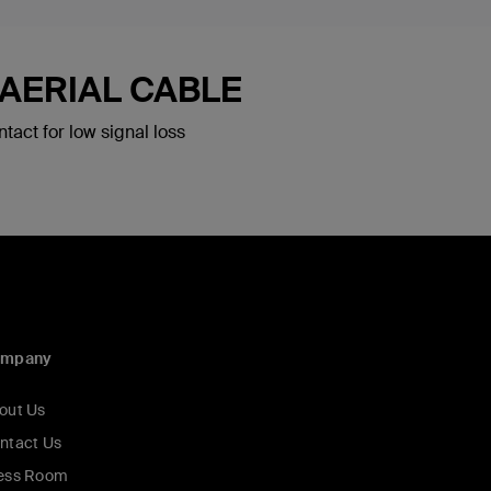
 AERIAL CABLE
tact for low signal loss
ompany
out Us
ntact Us
ess Room