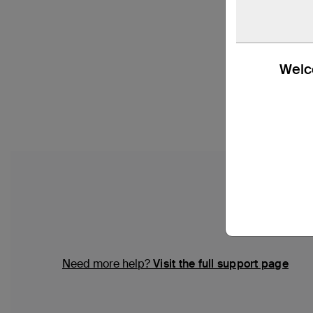
Welco
Need more help?
Visit the full support page