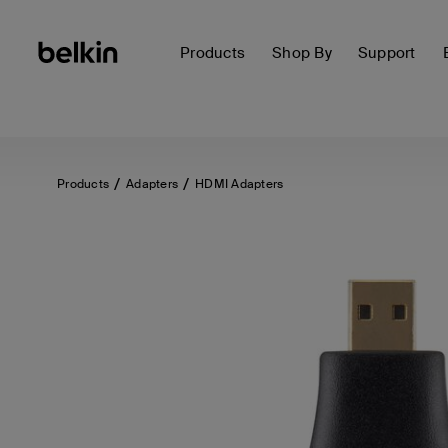
Products
Shop By
Support
Products
Adapters
HDMI Adapters