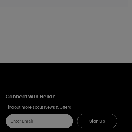
Connect with Belkin
Find out more about News & Offers
Sign Up