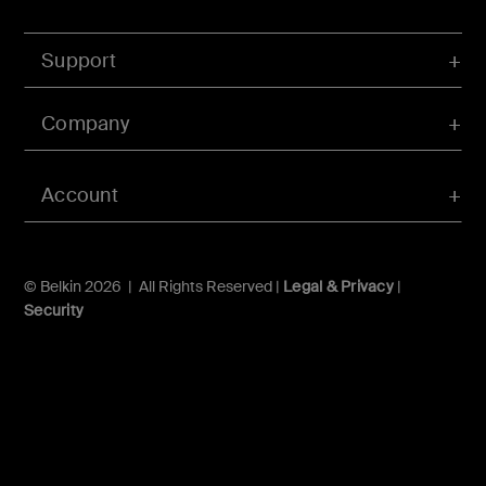
Support
Company
Account
© Belkin 2026 | All Rights Reserved |
Legal & Privacy
|
Security