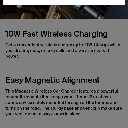
10W Fast Wireless Charging
Get a convenient wireless charge up to 10W. Charge while
you stream, map, or take calls and always arrive with
power.
Easy Magnetic Alignment
This Magnetic Wireless Car Charger features a powerful
magnetic module that keeps your iPhone 12 or above
series device safely mounted through all the bumps and
turns on the road. The sturdy base and vent clip make sure
your vent mount always stays in place.