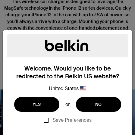
This wireless car charger is designed to leverage the
MagSafe technology in the iPhone 12 series devices. Quickly
charge your iPhone 12 in the car with up to 7.5W of power, so
you’ll always arrive with a charge. Mounting your phone is
easy with the convenience of one-handed placement and
perfect magnetic alignment every time. View your screen in
portrait to set the playlist and flip to landscape mode for GPS,
all without interrupting your charge.
Welcome. Would you like to be
redirected to the Belkin US website?
United States
or
YES
NO
Save Preferences
Nex