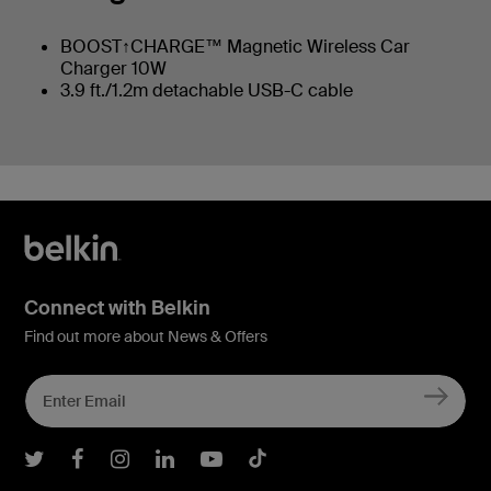
BOOST↑CHARGE™ Magnetic Wireless Car
Charger 10W
3.9 ft./1.2m detachable USB-C cable
Connect with Belkin
Find out more about News & Offers
Belkin Twitter
Belkin Facebook
Belkin Instagram
Belkin LInkedIn
Belkin Youtube
Belkin TikTok