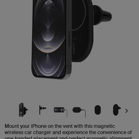
Next
Mount your iPhone on the vent with this magnetic
wireless car charger and experience the convenience of
one-handed placement and perfect magnetic alignment