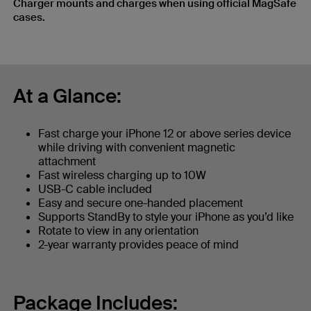
Charger mounts and charges when using official MagSafe
cases.
At a Glance:
Fast charge your iPhone 12 or above series device
while driving with convenient magnetic
attachment
Fast wireless charging up to 10W
USB-C cable included
Easy and secure one-handed placement
Supports StandBy to style your iPhone as you’d like
Rotate to view in any orientation
2-year warranty provides peace of mind
Package Includes: