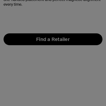
every time.
Find a Retailer