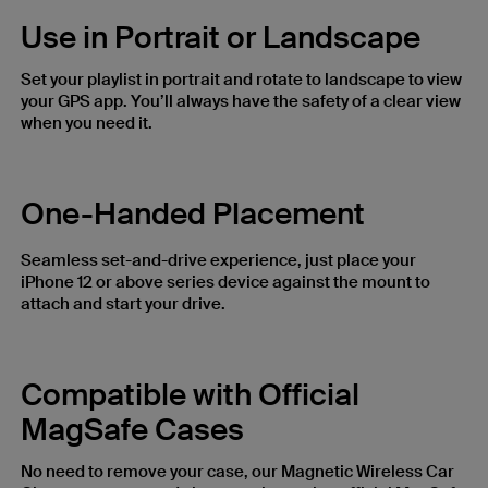
Use in Portrait or Landscape
Set your playlist in portrait and rotate to landscape to view
your GPS app. You’ll always have the safety of a clear view
when you need it.
One-Handed Placement
Seamless set-and-drive experience, just place your
iPhone 12 or above series device against the mount to
attach and start your drive.
Compatible with Official
MagSafe Cases
No need to remove your case, our Magnetic Wireless Car