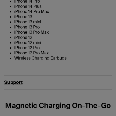
iPhone 14 Pro
iPhone 14 Plus
iPhone 14 Pro Max
iPhone 13
iPhone 13 mini
iPhone 13 Pro
iPhone 13 Pro Max
iPhone 12
iPhone 12 mini
iPhone 12 Pro
iPhone 12 Pro Max
Wireless Charging Earbuds
Support
Magnetic Charging On-The-Go