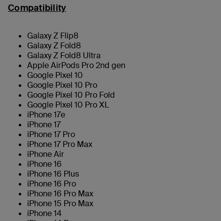
Compatibility
Galaxy Z Flip8
Galaxy Z Fold8
Galaxy Z Fold8 Ultra
Apple AirPods Pro 2nd gen
Google Pixel 10
Google Pixel 10 Pro
Google Pixel 10 Pro Fold
Google Pixel 10 Pro XL
iPhone 17e
iPhone 17
iPhone 17 Pro
iPhone 17 Pro Max
iPhone Air
iPhone 16
iPhone 16 Plus
iPhone 16 Pro
iPhone 16 Pro Max
iPhone 15 Pro Max
iPhone 14