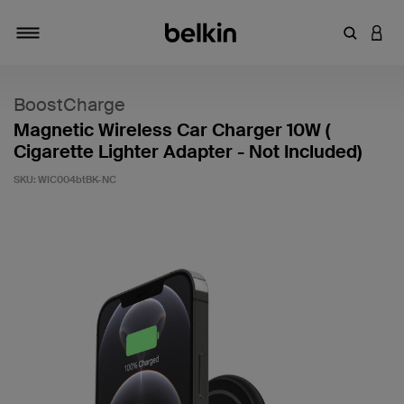
Enter Key
LOGI
Toggle navigation
BoostCharge
Magnetic Wireless Car Charger 10W (
Cigarette Lighter Adapter - Not Included)
SKU:
WIC004btBK-NC
5 out of 5 Customer Rating