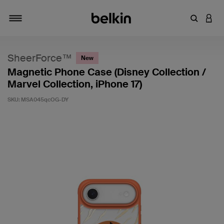
Enter Key
LOGI
Toggle navigation
SheerForce™
New
Magnetic Phone Case (Disney Collection /
Marvel Collection, iPhone 17)
SKU:
MSA045qcOG-DY
3.3 out of 5 Customer Rating