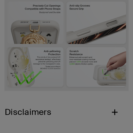
Disclaimers