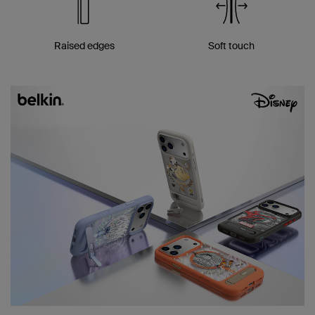
Raised edges
Soft touch