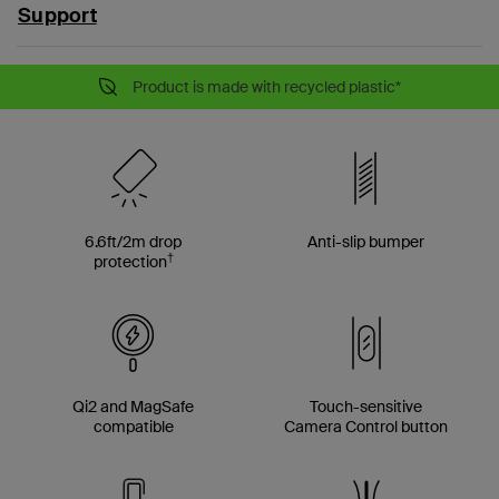
Support
Product is made with recycled plastic*
6.6ft/2m drop
Anti-slip bumper
†
protection
Qi2 and MagSafe
Touch-sensitive
compatible
Camera Control button