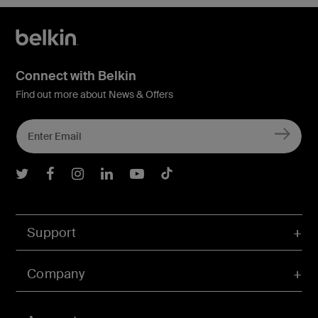
Connect with Belkin
Find out more about News & Offers
Belkin Twitter
Belkin Facebook
Belkin Instagram
Belkin LInkedIn
Belkin Youtube
Belkin TikTok
Support
Company