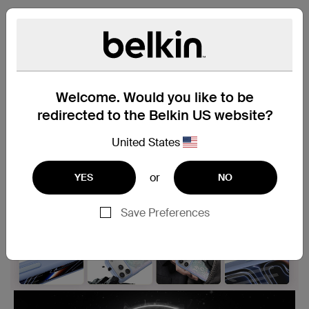
Be Ready For Magic
Magnetic Phone Case
Welcome. Would you like to be
redirected to the Belkin US website?
United States
or
YES
NO
Save Preferences