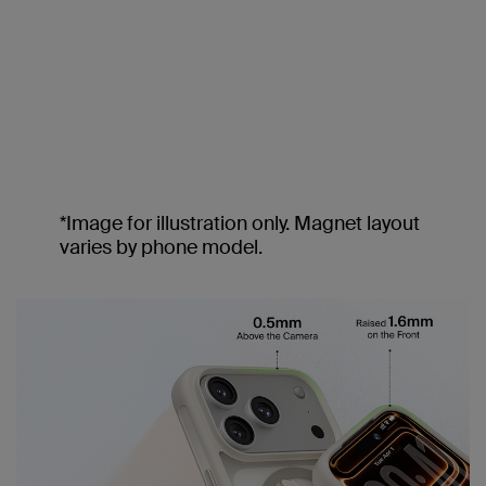
*Image for illustration only. Magnet layout
varies by phone model.