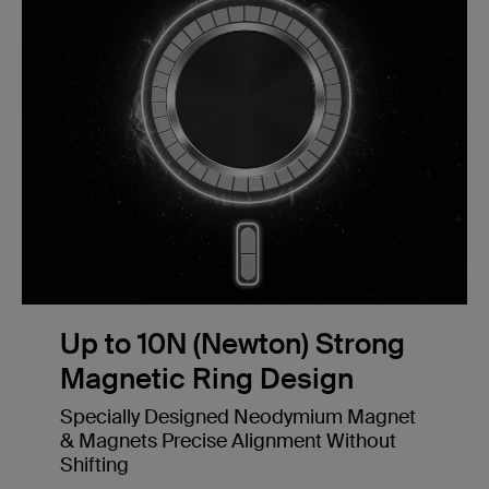
Up to 10N (Newton) Strong
Magnetic Ring Design
Specially Designed Neodymium Magnet
& Magnets Precise Alignment Without
Shifting