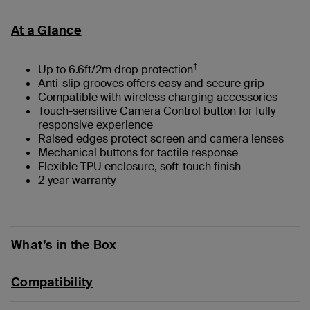
At a Glance
†
Up to 6.6ft/2m drop protection
Anti-slip grooves offers easy and secure grip
Compatible with wireless charging accessories
Touch-sensitive Camera Control button for fully
responsive experience
Raised edges protect screen and camera lenses
Mechanical buttons for tactile response
Flexible TPU enclosure, soft-touch finish
2-year warranty
What’s in the Box
Compatibility