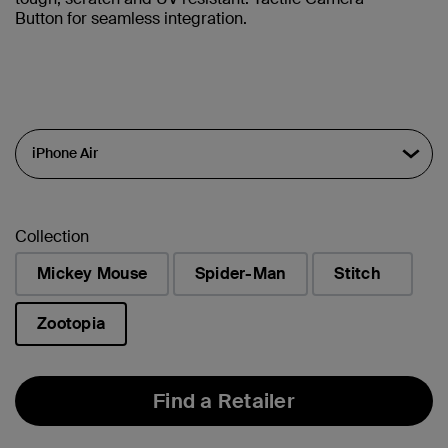
Button for seamless integration.
Collection
Mickey Mouse
Spider-Man
Stitch
Zootopia
selected
Find a Retailer