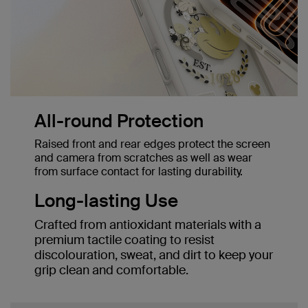
All-round Protection
Raised front and rear edges protect the screen
and camera from scratches as well as wear
from surface contact for lasting durability.
Long-lasting Use
Crafted from antioxidant materials with a
premium tactile coating to resist
discolouration, sweat, and dirt to keep your
grip clean and comfortable.