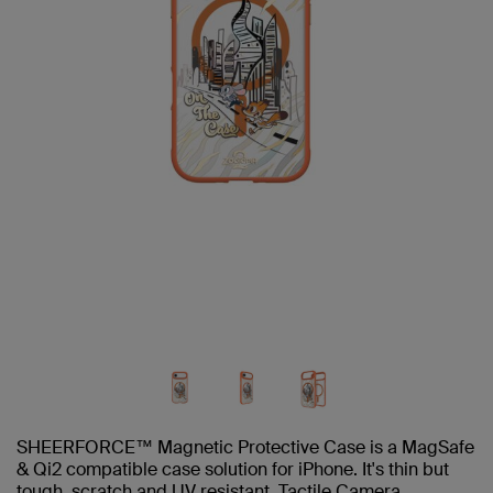
SHEERFORCE™ Magnetic Protective Case is a MagSafe
& Qi2 compatible case solution for iPhone. It's thin but
tough, scratch and UV resistant. Tactile Camera