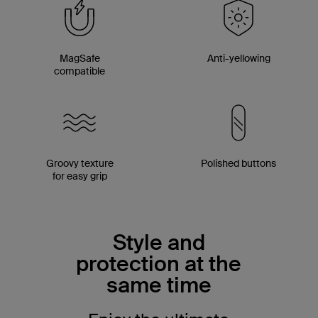
MagSafe
Anti-yellowing
compatible
Groovy texture
Polished buttons
for easy grip
Style and
protection at the
same time