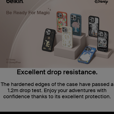
Excellent drop resistance.
The hardened edges of the case have passed a
1.2m drop test. Enjoy your adventures with
confidence thanks to its excellent protection.