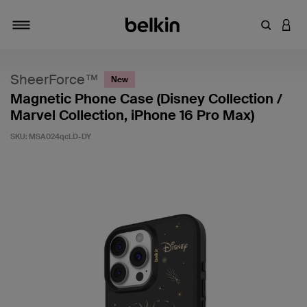
Enter Key
LOGI
Toggle navigation
SheerForce™
New
Magnetic Phone Case (Disney Collection /
Marvel Collection, iPhone 16 Pro Max)
SKU:
MSA024qcLD-DY
3.4 out of 5 Customer Rating