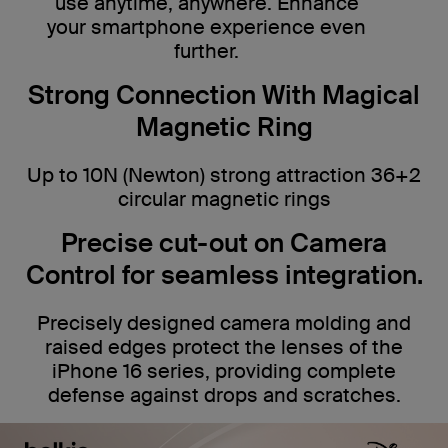
use anytime, anywhere. Enhance
your smartphone experience even
further.
Strong Connection With Magical
Magnetic Ring
Up to 10N (Newton) strong attraction 36+2
circular magnetic rings
Precise cut-out on Camera
Control for seamless integration.
Precisely designed camera molding and
raised edges protect the lenses of the
iPhone 16 series, providing complete
defense against drops and scratches.