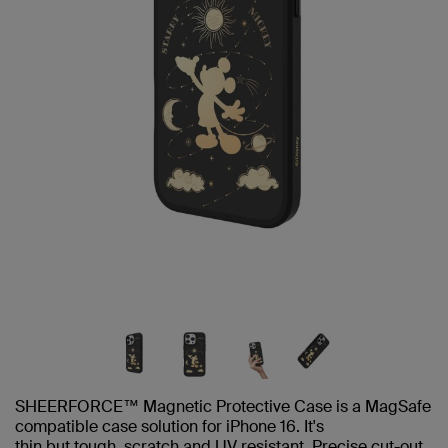
SHEERFORCE™ Magnetic Protective Case is a MagSafe
compatible case solution for iPhone 16. It's
thin but tough, scratch and UV resistant. Precise cut-out