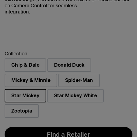
on Camera Control for seamless
integration.
Collection
Chip & Dale
Donald Duck
Mickey & Minnie
Spider-Man
Star Mickey
Star Mickey White
selected
Zootopia
Find a Retailer