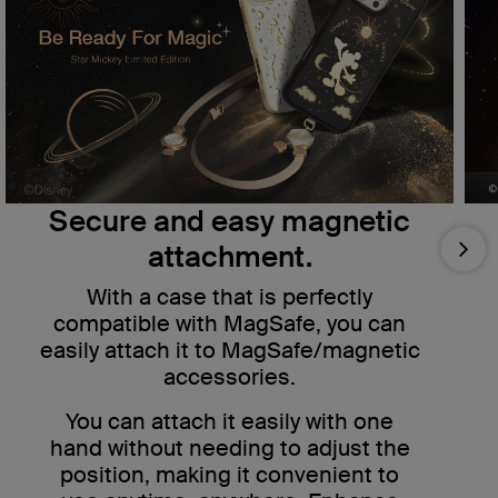
Secure and easy magnetic
attachment.
Nex
With a case that is perfectly
compatible with MagSafe, you can
easily attach it to MagSafe/magnetic
accessories.
You can attach it easily with one
hand without needing to adjust the
position, making it convenient to