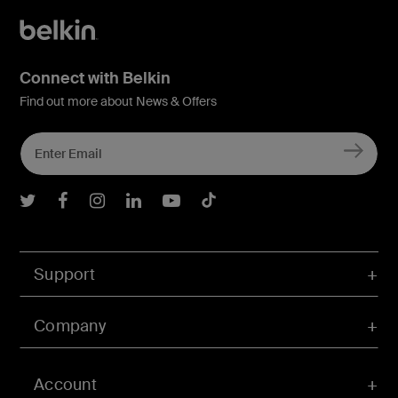
Connect with Belkin
Find out more about News & Offers
Belkin Twitter
Belkin Facebook
Belkin Instagram
Belkin LInkedIn
Belkin Youtube
Belkin TikTok
Support
Company
Account