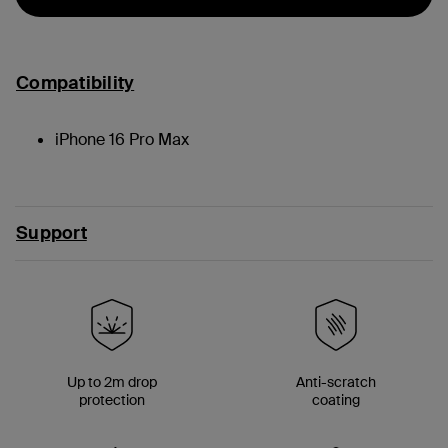
Compatibility
iPhone 16 Pro Max
Support
Up to 2m drop
Anti-scratch
protection
coating