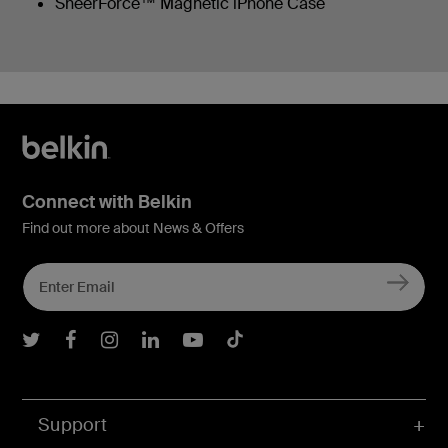
SheerForce™ Magnetic iPhone Case
Connect with Belkin
Find out more about News & Offers
Belkin Twitter
Belkin Facebook
Belkin Instagram
Belkin LInkedIn
Belkin Youtube
Belkin TikTok
Support