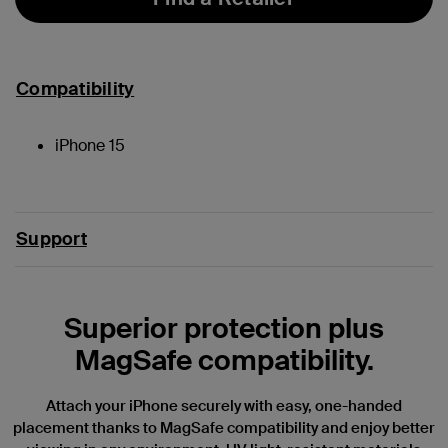
Compatibility
iPhone 15
Support
Superior protection plus
MagSafe compatibility.
Attach your iPhone securely with easy, one-handed
placement thanks to MagSafe compatibility and enjoy better