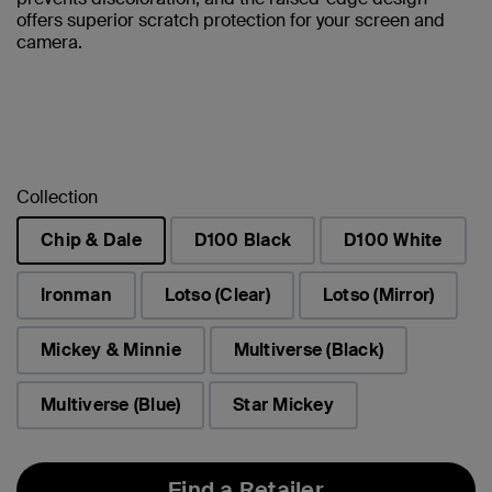
offers superior scratch protection for your screen and
camera.
Collection
Chip & Dale
D100 Black
D100 White
selected
Ironman
Lotso (Clear)
Lotso (Mirror)
Mickey & Minnie
Multiverse (Black)
Multiverse (Blue)
Star Mickey
Find a Retailer