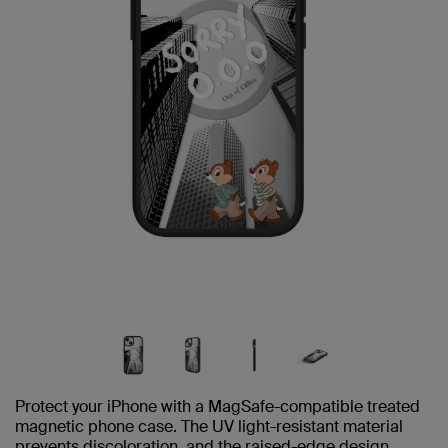
Protect your iPhone with a MagSafe-compatible treated
magnetic phone case. The UV light-resistant material
prevents discoloration, and the raised-edge design