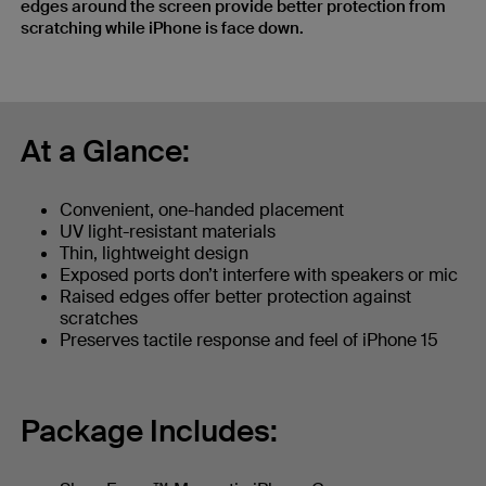
edges around the screen provide better protection from
scratching while iPhone is face down.
At a Glance:
Convenient, one-handed placement
UV light-resistant materials
Thin, lightweight design
Exposed ports don’t interfere with speakers or mic
Raised edges offer better protection against
scratches
Preserves tactile response and feel of iPhone 15
Package Includes: