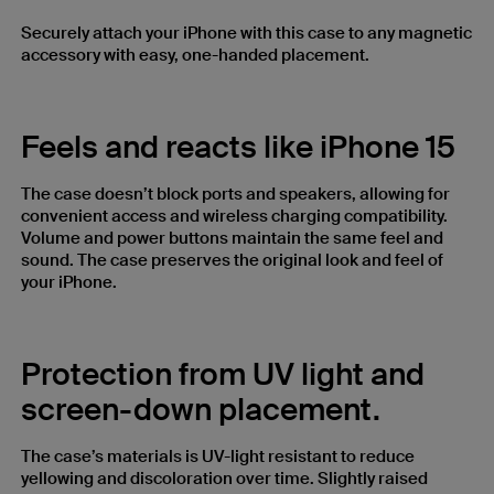
Securely attach your iPhone with this case to any magnetic
accessory with easy, one-handed placement.
Feels and reacts like iPhone 15
The case doesn’t block ports and speakers, allowing for
convenient access and wireless charging compatibility.
Volume and power buttons maintain the same feel and
sound. The case preserves the original look and feel of
your iPhone.
Protection from UV light and
screen-down placement.
The case’s materials is UV-light resistant to reduce
yellowing and discoloration over time. Slightly raised