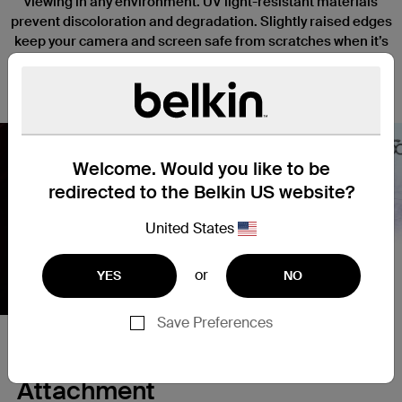
viewing in any environment. UV light-resistant materials
prevent discoloration and degradation. Slightly raised edges
keep your camera and screen safe from scratches when it’s
placed face down, and a thin, lightweight design won’t
interfere with the function or tactile response of your iPhone.
Welcome. Would you like to be
redirected to the Belkin US website?
Nex
United States
or
YES
NO
Save Preferences
Secure and Simple Magnetic
Attachment