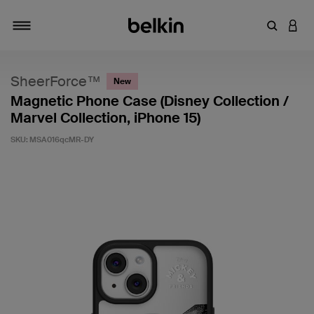
Enter Key
LOGI
Toggle navigation
SheerForce™
New
Magnetic Phone Case (Disney Collection /
Marvel Collection, iPhone 15)
SKU:
MSA016qcMR-DY
5 out of 5 Customer Rating