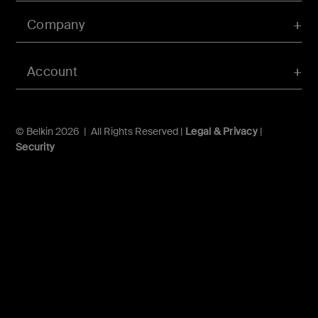
Company
Account
© Belkin 2026 | All Rights Reserved |
Legal & Privacy
|
Security