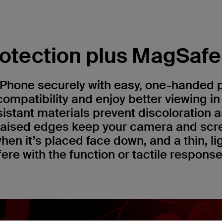
otection plus MagSafe 
iPhone securely with easy, one-handed
ompatibility and enjoy better viewing i
sistant materials prevent discoloration 
 raised edges keep your camera and scr
hen it’s placed face down, and a thin, l
fere with the function or tactile respons