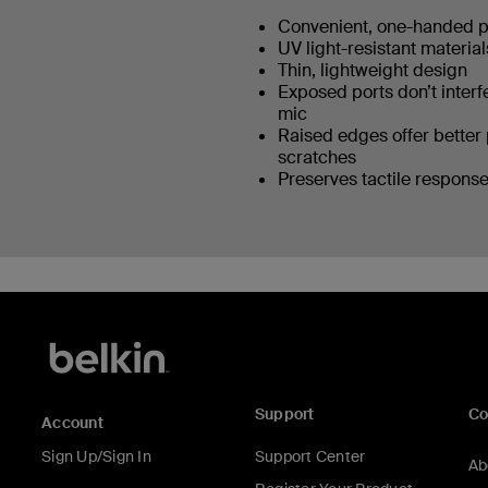
Convenient, one-handed 
UV light-resistant materia
Thin, lightweight design
Exposed ports don’t interf
mic
Raised edges offer better 
scratches
Preserves tactile response
Support
C
Account
Sign Up/Sign In
Support Center
Ab