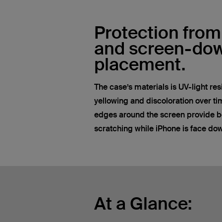
Protection from
and screen-do
placement.
The case’s materials is UV-light res
yellowing and discoloration over tim
edges around the screen provide be
scratching while iPhone is face do
At a Glance: