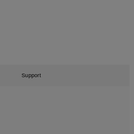
Support