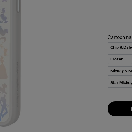
Cartoon n
Chip & Dal
Frozen
Mickey & M
Star Micke