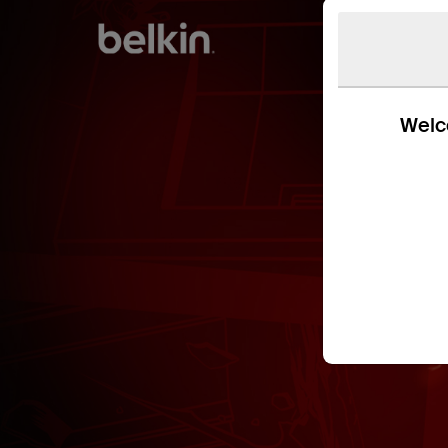
Welco