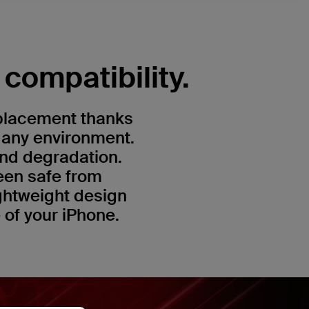
compatibility.
 placement thanks
n any environment.
and degradation.
een safe from
ightweight design
e of your iPhone.