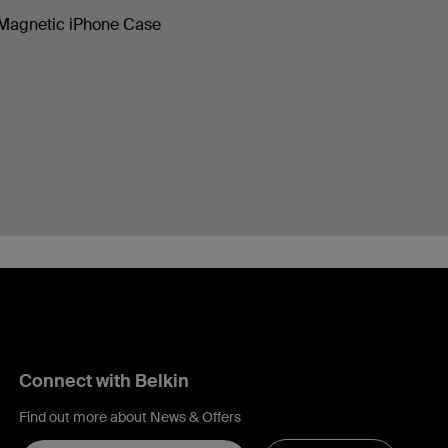
Magnetic iPhone Case
Connect with Belkin
Find out more about News & Offers