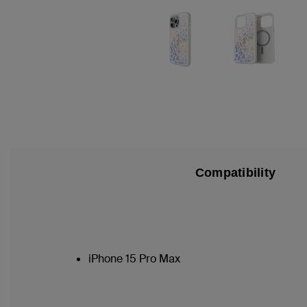
Compatibility
iPhone 15 Pro Max