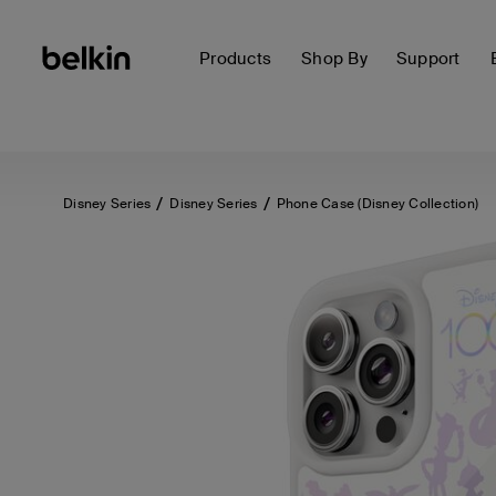
Products
Shop By
Support
Disney Series
Disney Series
Phone Case (Disney Collection)