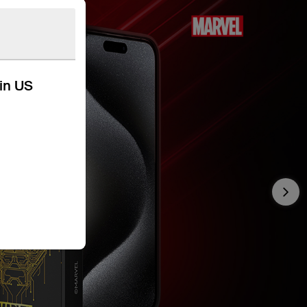
kin US
Nex