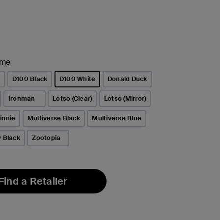
ame
e
D100 Black
D100 White
Donald Duck
selected
Ironman
Lotso (Clear)
Lotso (Mirror)
innie
Multiverse Black
Multiverse Blue
y Black
Zootopia
Find a Retailer