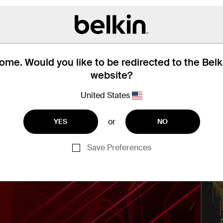
me. Would you like to be redirected to the Bel
website?
United States
or
YES
NO
Save Preferences