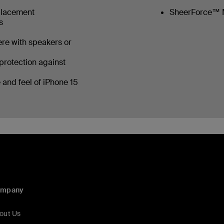
placement
SheerForce™ 
ls
ere with speakers or
protection against
 and feel of iPhone 15
ompany
out Us