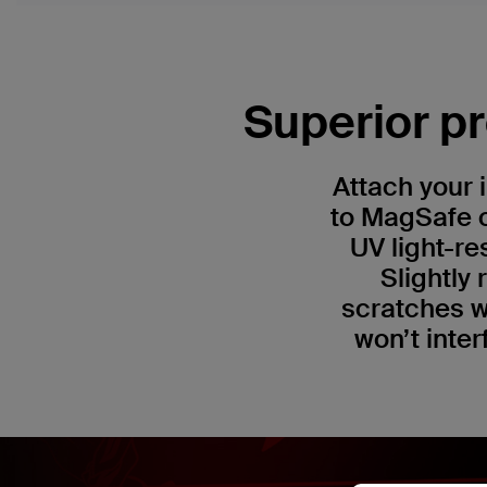
Superior pr
Attach your 
to MagSafe c
UV light-re
Slightly
scratches w
won’t inter