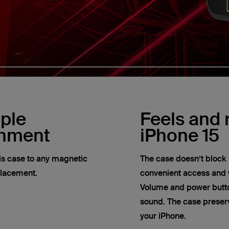
ple
Feels and r
chment
iPhone 15
his case to any magnetic
The case doesn’t block 
placement.
convenient access and w
Volume and power butto
sound. The case preserve
your iPhone.