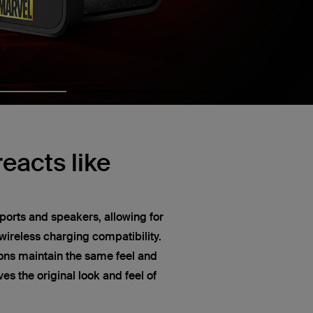
eacts like
ports and speakers, allowing for
ireless charging compatibility.
ns maintain the same feel and
s the original look and feel of