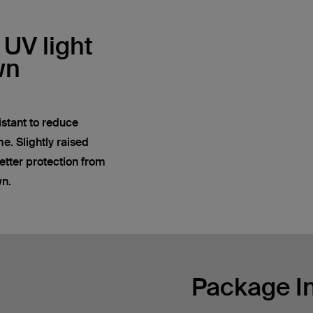
 UV light
wn
istant to reduce
e. Slightly raised
tter protection from
wn.
Package I