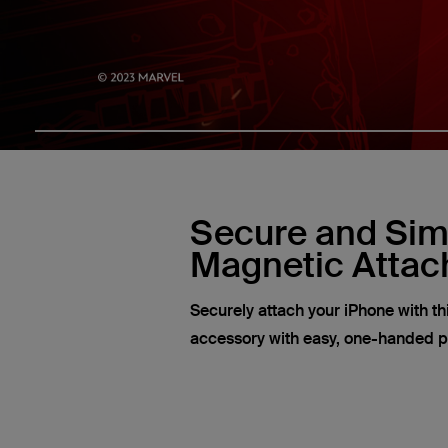
Secure and Sim
Magnetic Atta
Securely attach your iPhone with t
accessory with easy, one-handed 