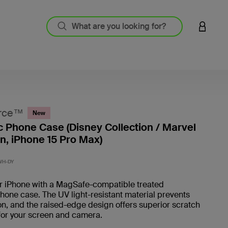
LOGIN 
rce™
New
 Phone Case (Disney Collection / Marvel
on, iPhone 15 Pro Max)
3.2 out
WH-DY
ur iPhone with a MagSafe-compatible treated
one case. The UV light-resistant material prevents
on, and the raised-edge design offers superior scratch
for your screen and camera.