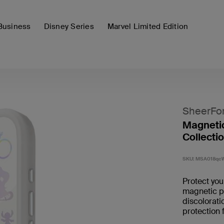
Business
Disney Series
Marvel Limited Edition
SheerFo
Magnetic
Collecti
SKU:
MSA018qc
Protect yo
magnetic ph
discolorati
protection 