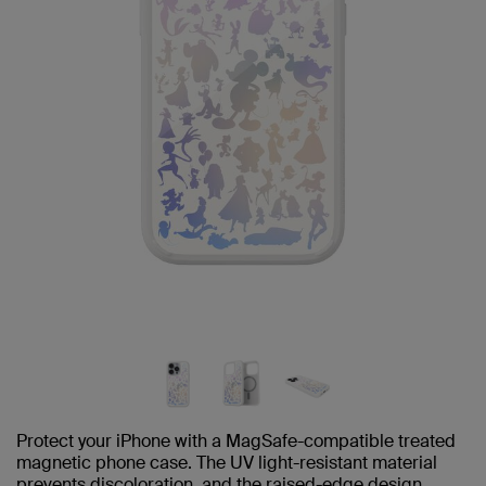
Protect your iPhone with a MagSafe-compatible treated
magnetic phone case. The UV light-resistant material
prevents discoloration, and the raised-edge design