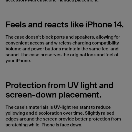
accessory with easy, one-handed placement.
Feels and reacts like iPhone 14.
The case doesn’t block ports and speakers, allowing for
convenient access and wireless charging compatibility.
Volume and power buttons maintain the same feel and
sound. The case preserves the original look and feel of
your iPhone.
Protection from UV light and
screen-down placement.
The case’s materials is UV-light resistant to reduce
yellowing and discoloration over time. Slightly raised
edges around the screen provide better protection from
scratching while iPhone is face down.