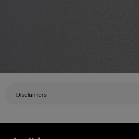
Disclaimers