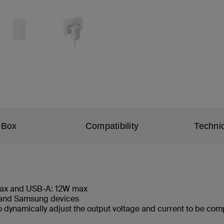
 Box
Compatibility
Technic
max and USB-A: 12W max
, and Samsung devices
 dynamically adjust the output voltage and current to be comp