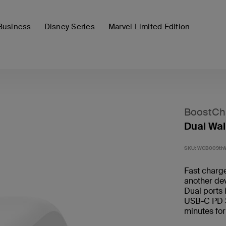
Business
Disney Series
Marvel Limited Edition
BoostCh
Dual Wal
SKU:
WCB009th
Fast charg
another dev
Dual ports
USB-C PD 3.
minutes for