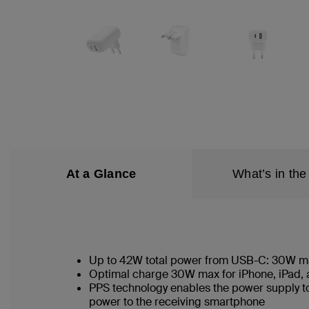
At a Glance
What’s in the
Up to 42W total power from USB-C: 30W 
Optimal charge 30W max for iPhone, iPad
PPS technology enables the power supply to
power to the receiving smartphone