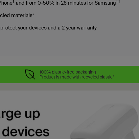
†
††
iPhone
and from 0-50% in 26 minutes for Samsung
cled materials*
rotect your devices and a 2-year warranty
100% plastic-free packaging
Product is made with recycled plastic*