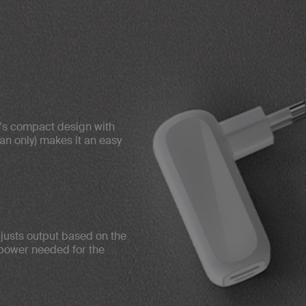
r's compact design with
an only) makes it an easy
usts output based on the
 power needed for the