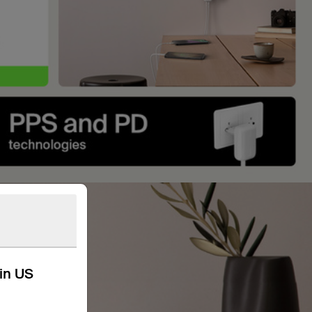
kin US