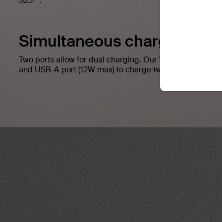
S23
.
Simultaneous charging.
Two ports allow for dual charging. Our Wall Charger h
and USB-A port (12W max) to charge two compatible dev