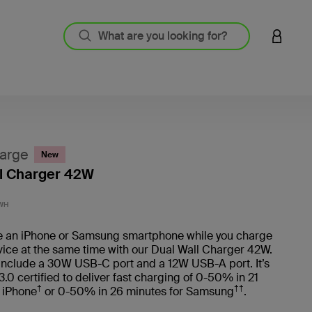
LOGIN 
arge
New
l Charger 42W
5 out o
WH
e an iPhone or Samsung smartphone while you charge
ice at the same time with our Dual Wall Charger 42W.
 include a 30W USB-C port and a 12W USB-A port. It’s
0 certified to deliver fast charging of 0-50% in 21
†
††
 iPhone
or 0-50% in 26 minutes for Samsung
.