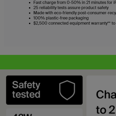
Fast charge from 0-50% in 21 minutes for 
25 reliability tests assure product safety
Made with eco-friendly post-consumer-recy
100% plastic-free packaging
$2,500 connected equipment warranty** to p