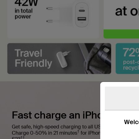
Fast charge an iPhone and 
Welco
Get safe, high-speed charging to all USB-C Power Deliv
†
Charge 0-50% in 21 minutes
for iPhone or 0-50% in 2
††