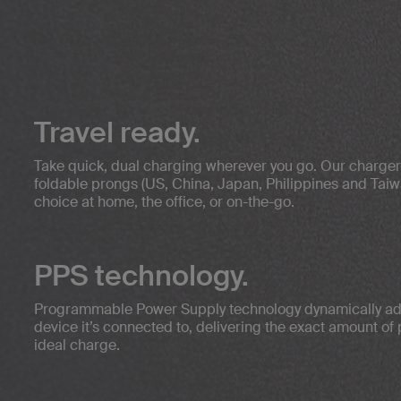
Travel ready.
Take quick, dual charging wherever you go. Our charge
foldable prongs (US, China, Japan, Philippines and Taiw
choice at home, the office, or on-the-go.
PPS technology.
Programmable Power Supply technology dynamically adj
device it’s connected to, delivering the exact amount of
ideal charge.