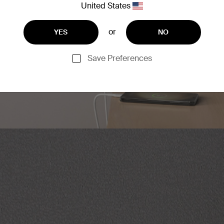
United States
or
YES
NO
Save Preferences
as a USB-C port (30W max)
ices at the same time.