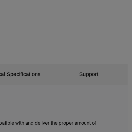
al Specifications
Support
atible with and deliver the proper amount of