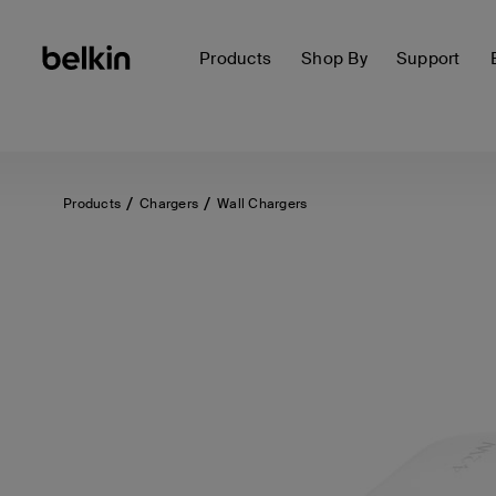
Products
Shop By
Support
Products
Chargers
Wall Chargers