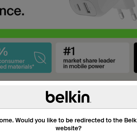
Galaxy.
me. Would you like to be redirected to the Bel
ery compatible devices.
website?
6 minutes for Samsung