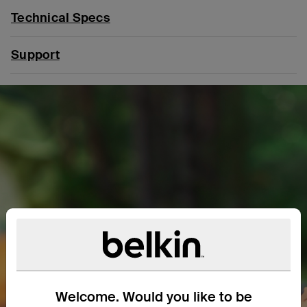
Technical Specs
Support
Welcome. Would you like to be