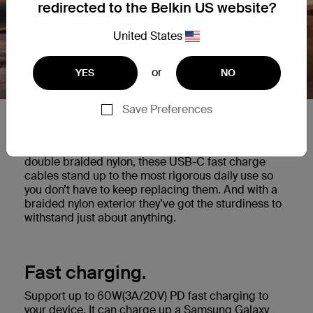
redirected to the Belkin US website?
United States
or
YES
NO
Save Preferences
Built to last.
Tested to survive 30,000 bends* and made with
double braided nylon, these USB-C fast charge
cables stand up to the most rigorous daily use so
you don’t have to keep replacing them. And with a
braided nylon exterior they’ve got the sturdiness to
withstand just about anything.
Fast charging.
Support up to 60W(3A/20V) PD fast charging to
your device. It can charge up a Samsung Galaxy