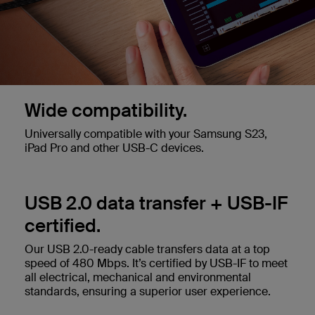
Wide compatibility.
Universally compatible with your Samsung S23,
iPad Pro and other USB-C devices.
USB 2.0 data transfer + USB-IF
certified.
Our USB 2.0-ready cable transfers data at a top
speed of 480 Mbps. It’s certified by USB-IF to meet
all electrical, mechanical and environmental
standards, ensuring a superior user experience.