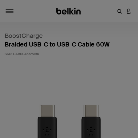
Enter Key
LOGI
Toggle navigation
BoostCharge
Braided USB-C to USB-C Cable 60W
SKU:
CAB004bt2MBK
3.9 out of 5 Customer Rating