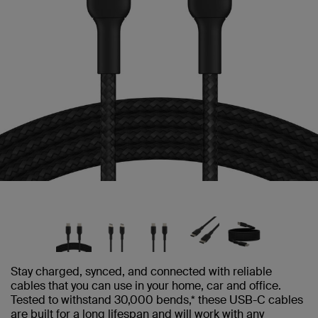
Stay charged, synced, and connected with reliable
cables that you can use in your home, car and office.
Tested to withstand 30,000 bends,* these USB-C cables
are built for a long lifespan and will work with any