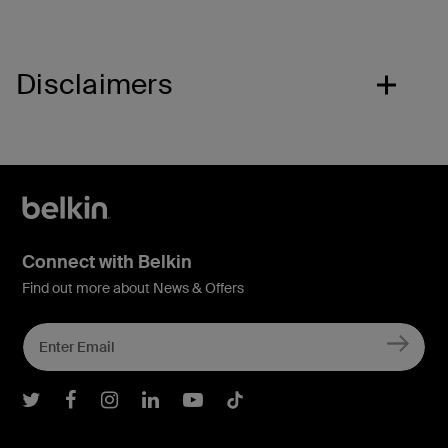
Disclaimers
Connect with Belkin
Find out more about News & Offers
Belkin Twitter
Belkin Facebook
Belkin Instagram
Belkin LInkedIn
Belkin Youtube
Belkin TikTok