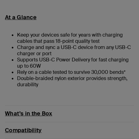
At a Glance
Keep your devices safe for years with charging
cables that pass 18-point quality test
Charge and sync a USB-C device from any USB-C
charger or port
Supports USB-C Power Delivery for fast charging
up to 60W
Rely on a cable tested to survive 30,000 bends*
Double-braided nylon exterior provides strength,
durability
What’s in the Box
Compatibility