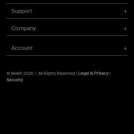
Support
Company
Account
© Belkin 2026 | All Rights Reserved |
Legal & Privacy
|
Security