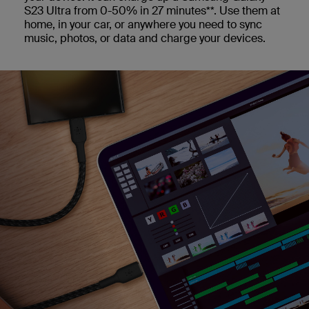
S23 Ultra from 0-50% in 27 minutes**. Use them at
home, in your car, or anywhere you need to sync
music, photos, or data and charge your devices.