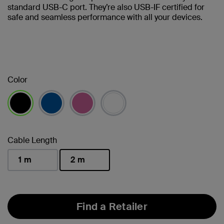
standard USB-C port. They’re also USB-IF certified for
safe and seamless performance with all your devices.
Color
selected
Cable Length
1 m
2 m
selected
Find a Retailer