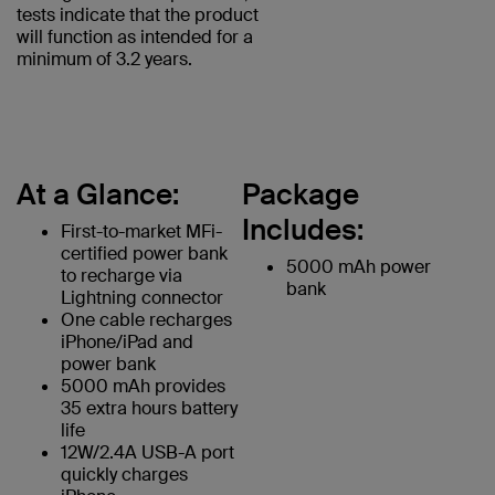
tests indicate that the product
will function as intended for a
minimum of 3.2 years.
At a Glance:
Package
Includes:
First-to-market MFi-
certified power bank
5000 mAh power
to recharge via
bank
Lightning connector
One cable recharges
iPhone/iPad and
power bank
5000 mAh provides
35 extra hours battery
life
12W/2.4A USB-A port
quickly charges