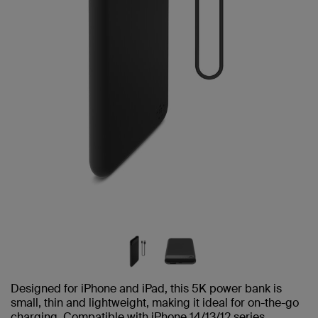
Designed for iPhone and iPad, this 5K power bank is
small, thin and lightweight, making it ideal for on-the-go
charging. Compatible with iPhone 14/13/12 series.