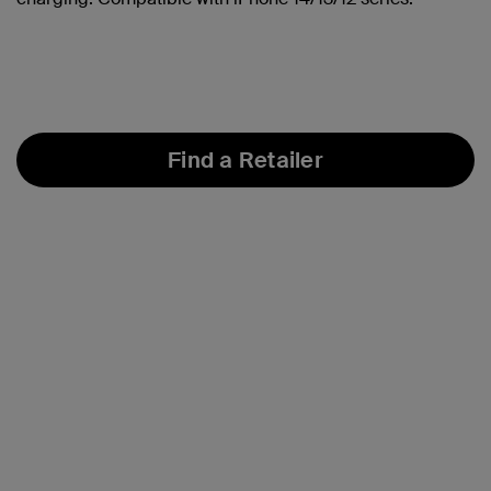
Find a Retailer