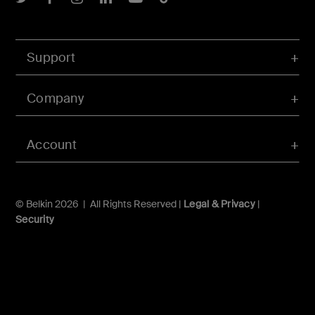
Support
Company
Account
© Belkin 2026 | All Rights Reserved |
Legal & Privacy
|
Security