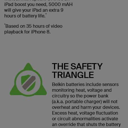
iPad boost you need, 5000 mAH
will give your iPad an extra 9
*
hours of battery life.
*
Based on 35 hours of video
playback for iPhone 8.
THE SAFETY
TRIANGLE
Belkin batteries include sensors
monitoring heat, voltage and
circuitry so the power bank
(a.k.a. portable charger) will not
overheat and harm your devices.
Excess heat, voltage fluctuation
or circuit abnormalities activate
an override that shuts the battery