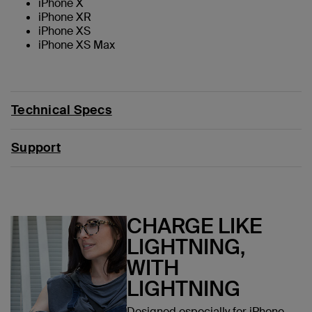
iPhone X
iPhone XR
iPhone XS
iPhone XS Max
Technical Specs
Support
CHARGE LIKE
LIGHTNING,
WITH
LIGHTNING
Designed especially for iPhone