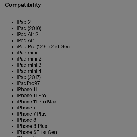
Compatibility
iPad 2
iPad (2018)
iPad Air 2
iPad Air
iPad Pro (12.9") 2nd Gen
iPad mini
iPad mini 2
iPad mini 3
iPad mini 4
iPad (2017)
iPadPro97
iPhone 11
iPhone 11 Pro
iPhone 11 Pro Max
iPhone 7
iPhone 7 Plus
iPhone 8
iPhone 8 Plus
iPhone SE 1st Gen