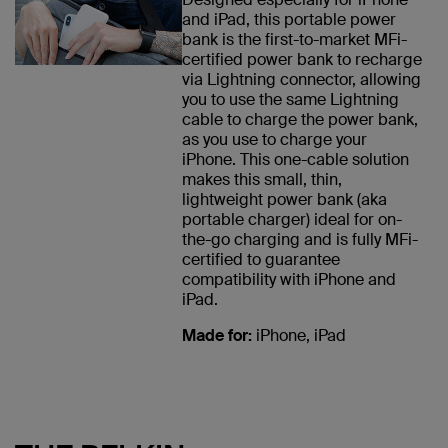
and iPad, this portable power
bank is the first-to-market MFi-
certified power bank to recharge
via Lightning connector, allowing
you to use the same Lightning
cable to charge the power bank,
as you use to charge your
iPhone. This one-cable solution
makes this small, thin,
lightweight power bank (aka
portable charger) ideal for on-
the-go charging and is fully MFi-
certified to guarantee
compatibility with iPhone and
iPad.
Made for:
iPhone, iPad