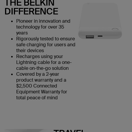
THE BELKIN
DIFFERENCE
Pioneer in innovation and
technology for over 35
years
Rigorously tested to ensure
safe charging for users and
their devices
Recharges using your
Lightning cable for a one-
cable on-the-go solution
Covered by a 2-year
product warranty and a
$2,500 Connected
Equipment Warranty for
total peace of mind