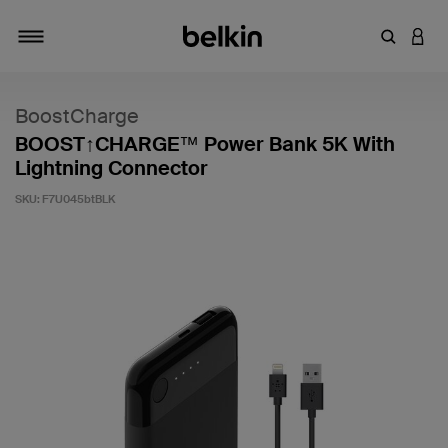
Enter Key
LOGI
Toggle navigation
BoostCharge
BOOST↑CHARGE™ Power Bank 5K With
Lightning Connector
SKU:
F7U045btBLK
5 out of 5 Customer Rating