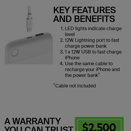
KEY FEATURES
AND BENEFITS
LED lights indicate charge
level
12W Lightning port to fast
charge power bank
1 x 12W USB to fast charge
iPhone
Use the same cable to
recharge your iPhone and
†
the power bank
†
Cable not included
A WARRANTY
YOU CAN TRUST