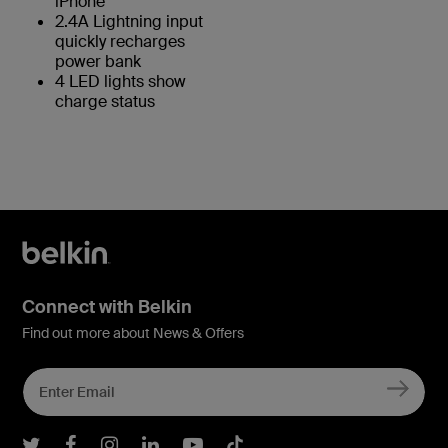
iPhone
2.4A Lightning input
quickly recharges
power bank
4 LED lights show
charge status
Connect with Belkin
Find out more about News & Offers
Belkin Twitter
Belkin Facebook
Belkin Instagram
Belkin LInkedIn
Belkin Youtube
Belkin TikTok