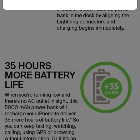
Lightning Dock designed for
iPhone or iPad. Place the power
bank in the dock by aligning the
Lightning connectors and
charging begins immediately.
35 HOURS
MORE BATTERY
LIFE
When you’re running low and
there’s no AC outlet in sight, this
5000 mAh power bank will
recharge your iPhone to deliver
35 more hours of battery life.* So
you can keep texting, watching,
calling, using GPS or browsing
without interruption. Or if it’s an