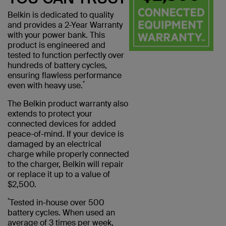
Belkin is dedicated to quality
and provides a 2-Year Warranty
with your power bank. This
product is engineered and
tested to function perfectly over
hundreds of battery cycles,
ensuring flawless performance
*
even with heavy use.
The Belkin product warranty also
extends to protect your
connected devices for added
peace-of-mind. If your device is
damaged by an electrical
charge while properly connected
to the charger, Belkin will repair
or replace it up to a value of
$2,500.
*
Tested in-house over 500
battery cycles. When used an
average of 3 times per week,