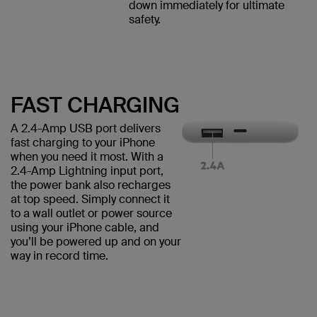
down immediately for ultimate
safety.
FAST CHARGING
A 2.4-Amp USB port delivers
fast charging to your iPhone
when you need it most. With a
2.4-Amp Lightning input port,
the power bank also recharges
at top speed. Simply connect it
to a wall outlet or power source
using your iPhone cable, and
you’ll be powered up and on your
way in record time.