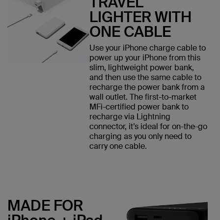
TRAVEL
LIGHTER WITH
ONE CABLE
Use your iPhone charge cable to
power up your iPhone from this
slim, lightweight power bank,
and then use the same cable to
recharge the power bank from a
wall outlet. The first-to-market
MFi-certified power bank to
recharge via Lightning
connector, it’s ideal for on-the-go
charging as you only need to
carry one cable.
MADE FOR