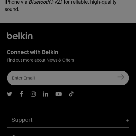
iPhone via
Bluetooth
® v2.1 for reliable, high-quality
sound.
Connect with Belkin
Find out more about News & Offers
Belkin Twitter
Belkin Facebook
Belkin Instagram
Belkin LInkedIn
Belkin Youtube
Belkin TikTok
Support