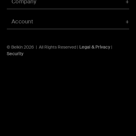
Company
Account
© Belkin 2026 | All Rights Reserved |
Legal & Privacy
|
Security