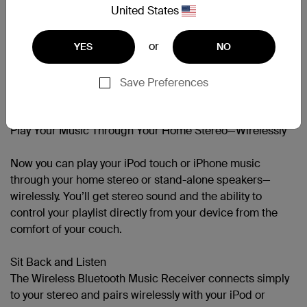
United States
Bluetooth Version Support
Bluetooth® v2.1 +EDR
or
YES
NO
Save Preferences
Support
Play Your Music Through Your Home Stereo—Wirelessly
Now you can play your iPod touch or iPhone music
through your home stereo or stand-alone speakers—
wirelessly. You’ll get stereo sound and the ability to
control your playlist directly from your device from the
comfort of your couch.
Sit Back and Listen
The Wireless Bluetooth Music Receiver connects simply
to your stereo and pairs wirelessly with your iPod or