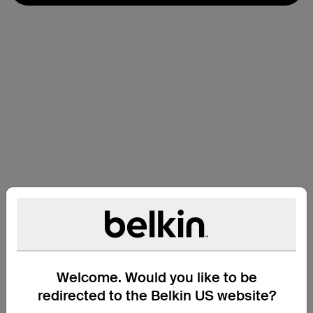
Welcome. Would you like to be
Technical Specs
redirected to the Belkin US website?