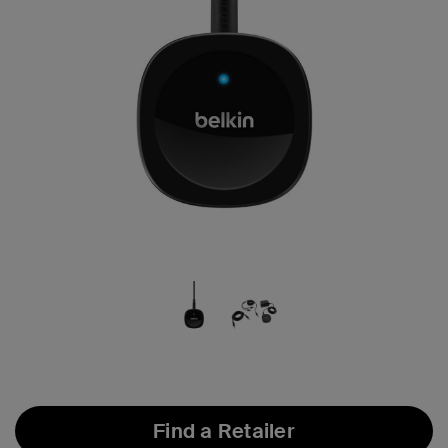
Find a Retailer