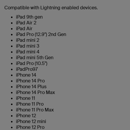
Compatible with Lightning enabled devices.
iPad 9th gen
iPad Air 2
iPad Air
iPad Pro (12.9") 2nd Gen
iPad mini 2
iPad mini 3
iPad mini 4
iPad mini 5th Gen
iPad Pro (10.5")
iPadPro97
iPhone 14
iPhone 14 Pro
iPhone 14 Plus
iPhone 14 Pro Max
iPhone 11
iPhone 11 Pro
iPhone 11 Pro Max
iPhone 12
iPhone 12 mini
iPhone 12 Pro