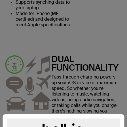
Supports synching data to
your laptop
Made for iPhone (MFi
certified) and designed to
meet Apple specifications
DUAL
FUNCTIONALITY
Pass-through charging powers
up your iOS device at maximum
speed. So whether you’re
listening to music, watching
videos, using audio navigation,
or taking calls while you charge,
there’s nothing slowing you
down.*
*Supports one 3.5 mm cable and