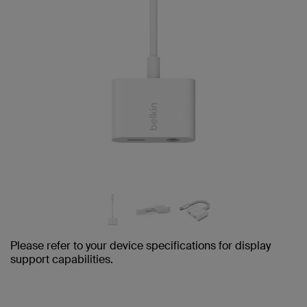
Please refer to your device specifications for display
support capabilities.