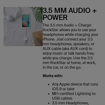
3.5 MM AUDIO +
POWER
The 3.5 mm Audio + Charge
RockStar allows you to use your
headphones while charging your
iPhone. Just connect your 3.5
mm headphones, speakers, or
AUX cable (aka AUX cord) to
enjoy music or talk hands free,
while you charge. Use the 3.5
mm RockStar at home, at work,
in the car, or on the go.
Works with:
Any Apple device that runs
iOS 9 or later
MFi-certified Lightning to
USB cables
3.5 mm Headphones,