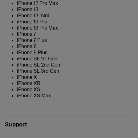
iPhone 12 Pro Max
iPhone 13
iPhone 13 mini
iPhone 13 Pro
iPhone 13 Pro Max
iPhone 7
iPhone 7 Plus
iPhone 8
iPhone 8 Plus
iPhone SE 1st Gen
iPhone SE 2nd Gen
iPhone SE 3rd Gen
iPhone X
iPhone XR
iPhone XS
iPhone XS Max
Support