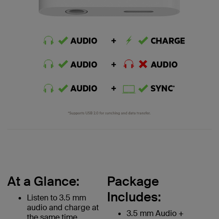
At a Glance:
Package
Includes:
Listen to 3.5 mm
audio and charge at
3.5 mm Audio +
the same time