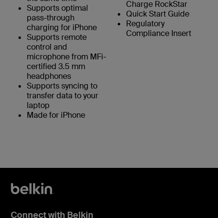
Charge RockStar
Supports optimal
Quick Start Guide
pass-through
Regulatory
charging for iPhone
Compliance Insert
Supports remote
control and
microphone from MFi-
certified 3.5 mm
headphones
Supports syncing to
transfer data to your
laptop
Made for iPhone
Connect with Belkin