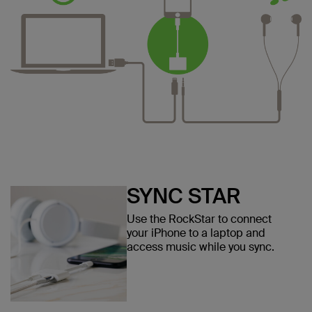
SYNC STAR
Use the RockStar to connect
your iPhone to a laptop and
access music while you sync.