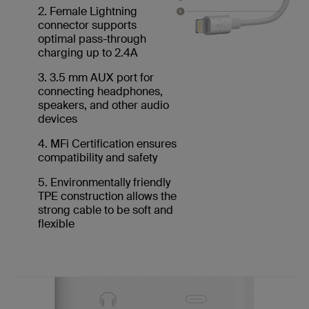
2. Female Lightning
connector supports
optimal pass-through
charging up to 2.4A
3. 3.5 mm AUX port for
connecting headphones,
speakers, and other audio
devices
4. MFi Certification ensures
compatibility and safety
5. Environmentally friendly
TPE construction allows the
strong cable to be soft and
flexible