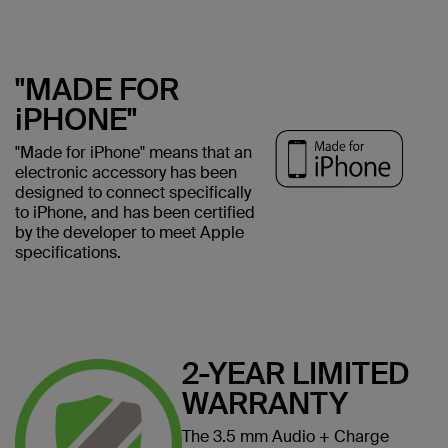
"MADE FOR
iPHONE"
"Made for iPhone" means that an
electronic accessory has been
designed to connect specifically
to iPhone, and has been certified
by the developer to meet Apple
specifications.
2-YEAR LIMITED
WARRANTY
The 3.5 mm Audio + Charge