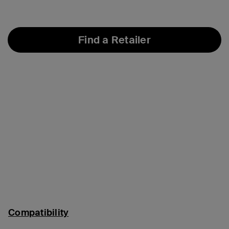
Find a Retailer
Compatibility