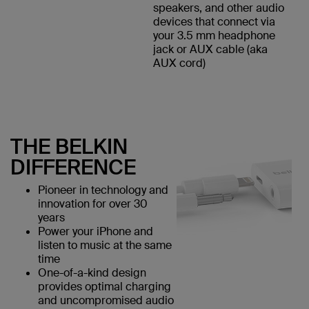
speakers, and other audio
devices that connect via
your 3.5 mm headphone
jack or AUX cable (aka
AUX cord)
THE BELKIN
DIFFERENCE
Pioneer in technology and
innovation for over 30
years
Power your iPhone and
listen to music at the same
time
One-of-a-kind design
provides optimal charging
and uncompromised audio