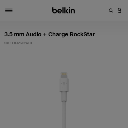
Enter Key
LOGI
Toggle navigation
3.5 mm Audio + Charge RockStar
SKU:
F8J212btWHT
5 out of 5 Customer Rating