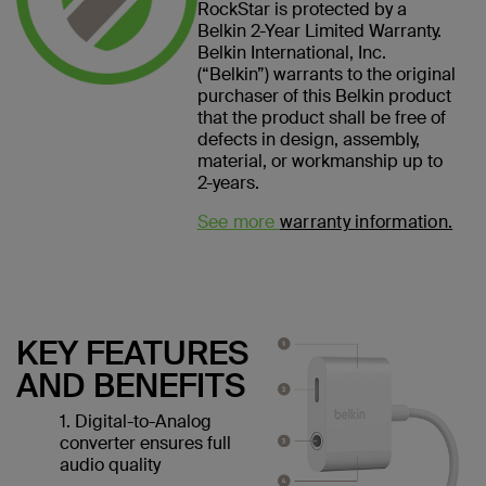
RockStar is protected by a
Belkin 2-Year Limited Warranty.
Belkin International, Inc.
(“Belkin”) warrants to the original
purchaser of this Belkin product
that the product shall be free of
defects in design, assembly,
material, or workmanship up to
2-years.
See more
warranty information.
KEY FEATURES
AND BENEFITS
1. Digital-to-Analog
converter ensures full
audio quality