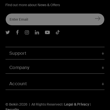
Find out more about News & Offers
Belkin Twitter
Belkin Facebook
Belkin Instagram
Belkin LInkedIn
Belkin Youtube
Belkin TikTok
Support
Company
Account
© Belkin 2026 | All Rights Reserved |
Legal & Privacy
|
Security