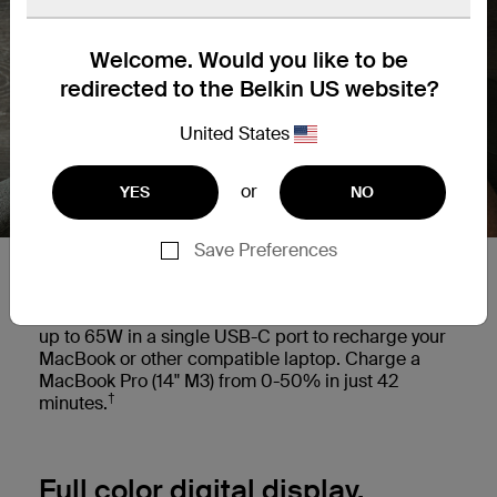
Welcome. Would you like to be
redirected to the Belkin US website?
United States
or
YES
NO
Save Preferences
Charge your laptop on the go.
This versatile power bank provides power delivery
up to 65W in a single USB-C port to recharge your
MacBook or other compatible laptop. Charge a
MacBook Pro (14" M3) from 0-50% in just 42
†
minutes.
Full color digital display.