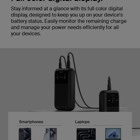
Stay informed at a glance with its full color digital
display, designed to keep you up on your device's
battery status. Easily monitor the remaining charge
and manage your power needs efficiently for all
your devices.