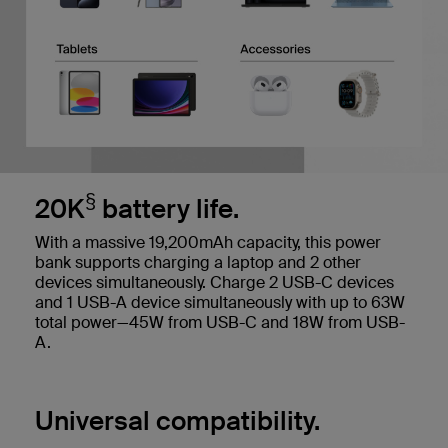
§
20K
battery life.
With a massive 19,200mAh capacity, this power
bank supports charging a laptop and 2 other
devices simultaneously. Charge 2 USB-C devices
and 1 USB-A device simultaneously with up to 63W
total power—45W from USB-C and 18W from USB-
A.
Universal compatibility.