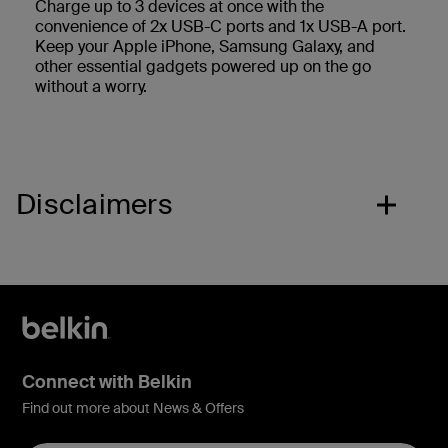
Charge up to 3 devices at once with the
convenience of 2x USB-C ports and 1x USB-A port.
Keep your Apple iPhone, Samsung Galaxy, and
other essential gadgets powered up on the go
without a worry.
Disclaimers
Connect with Belkin
Find out more about News & Offers