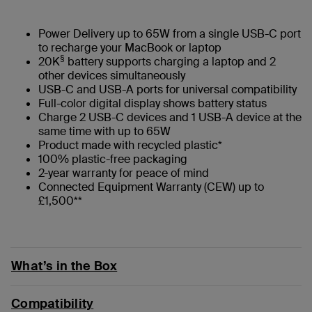
Power Delivery up to 65W from a single USB-C port
to recharge your MacBook or laptop
§
20K
battery supports charging a laptop and 2
other devices simultaneously
USB-C and USB-A ports for universal compatibility
Full-color digital display shows battery status
Charge 2 USB-C devices and 1 USB-A device at the
same time with up to 65W
Product made with recycled plastic*
100% plastic-free packaging
2-year warranty for peace of mind
Connected Equipment Warranty (CEW) up to
£1,500**
What’s in the Box
Compatibility