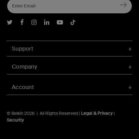
Belkin Twitter
Belkin Facebook
Belkin Instagram
Belkin LInkedIn
Belkin Youtube
Belkin TikTok
Support
Company
Account
© Belkin 2026 | All Rights Reserved |
Legal & Privacy
|
Security