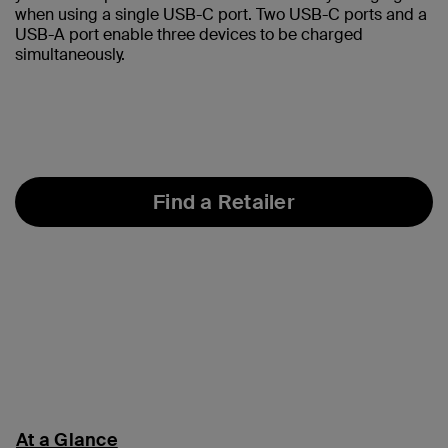
when using a single USB-C port. Two USB-C ports and a
USB-A port enable three devices to be charged
simultaneously.
Find a Retailer
At a Glance