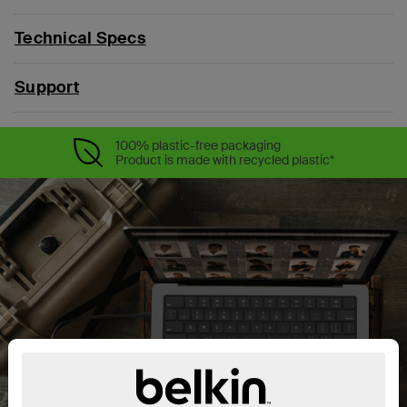
Technical Specs
Support
100% plastic-free packaging
Product is made with recycled plastic*