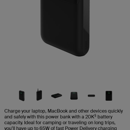
Charge your laptop, MacBook and other devices quickly
§
and safely with this power bank with a 20K
battery
capacity. Ideal for camping or traveling on long trips,
you’ll have up to 65W of fast Power Delivery charging