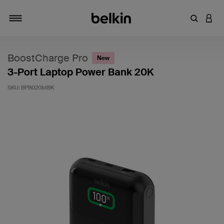
Enter Key
LOGI
Toggle navigation
BoostCharge Pro
New
3-Port Laptop Power Bank 20K
SKU:
BPB020btBK
5 out of 5 Customer Rating