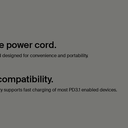
e power cord.
rd designed for convenience and portability.
compatibility.
ty supports fast charging of most PD3.1 enabled devices.