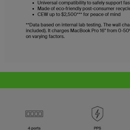
Universal compatibility to safely support f
Made of eco-friendly post-consumer recycl
CEW up to $2,500*** for peace of mind
**Data based on internal lab testing. The wall 
included). It charges MacBook Pro 16" from 0-50
on varying factors.