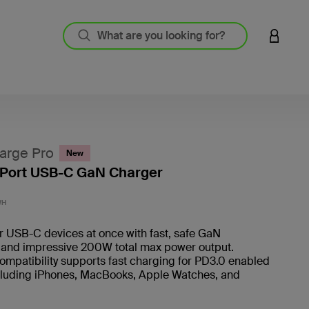
LOGIN 
arge Pro
New
Port USB-C GaN Charger
5 out o
WH
r USB-C devices at once with fast, safe GaN
 and impressive 200W total max power output.
ompatibility supports fast charging for PD3.0 enabled
cluding iPhones, MacBooks, Apple Watches, and