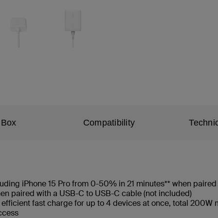
 Box
Compatibility
Technic
cluding iPhone 15 Pro from 0-50% in 21 minutes** when paired
n paired with a USB-C to USB-C cable (not included)
 efficient fast charge for up to 4 devices at once, total 200
access