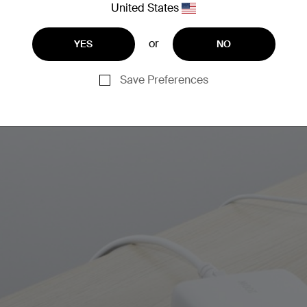
United States
or
YES
NO
Save Preferences