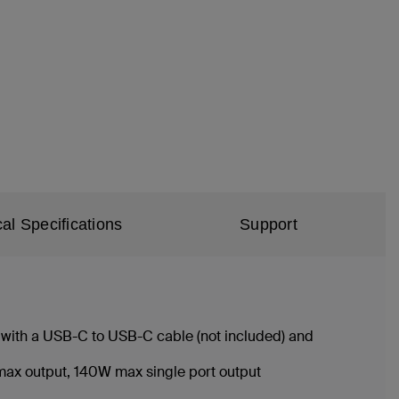
al Specifications
Support
 with a USB-C to USB-C cable (not included) and
W max output, 140W max single port output