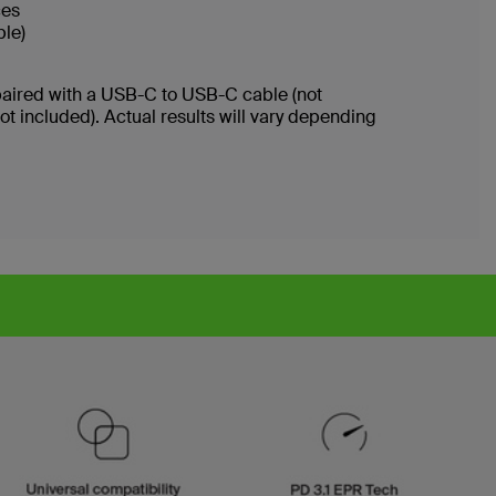
ices
ble)
paired with a USB-C to USB-C cable (not
 included). Actual results will vary depending