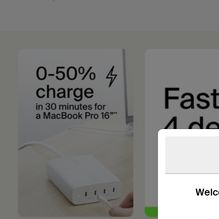
Welco