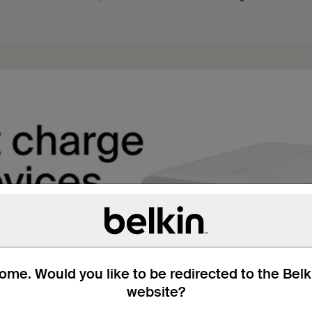
me. Would you like to be redirected to the Bel
website?