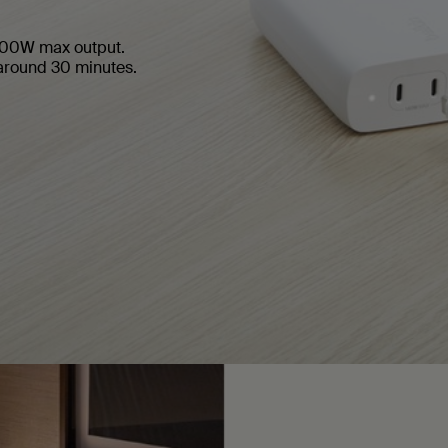
 200W max output.
around 30 minutes.