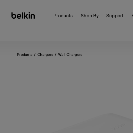
Products
Shop By
Support
Products
Chargers
Wall Chargers