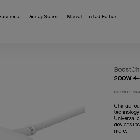
Business
Disney Series
Marvel Limited Edition
BoostCh
200W 4-
SKU:
WCH015th
Charge fou
technology
Universal c
devices in
more.