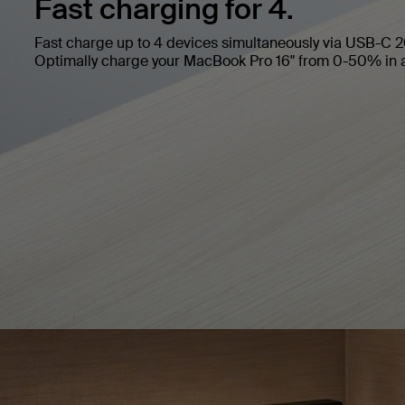
Fast charging for 4.
Fast charge up to 4 devices simultaneously via USB-C
Optimally charge your MacBook Pro 16" from 0-50% in 