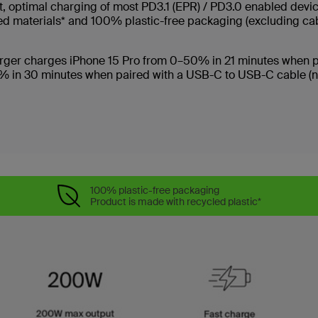
ast, optimal charging of most PD3.1 (EPR) / PD3.0 enabled dev
ed materials* and 100% plastic-free packaging (excluding ca
charger charges iPhone 15 Pro from 0–50% in 21 minutes when 
% in 30 minutes when paired with a USB-C to USB-C cable (not
100% plastic-free packaging
Product is made with recycled plastic*