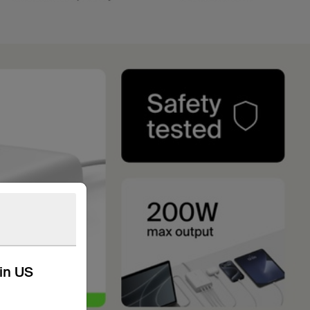
kin US