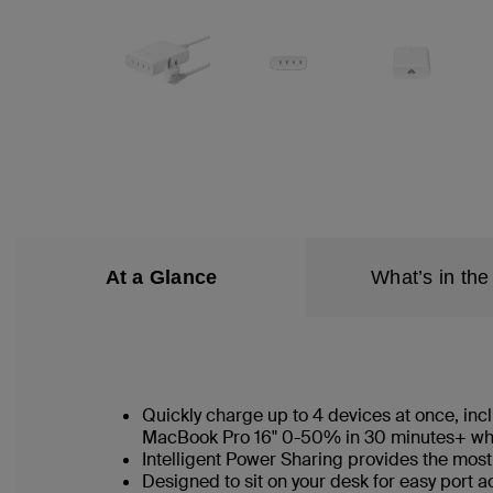
At a Glance
What’s in the
Quickly charge up to 4 devices at once, in
MacBook Pro 16" 0-50% in 30 minutes+ whe
Intelligent Power Sharing provides the most
Designed to sit on your desk for easy port 