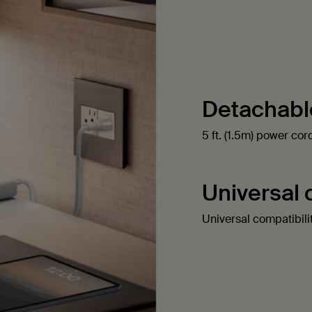
Detachabl
5 ft. (1.5m) power co
Universal 
Universal compatibili