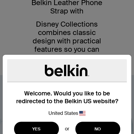
Belkin Leather Phone
Strap with
Disney Collections
combines classic
design with practical
features so you can
get the best out of
your smartphone.
Welcome. Would you like to be
redirected to the Belkin US website?
United States
or
YES
NO