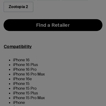
Zootopia 2
Find a Retailer
Compatibility
iPhone 16
iPhone 16 Plus
iPhone 16 Pro
iPhone 16 Pro Max
iPhone 16e
iPhone 15
iPhone 15 Pro
iPhone 15 Plus
iPhone 15 Pro Max
iPhone