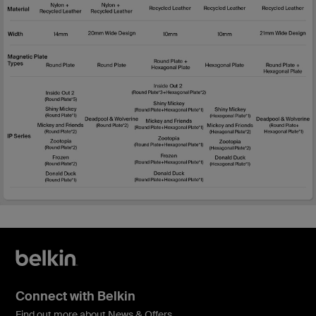
Connect with Belkin
Find out more about News & Offers