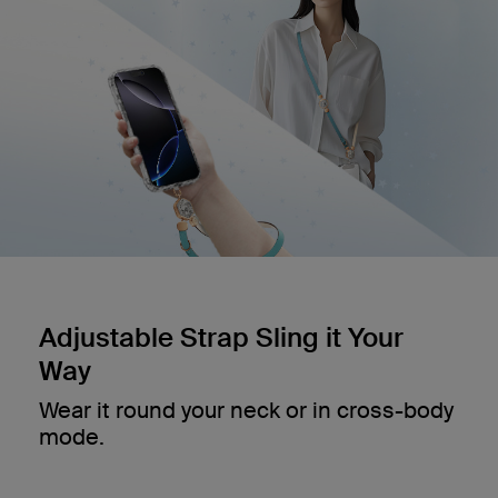
Adjustable Strap Sling it Your
Way
Wear it round your neck or in cross-body
mode.