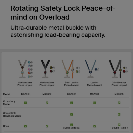
Rotating Safety Lock Peace-of-
mind on Overload
Ultra-durable metal buckle with
astonishing load-bearing capacity.