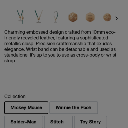
Next
Charming embossed design crafted from 10mm eco-
friendly recycled leather, featuring a sophisticated
metallic clasp. Precision craftsmanship that exudes
elegance. Wrist band can be detachable and used as
standalone. It's up to you to use as cross-body or wrist
strap.
Collection
Mickey Mouse
Winnie the Pooh
selected
Spider-Man
Stitch
Toy Story