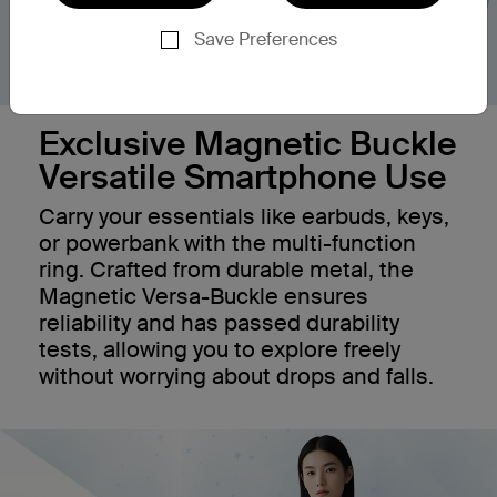
Save Preferences
Exclusive Magnetic Buckle
Versatile Smartphone Use
Carry your essentials like earbuds, keys,
or powerbank with the multi-function
ring. Crafted from durable metal, the
Magnetic Versa-Buckle ensures
reliability and has passed durability
tests, allowing you to explore freely
without worrying about drops and falls.