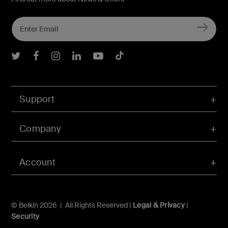
Belkin Twitter
Belkin Facebook
Belkin Instagram
Belkin LInkedIn
Belkin Youtube
Belkin TikTok
Support
Company
Account
© Belkin 2026 | All Rights Reserved |
Legal & Privacy
|
Security