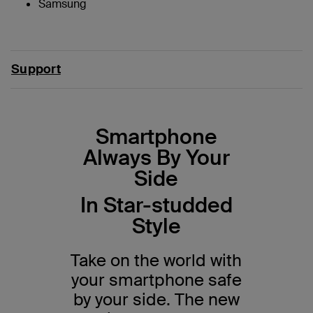
Samsung
Support
Smartphone
Always By Your
Side
In Star-studded
Style
Take on the world with
your smartphone safe
by your side. The new