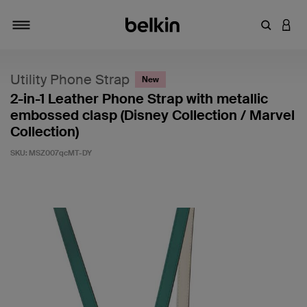
Enter Key
LOGI
Toggle navigation
Utility Phone Strap
New
2-in-1 Leather Phone Strap with metallic
embossed clasp (Disney Collection / Marvel
Collection)
SKU:
MSZ007qcMT-DY
4.7 out of 5 Customer Rating