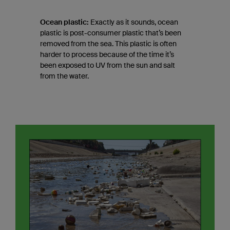
Ocean plastic:
Exactly as it sounds, ocean
plastic is post-consumer plastic that’s been
removed from the sea. This plastic is often
harder to process because of the time it’s
been exposed to UV from the sun and salt
from the water.