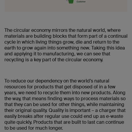
The circular economy mirrors the natural world, where
materials are building blocks that form part of a continual
cycle in which living things grow, die and return to the
earth to grow again into something new. Taking this idea
and applying it to manufacturing, we can see that
recycling is a key part of the circular economy.
To reduce our dependency on the world’s natural
resources for products that get disposed of in a few
years, we need to recycle them into new products. Along
the way, that means finding ways to process materials so
that they can be used for other things, while maintaining
their original quality. Quality is important – a charger that
easily breaks after regular use could end up as e-waste
quite quickly. Products that are built to last can continue
to be used for much longer.