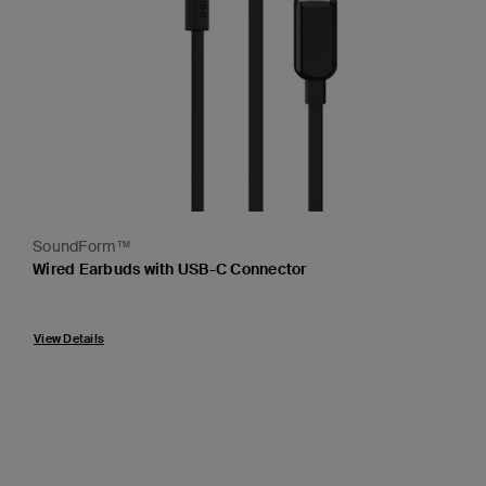
SoundForm™
Wired Earbuds with USB-C Connector
Price:
View Details