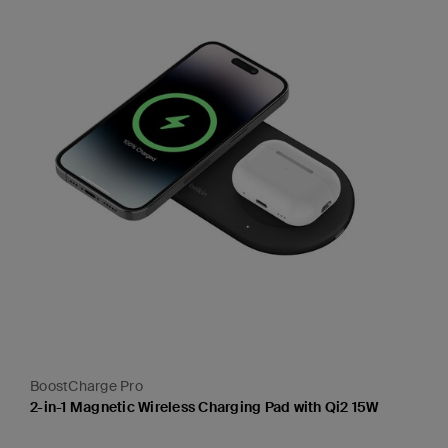
BoostCharge Pro
2-in-1 Magnetic Wireless Charging Pad with Qi2 15W
Price: