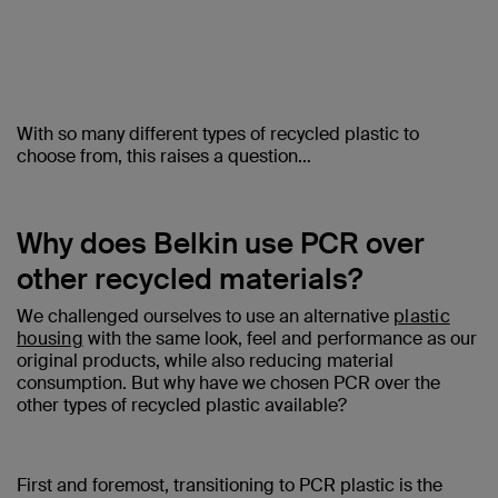
With so many different types of recycled plastic to
choose from, this raises a question…
Why does Belkin use PCR over
other recycled materials?
We challenged ourselves to use an alternative
plastic
housing
with the same look, feel and performance as our
original products, while also reducing material
consumption. But why have we chosen PCR over the
other types of recycled plastic available?
First and foremost, transitioning to PCR plastic is the