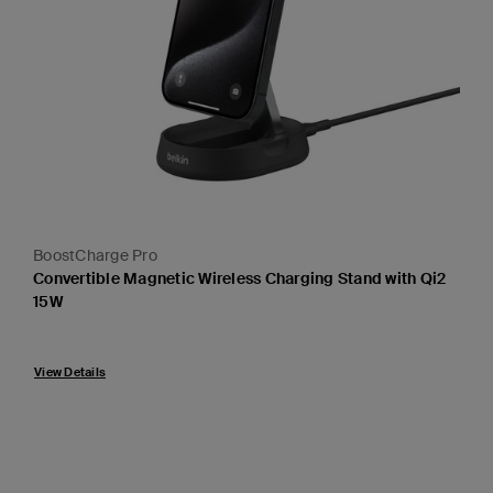
BoostCharge Pro
Convertible Magnetic Wireless Charging Stand with Qi2
15W
Price:
View Details