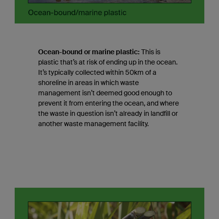
Ocean-bound or marine plastic:
This is
plastic that’s at risk of ending up in the ocean.
It’s typically collected within 50km of a
shoreline in areas in which waste
management isn’t deemed good enough to
prevent it from entering the ocean, and where
the waste in question isn’t already in landfill or
another waste management facility.