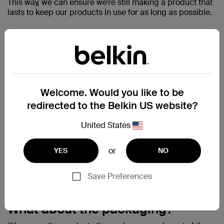
This way, we can ensure we’re still making a product that
lasts to keep our products in use for as long as possible.
Welcome. Would you like to be
redirected to the Belkin US website?
United States
or
YES
NO
Save Preferences
What about the packaging?