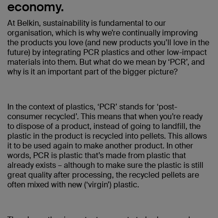
economy.
At Belkin, sustainability is fundamental to our
organisation, which is why we’re continually improving
the products you love (and new products you’ll love in the
future) by integrating PCR plastics and other low-impact
materials into them. But what do we mean by ‘PCR’, and
why is it an important part of the bigger picture?
In the context of plastics, ‘PCR’ stands for ‘post-
consumer recycled’. This means that when you’re ready
to dispose of a product, instead of going to landfill, the
plastic in the product is recycled into pellets. This allows
it to be used again to make another product. In other
words, PCR is plastic that’s made from plastic that
already exists – although to make sure the plastic is still
great quality after processing, the recycled pellets are
often mixed with new (‘virgin’) plastic.