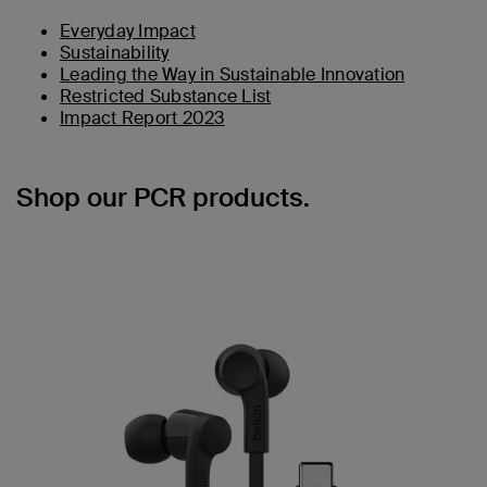
Everyday Impact
Sustainability
Leading the Way in Sustainable Innovation
Restricted Substance List
Impact Report 2023
Shop our PCR products.