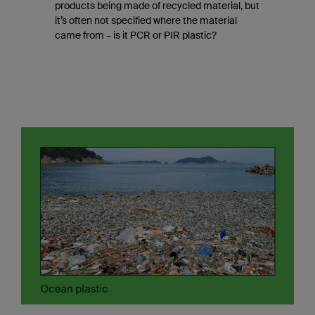
products being made of recycled material, but
it’s often not specified where the material
came from – is it PCR or PIR plastic?