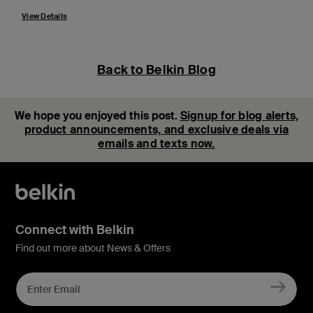
View Details
Back to Belkin Blog
We hope you enjoyed this post.
Signup for blog alerts,
product announcements, and exclusive deals via
emails and texts now.
Connect with Belkin
Find out more about News & Offers