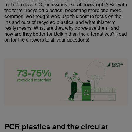
metric tons of CO₂ emissions. Great news, right? But with
the term “recycled plastics” becoming more and more
common, we thought we’d use this post to focus on the
ins and outs of recycled plastics, and what this term
really means. What are they, why do we use them, and
how are they better for Belkin than the alternatives? Read
on for the answers to all your questions!
PCR plastics and the circular