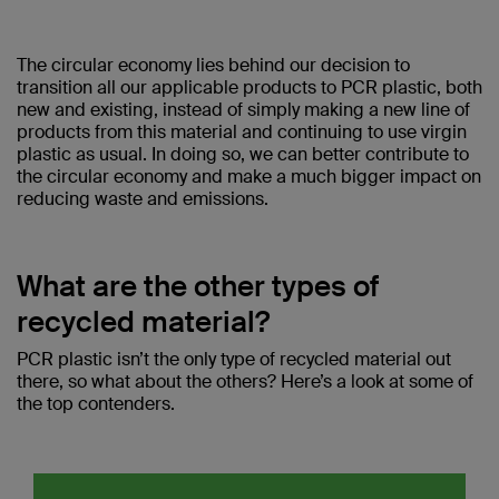
The circular economy lies behind our decision to
transition all our applicable products to PCR plastic, both
new and existing, instead of simply making a new line of
products from this material and continuing to use virgin
plastic as usual. In doing so, we can better contribute to
the circular economy and make a much bigger impact on
reducing waste and emissions.
What are the other types of
recycled material?
PCR plastic isn’t the only type of recycled material out
there, so what about the others? Here’s a look at some of
the top contenders.