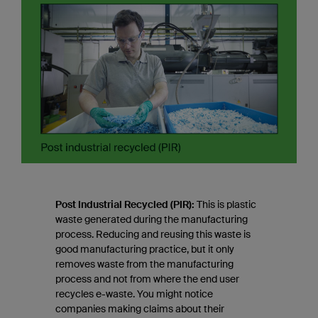
Post Industrial Recycled (PIR):
This is plastic
waste generated during the manufacturing
process. Reducing and reusing this waste is
good manufacturing practice, but it only
removes waste from the manufacturing
process and not from where the end user
recycles e-waste. You might notice
companies making claims about their