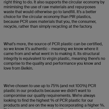
right thing to do. It also supports the circular economy by
minimising the use of raw materials and repurposes
waste that would otherwise go to landfill. It’s a better
choice for the circular economy than PIR plastics,
because PCR uses materials that you, the consumer,
recycle, rather than simply recycling at the factory.
What’s more, the source of PCR plastic can be certified,
so we know it’s authentic – meaning we know where it
came from and what went in to making it. Its structural
integrity is equivalent to virgin plastic, meaning there’s no
comprise to the quality and performance you know and
love from Belkin.
We’ve chosen to use up to 75% (and not 100%) PCR
plastic in our products because we didn’t want to
compromise our quality requirements. We’re always
looking to find the highest % of PCR plastic for our
products and are on the way to incorporating a higher %.