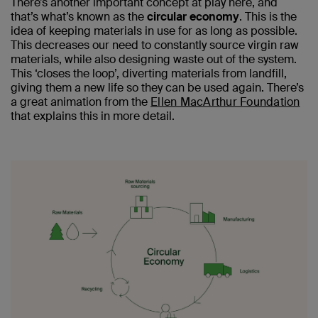
There’s another important concept at play here, and
that’s what’s known as the
circular economy
. This is the
idea of keeping materials in use for as long as possible.
This decreases our need to constantly source virgin raw
materials, while also designing waste out of the system.
This ‘closes the loop’, diverting materials from landfill,
giving them a new life so they can be used again. There’s
a great animation from the
Ellen MacArthur Foundation
that explains this in more detail.