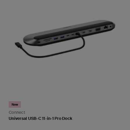
New
Connect
Universal USB-C 11-in-1 Pro Dock
Price: