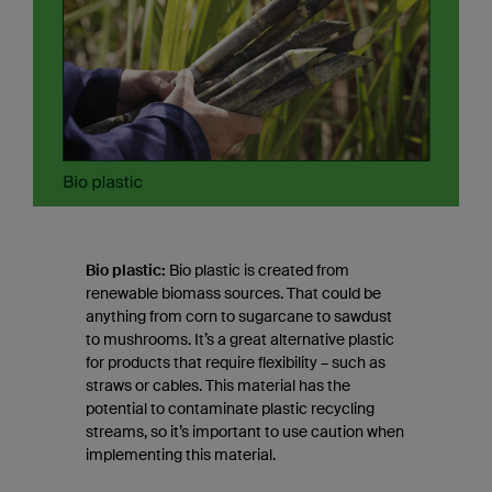
Bio plastic:
Bio plastic is created from
renewable biomass sources. That could be
anything from corn to sugarcane to sawdust
to mushrooms. It’s a great alternative plastic
for products that require flexibility – such as
straws or cables. This material has the
potential to contaminate plastic recycling
streams, so it’s important to use caution when
implementing this material.