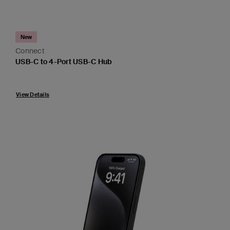
New
Connect
USB-C to 4-Port USB-C Hub
Price:
View Details