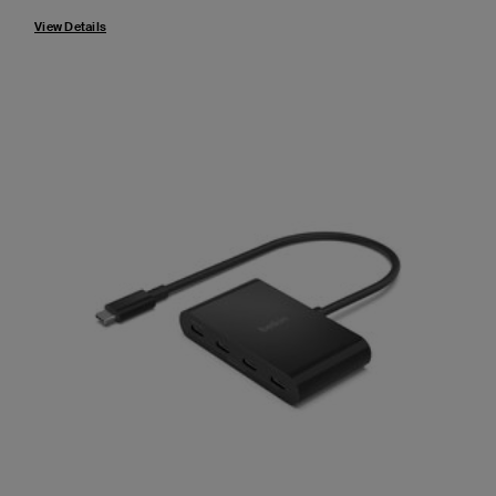
View Details