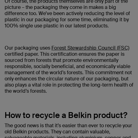
Of course, the products themselves are only part of the
picture – the packaging they come in makes a big
difference too. We’ve been actively reducing the level of
plastic in our packaging for some time, eliminating it by
100% single use plastic in our latest products.
Our packaging uses
Forest Stewardship Council (FSC)
certified paper. This certification ensures the paper is
sourced from forests that promote environmentally
responsible, socially beneficial, and economically viable
management of the world’s forests. This commitment not
only enhances the circular nature of our packaging, but
also plays a vital role in protecting the long-term health of
the world’s forests.
How to recycle a Belkin product?
The good news is that it’s easier than ever to recycle your
old Belkin products. They can contain valuable,
salvageable materials, including aluminium, copper and