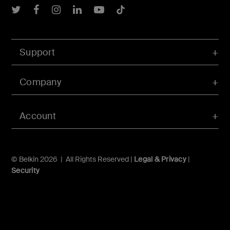
Belkin Twitter
Belkin Facebook
Belkin Instagram
Belkin LInkedIn
Belkin Youtube
Belkin TikTok
Support
Company
Account
© Belkin 2026 | All Rights Reserved |
Legal & Privacy
|
Security