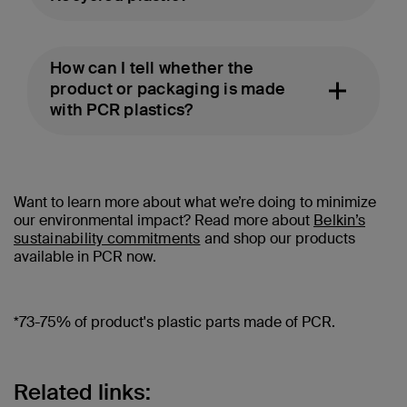
How can I tell whether the
product or packaging is made
with PCR plastics?
Want to learn more about what we’re doing to minimize
our environmental impact? Read more about
Belkin’s
sustainability commitments
and shop our products
available in PCR now.
*73-75% of product's plastic parts made of PCR.
Related links: