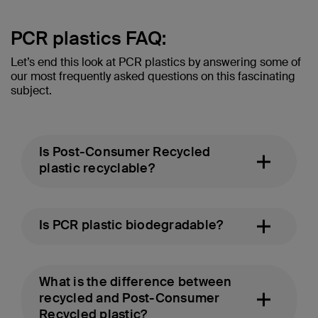
PCR plastics FAQ:
Let’s end this look at PCR plastics by answering some of
our most frequently asked questions on this fascinating
subject.
Is Post-Consumer Recycled
plastic recyclable?
Is PCR plastic biodegradable?
What is the difference between
recycled and Post-Consumer
Recycled plastic?