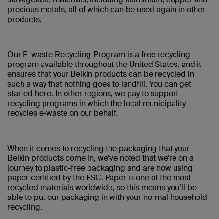
precious metals, all of which can be used again in other
products.
Our
E-waste Recycling Program
is a free recycling
program available throughout the United States, and it
ensures that your Belkin products can be recycled in
such a way that nothing goes to landfill. You can get
started
here
. In other regions, we pay to support
recycling programs in which the local municipality
recycles e-waste on our behalf.
When it comes to recycling the packaging that your
Belkin products come in, we’ve noted that we’re on a
journey to plastic-free packaging and are now using
paper certified by the FSC. Paper is one of the most
recycled materials worldwide, so this means you’ll be
able to put our packaging in with your normal household
recycling.