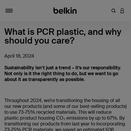
Enter Key
LOGI
Toggle navigation
What is PCR plastic, and why
should you care?
April 18, 2024
Sustainability isn’t just a trend – it’s our responsibility.
Not only is it the right thing to do, but we want to go
about it as transparently as possible.
Throughout 2024, we’re transitioning the housing of all
our new products (and some of our best-selling products)
to use 73-75% recycled materials. This will reduce
plastic product housing CO₂ emissions by up to 67%. By
transitioning our products from last year to incorporating
73-75% PCR materials, we saved an estimated 636