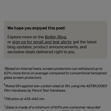
We hope you enjoyed this post!
Explore more on the
Belkin Blog
,
or
sign up for email and text alerts
: get the latest
blog updates, product announcements, and
exclusive deals delivered right to you.
*Based on internal tests, screen protectors can withstand up to
62% more force on average compared to conventional tempered
glass screen protectors.
¶
Rated 9H against low-carbon steel at 5H, using the ASTM D3363
Film Hardness by Pencil Test Hardness.
‡
Filtration at 435-440 nm.
†
Glass is made of a minimum of 60% pre-consumer recycled