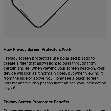
How Privacy Screen Protectors Work
Privacy screen protectors
use polarized plastic to
create a filter that allows light to pass through from
certain angles. When viewing your screen head-on, your
device will look as it normally does, but when viewing it
from the side or above, you’ll only see a black screen.
This means the only person that can see your information
is you!
Privacy Screen Protectors’ Benefits
Privacy screens are the best way to protect the following