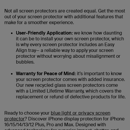
Not all screen protectors are created equal. Get the most
out of your screen protector with additional features that
make for a smoother experience.
User-Friendly Application:
we know how daunting
it can be to install your own screen protector, which
is why every screen protector includes an Easy
Align tray— a reliable way to apply your screen
protector without worrying about misalignment or
bubbles.
Warranty for Peace of Mind:
it’s important to know
your screen protector comes with added insurance.
Our new recycled glass screen protectors come
with a Limited Lifetime Warranty, which covers the
replacement or refund of defective products for life.
Ready to choose your
blue light or privacy screen
protector
? Discover iPhone display protection for iPhone
16/15/14/13/12 Plus, Pro and Max. Designed with