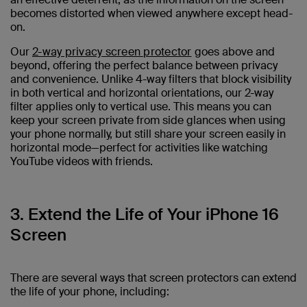
becomes distorted when viewed anywhere except head-
on.
Our
2-way privacy screen protector
goes above and
beyond, offering the perfect balance between privacy
and convenience. Unlike 4-way filters that block visibility
in both vertical and horizontal orientations, our 2-way
filter applies only to vertical use. This means you can
keep your screen private from side glances when using
your phone normally, but still share your screen easily in
horizontal mode—perfect for activities like watching
YouTube videos with friends.
3. Extend the Life of Your iPhone 16
Screen
There are several ways that screen protectors can extend
the life of your phone, including: