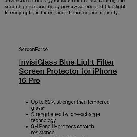
advanced technology for superior impact, shatter, and
scratch protection, enjoy privacy screen and blue light
filtering options for enhanced comfort and security.
ScreenForce
InvisiGlass Blue Light Filter
Screen Protector for iPhone
16 Pro
Up to 62% stronger than tempered
glass*
Strengthened by ion-exchange
technology
9H Pencil Hardness scratch
resistance