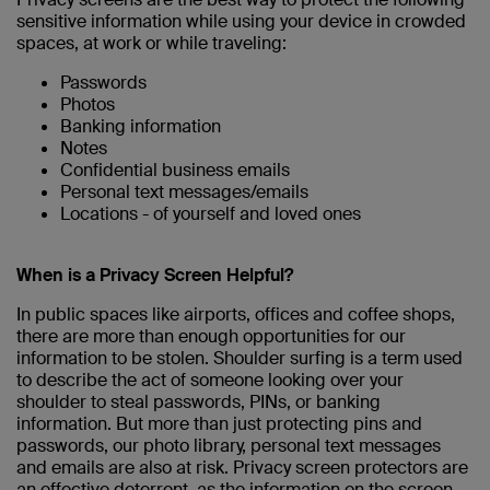
sensitive information while using your device in crowded
spaces, at work or while traveling:
Passwords
Photos
Banking information
Notes
Confidential business emails
Personal text messages/emails
Locations - of yourself and loved ones
When is a Privacy Screen Helpful?
In public spaces like airports, offices and coffee shops,
there are more than enough opportunities for our
information to be stolen. Shoulder surfing is a term used
to describe the act of someone looking over your
shoulder to steal passwords, PINs, or banking
information. But more than just protecting pins and
passwords, our photo library, personal text messages
and emails are also at risk. Privacy screen protectors are
an effective deterrent, as the information on the screen