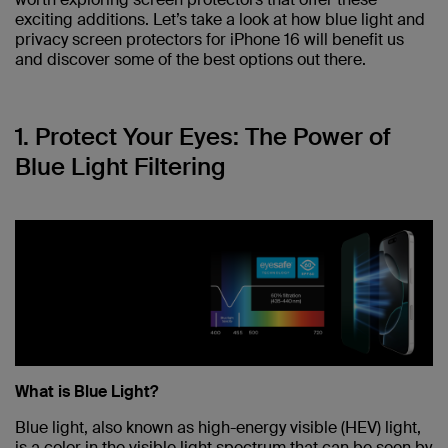
exciting additions. Let’s take a look at how blue light and
privacy screen protectors for iPhone 16 will benefit us
and discover some of the best options out there.
1. Protect Your Eyes: The Power of
Blue Light Filtering
What is Blue Light?
Blue light, also known as high-energy visible (HEV) light,
is a color in the visible light spectrum that can be seen by