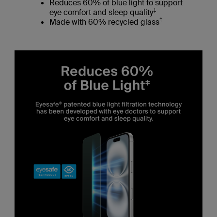
Reduces 60% of blue light to support
‡
eye comfort and sleep quality
†
Made with 60% recycled glass