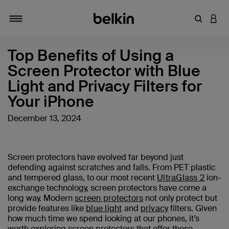
Enter Key
LOGI
Toggle navigation
Top Benefits of Using a
Screen Protector with Blue
Light and Privacy Filters for
Your iPhone
December 13, 2024
Screen protectors have evolved far beyond just
defending against scratches and falls. From PET plastic
and tempered glass, to our most recent
UltraGlass 2
ion-
exchange technology, screen protectors have come a
long way. Modern
screen protectors
not only protect but
provide features like
blue light
and
privacy
filters. Given
how much time we spend looking at our phones, it’s
worth exploring screen protectors that offer these