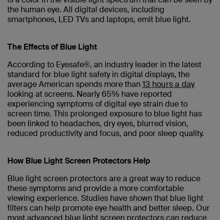
the human eye. All digital devices, including
smartphones, LED TVs and laptops, emit blue light.
The Effects of Blue Light
According to Eyesafe®, an industry leader in the latest
standard for blue light safety in digital displays, the
average American spends more than
13 hours a day
looking at screens. Nearly 65% have reported
experiencing symptoms of digital eye strain due to
screen time. This prolonged exposure to blue light has
been linked to headaches, dry eyes, blurred vision,
reduced productivity and focus, and poor sleep quality.
How Blue Light Screen Protectors Help
Blue light screen protectors are a great way to reduce
these symptoms and provide a more comfortable
viewing experience. Studies have shown that blue light
filters can help promote eye health and better sleep. Our
most advanced blue light screen protectors can reduce