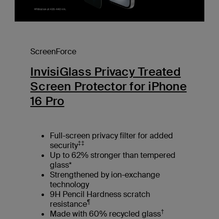
ScreenForce
InvisiGlass Privacy Treated
Screen Protector for iPhone
16 Pro
Full-screen privacy filter for added
‡‡
security
Up to 62% stronger than tempered
glass*
Strengthened by ion-exchange
technology
9H Pencil Hardness scratch
¶
resistance
†
Made with 60% recycled glass