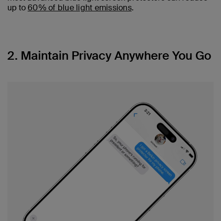
up to
60% of blue light emissions
.
2. Maintain Privacy Anywhere You Go