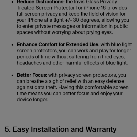
Reduce Distractions:
the
InvisiGlass Privacy
Treated Screen Protector for iPhone 16
provides
full screen privacy and keep the field of vision for
your iPhone at a tight +/- 30 degrees, allowing you
to enter private messages or information in public
spaces without worrying about prying eyes.
Enhance Comfort for Extended Use:
with blue light
screen protectors, you can work and play for longer
periods of time without suffering from tired eyes,
headaches and other harmful effects of blue light.
Better Focus:
with privacy screen protectors, you
can breathe a sigh of relief with an easy defense
against data theft. Having this comfortable screen
time means you can better focus and enjoy your
device longer.
5. Easy Installation and Warranty