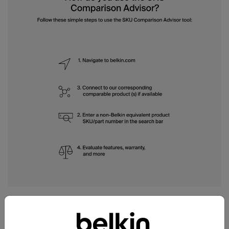
How do you use the SKU
Comparison Advisor?