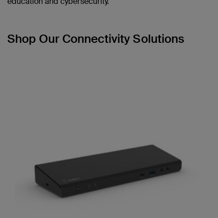
education and cybersecurity.
Shop Our Connectivity Solutions