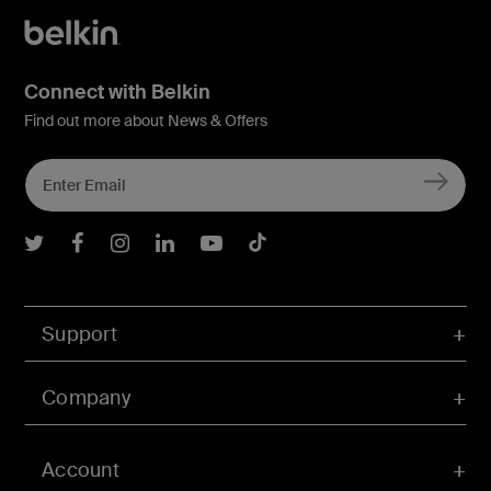
Connect with Belkin
Find out more about News & Offers
Belkin Twitter
Belkin Facebook
Belkin Instagram
Belkin LInkedIn
Belkin Youtube
Belkin TikTok
Support
Company
Account