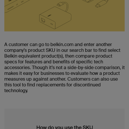
A customer can go to belkin.com and enter another
company’s product SKU in our search bar to find select
Belkin equivalent product(s), then compare product
specs for features and benefits of specific tech
accessories. Though it’s not a side-by-side comparison, it
makes it easy for businesses to evaluate how a product
measures up against another. Customers can also use
this tool to find replacements for discontinued
technology.