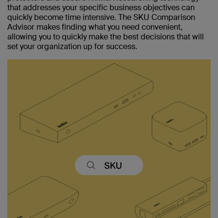
that addresses your specific business objectives can
quickly become time intensive. The SKU Comparison
Advisor makes finding what you need convenient,
allowing you to quickly make the best decisions that will
set your organization up for success.