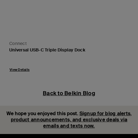
Connect
Universal USB-C Triple Display Dock
Price:
View Details
Back to Belkin Blog
We hope you enjoyed this post.
Signup for blog alerts,
product announcements, and exclusive deals via
emails and texts now.