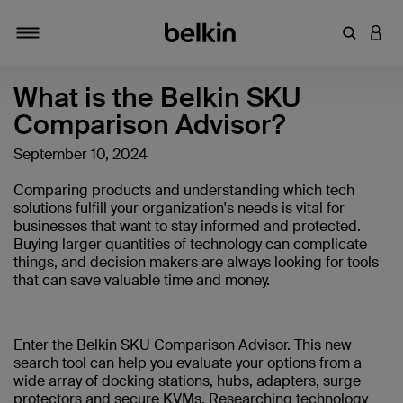
Enter Key
LOGI
Toggle navigation
What is the Belkin SKU
Comparison Advisor?
September 10, 2024
Comparing products and understanding which tech
solutions fulfill your organization's needs is vital for
businesses that want to stay informed and protected.
Buying larger quantities of technology can complicate
things, and decision makers are always looking for tools
that can save valuable time and money.
Enter the Belkin SKU Comparison Advisor. This new
search tool can help you evaluate your options from a
wide array of docking stations, hubs, adapters, surge
protectors and secure KVMs. Researching technology