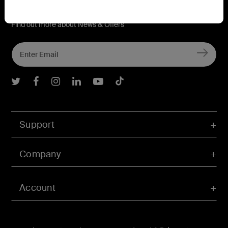
Connect with Belkin
Find out more about News & Offers
Belkin Twitter
Belkin Facebook
Belkin Instagram
Belkin LInkedIn
Belkin Youtube
Belkin TikTok
Support
Company
Account