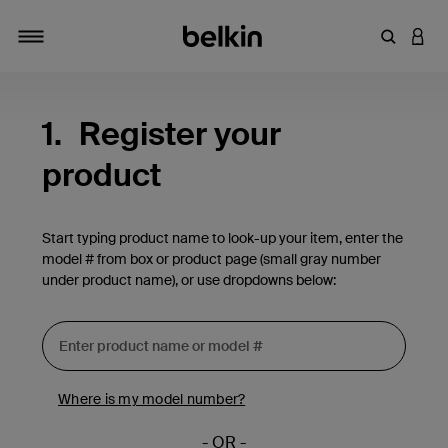
Enter Key
LOGI
Toggle navigation
1.
Register your
product
Start typing product name to look-up your item, enter the
model # from box or product page (small gray number
under product name), or use dropdowns below:
Where is my model number?
- OR -