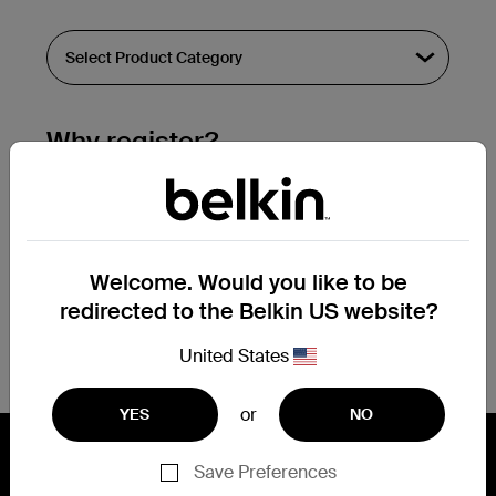
Why register?
Streamline & extend warranty support.
Get a registration confirmation email
within a couple hours of your
Welcome. Would you like to be
submission.
redirected to the Belkin US website?
See the list of your registered products
at the bottom of your account page.
United States
or
YES
NO
Save Preferences