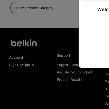
Welco
Support
C
Account
Sign Up/Sign In
Support Center
Ab
Register Your Product
Co
Product Recalls
Pr
Bl
Ca
Su