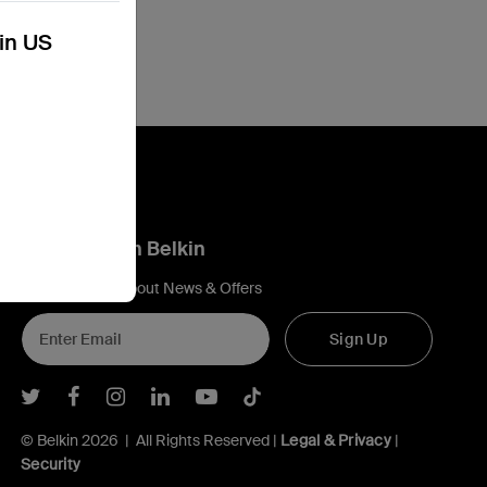
kin US
Connect with Belkin
Find out more about News & Offers
Sign Up
Belkin Twitter
Belkin Facebook
Belkin Instagram
Belkin LInkedIn
Belkin Youtube
Belkin TikTok
© Belkin 2026 | All Rights Reserved |
Legal & Privacy
|
Security