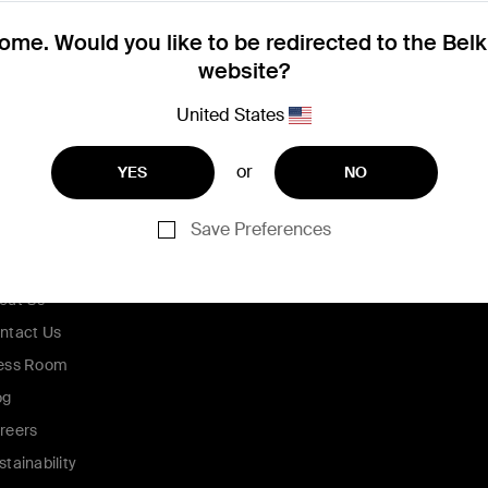
me. Would you like to be redirected to the Bel
website?
United States
or
YES
NO
Save Preferences
ompany
out Us
ntact Us
ess Room
og
reers
stainability