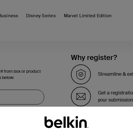
Business
Disney Series
Marvel Limited Edition
Why register?
 # from box or product
Streamline & ex
s below:
Get a registrati
your submission
See the list of 
account page.