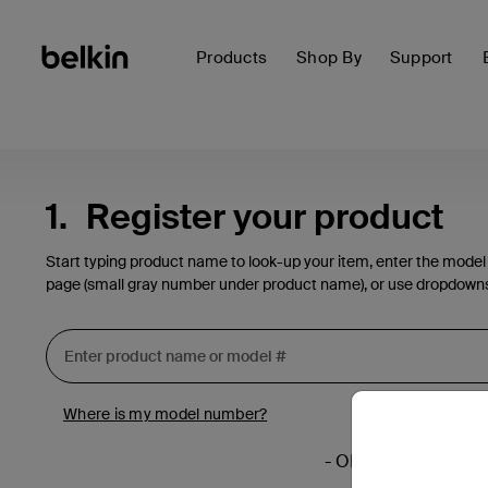
Products
Shop By
Support
1.
Register your product
Start typing product name to look-up your item, enter the model
page (small gray number under product name), or use dropdown
Where is my model number?
- OR -