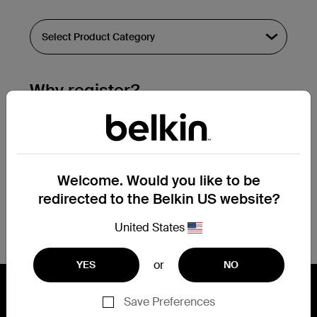
Why register?
Streamline & extend warranty support.
Get a registration confirmation email
within a couple hours of your
Welcome. Would you like to be
submission.
redirected to the Belkin US website?
See the list of your registered products
at the bottom of your account page.
United States
or
YES
NO
Save Preferences