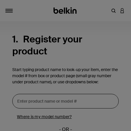
Enter Key
LOGI
Toggle navigation
1.
Register your
product
Start typing product name to look-up your item, enter the
model # from box or product page (small gray number
under product name), or use dropdowns below:
Where is my model number?
- OR -