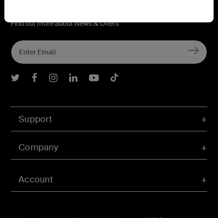
Connect with Belkin
Find out more about News & Offers
Belkin Twitter
Belkin Facebook
Belkin Instagram
Belkin LInkedIn
Belkin Youtube
Belkin TikTok
Support
Company
Account