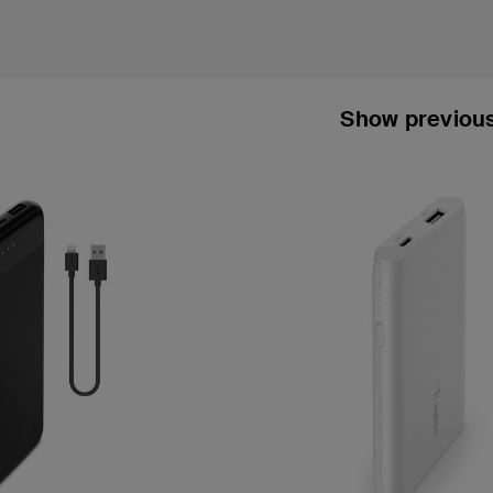
Show previou