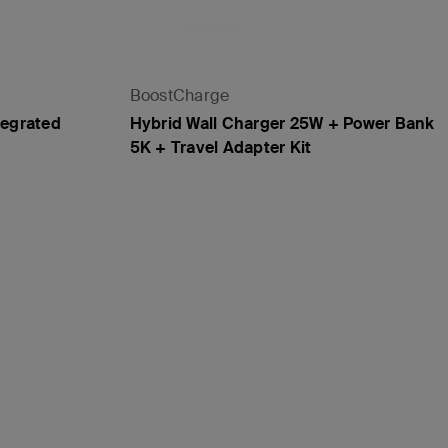
BoostCharge
tegrated
Hybrid Wall Charger 25W + Power Bank
5K + Travel Adapter Kit
Price: