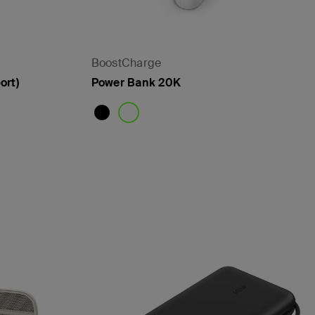
BoostCharge
ort)
Power Bank 20K
Price: