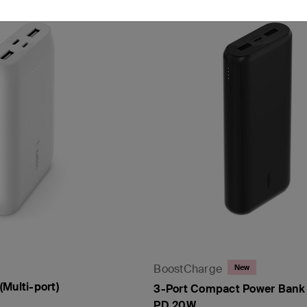
BoostCharge
New
Multi-port)
3-Port Compact Power Bank
PD 20W