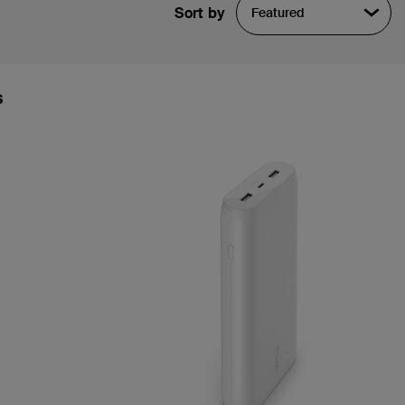
Sort by
Featured
s