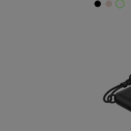
Price: