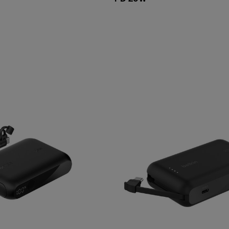
Price: