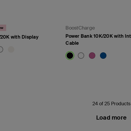
BoostCharge
ew
Power Bank 10K/20K with In
20K with Display
Cable
Price:
24 of 25 Products
Load more