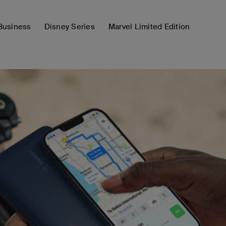
Business
Disney Series
Marvel Limited Edition