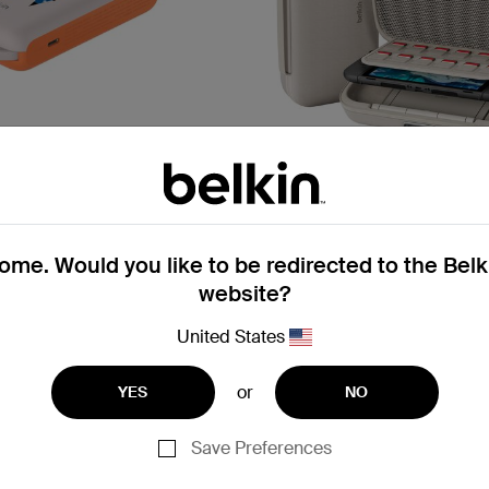
Gaming
me. Would you like to be redirected to the Bel
ew
New
website?
with Integrated Cable
Charging Case Pro for Ninte
on)
2
United States
or
YES
NO
Price:
Save Preferences