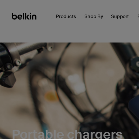
Products
Shop By
Support
Portable chargers