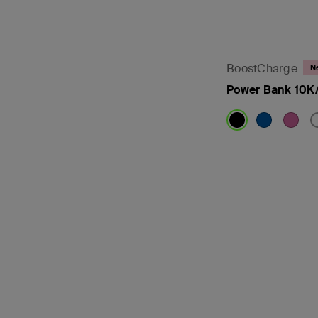
BoostCharge
N
Power Bank 10K/
Price: