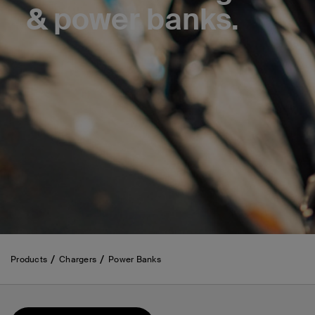
& power banks.
Products
Chargers
Power Banks