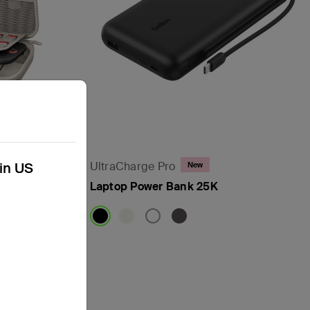
UltraCharge Pro
kin US
New
ndo Switch
Laptop Power Bank 25K
Price: