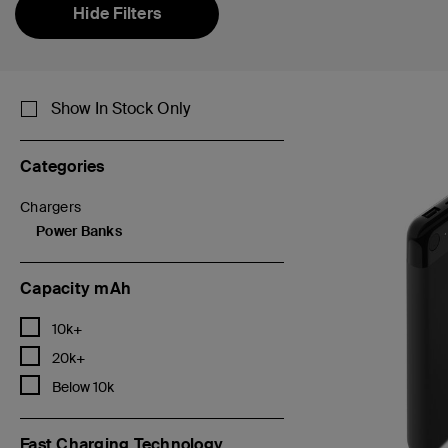
Hide Filters
Show In Stock Only
Categories
Chargers
Refine by Categories: Chargers
Power Banks
selected Currently Refined by Categories: Power Banks
Capacity mAh
Refine by Capacity mAh: 10k+
10k+
Refine by Capacity mAh: 20k+
20k+
Refine by Capacity mAh: Below 10k
Below 10k
Fast Charging Technology