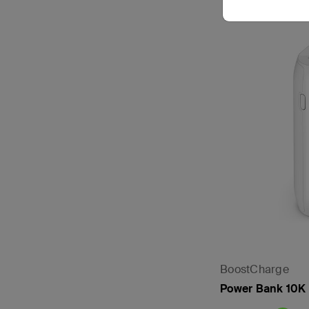
BoostCharge
Power Bank 10K (