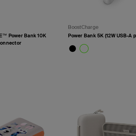
- PPS
BoostCharge
™ Power Bank 10K
Power Bank 5K (12W USB-A p
Connector
Price: