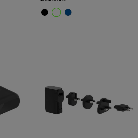
Price: