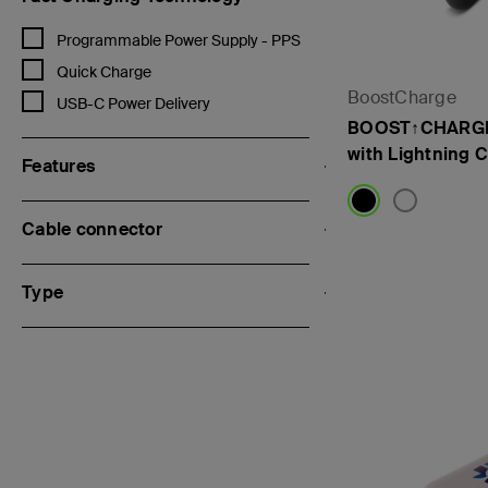
Refine by Fast Charging Technology: Programmable Power Supply 
Programmable Power Supply - PPS
Refine by Fast Charging Technology: Quick Charge
Quick Charge
BoostCharge
Refine by Fast Charging Technology: USB-C Power Delivery
USB-C Power Delivery
BOOST↑CHARGE
with Lightning 
Features
Cable connector
Price:
Type