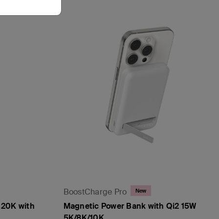
BoostCharge Pro
New
 20K with
Magnetic Power Bank with Qi2 15W
5K/8K/10K