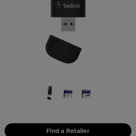
Find a Retailer