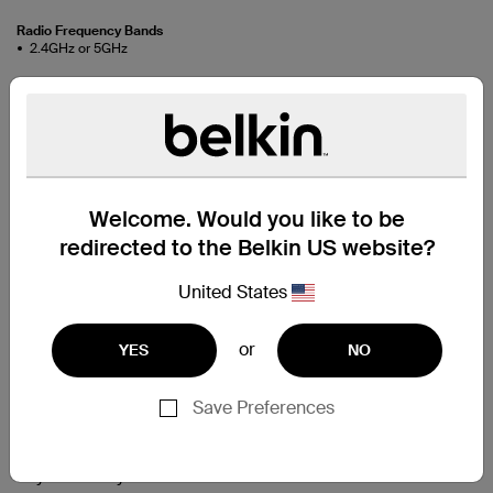
Radio Frequency Bands
2.4GHz or 5GHz
Support
Connect your laptop or desktop
Welcome. Would you like to be
computer to your wireless
redirected to the Belkin US website?
network.
United States
Easy Setup
or
YES
NO
Connect your computer to your modem or router without
any cables. Simply insert the setup CD, run the software
Save Preferences
setup and plug the adapter into a USB port on your
computer, and you’re ready to stream videos, share
photos or music, print wirelessly, and transfer files from
anywhere in your home.