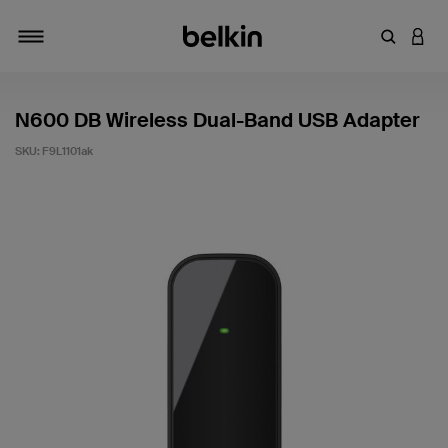
Enter Key
LOGI
Toggle navigation
N600 DB Wireless Dual-Band USB Adapter
SKU:
F9L1101ak
5 out of 5 Customer Rating