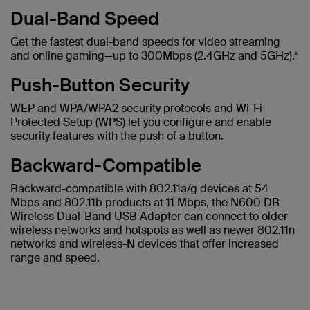
Dual-Band Speed
Get the fastest dual-band speeds for video streaming
and online gaming—up to 300Mbps (2.4GHz and 5GHz).*
Push-Button Security
WEP and WPA/WPA2 security protocols and Wi-Fi
Protected Setup (WPS) let you configure and enable
security features with the push of a button.
Backward-Compatible
Backward-compatible with 802.11a/g devices at 54
Mbps and 802.11b products at 11 Mbps, the N600 DB
Wireless Dual-Band USB Adapter can connect to older
wireless networks and hotspots as well as newer 802.11n
networks and wireless-N devices that offer increased
range and speed.