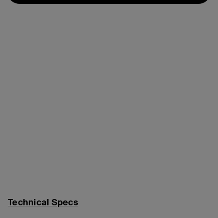
Technical Specs