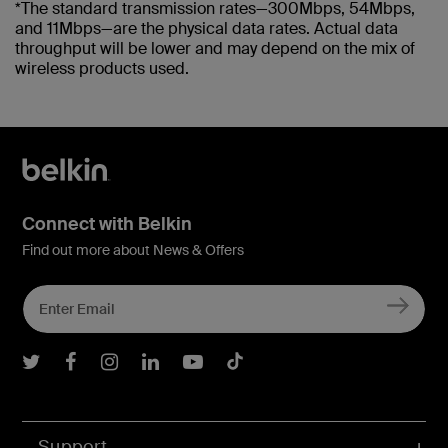
*The standard transmission rates—300Mbps, 54Mbps,
and 11Mbps—are the physical data rates. Actual data
throughput will be lower and may depend on the mix of
wireless products used.
Connect with Belkin
Find out more about News & Offers
Belkin Twitter
Belkin Facebook
Belkin Instagram
Belkin LInkedIn
Belkin Youtube
Belkin TikTok
Support