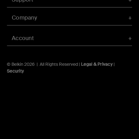
Company
Account
© Belkin 2026 | All Rights Reserved |
Legal & Privacy
|
Security