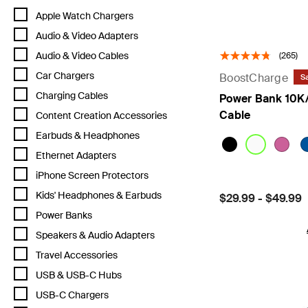
Refine by Category: Apple Watch Chargers
Apple Watch Chargers
Refine by Category: Audio & Video Adapters
Audio & Video Adapters
Refine by Category: Audio & Video Cables
Audio & Video Cables
(265)
Refine by Category: Car Chargers
Car Chargers
BoostCharge
Sa
Refine by Category: Charging Cables
Charging Cables
Power Bank 10K/
Cable
Refine by Category: Content Creation Accessories
Content Creation Accessories
Refine by Category: Earbuds & Headphones
Earbuds & Headphones
Refine by Category: Ethernet Adapters
Ethernet Adapters
Refine by Category: iPhone Screen Protectors
iPhone Screen Protectors
Refine by Category: Kids' Headphones & Earbuds
Kids' Headphones & Earbuds
Price:
$29.99
-
$49.99
Refine by Category: Power Banks
Power Banks
Refine by Category: Speakers & Audio Adapters
Speakers & Audio Adapters
Refine by Category: Travel Accessories
Travel Accessories
Refine by Category: USB & USB-C Hubs
USB & USB-C Hubs
Refine by Category: USB-C Chargers
USB-C Chargers