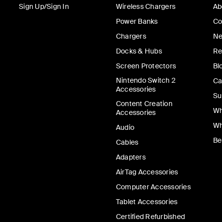
Sign Up/Sign In
Wireless Chargers
Ab
Power Banks
Co
Chargers
Ne
Docks & Hubs
Re
Screen Protectors
Bl
Nintendo Switch 2
Ca
Accessories
Su
Content Creation
Wh
Accessories
Wh
Audio
Be
Cables
Adapters
AirTag Accessories
Computer Accessories
Tablet Accessories
Certified Refurbished