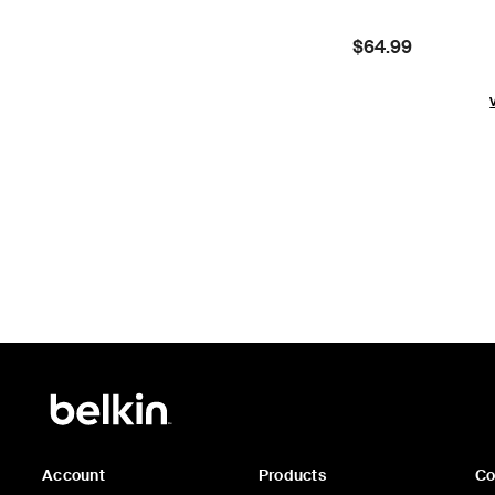
Price:
$64.99
Account
Products
C