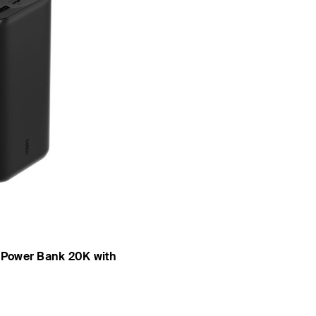
 Power Bank 20K with