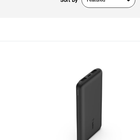
Sort by