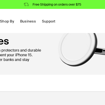
Free Shipping on orders over $75
Shop By
Business
Support
es
protectors and durable
ent your iPhone 15.
er banks and stay