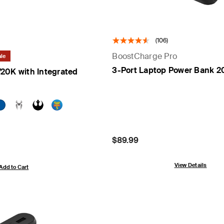
(106)
BoostCharge Pro
le
3-Port Laptop Power Bank 2
20K with Integrated
Price:
$89.99
View Details
Add to Cart