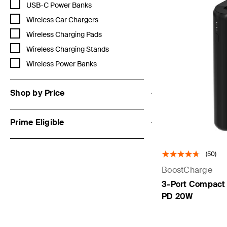
Refine by Category: USB-C Power Banks
USB-C Power Banks
Refine by Category: Wireless Car Chargers
Wireless Car Chargers
Refine by Category: Wireless Charging Pads
Wireless Charging Pads
Refine by Category: Wireless Charging Stands
Wireless Charging Stands
Refine by Category: Wireless Power Banks
Wireless Power Banks
Shop by Price
Prime Eligible
(50)
BoostCharge
3-Port Compact
PD 20W