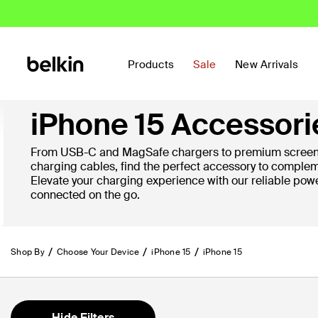
Products
Sale
New Arrivals
iPhone 15 Accessori
From USB-C and MagSafe chargers to premium screen 
charging cables, find the perfect accessory to complem
Elevate your charging experience with our reliable pow
connected on the go.
Shop By
Choose Your Device
iPhone 15
iPhone 15
Hide Filters