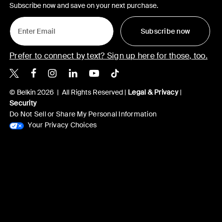
Subscribe now and save on your next purchase.
Subscribe now
Prefer to connect by text? Sign up here for those, too.
Belkin X
Belkin Facebook
Belkin Instagram
Belkin LinkedIn
Belkin Youtube
Belkin TikTok
© Belkin 2026 | All Rights Reserved |
Legal & Privacy
|
Security
Do Not Sell or Share My Personal Information
Your Privacy Choices