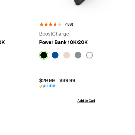
(138)
BoostCharge
0K
Power Bank 10K/20K
Price:
$29.99
-
$39.99
Add to Cart