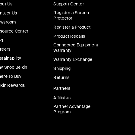
out Us
Support Center
Register a Screen
ntact Us
Protector
wsroom
Register a Product
source Center
Product Recalls
og
Connected Equipment
reers
Warranty
stainability
Warranty Exchange
y Shop Belkin
Shipping
ere To Buy
Returns
lkin Rewards
Partners
Affiliates
Partner Advantage
Program