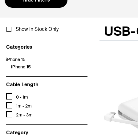
USB-
Show In Stock Only
Categories
iPhone 15
Refine by Categories: iPhone 15
iPhone 15
selected Currently Refined by Categories: iPhone 15
Cable Length
Refine by Cable Length: 0 - 1m
0 - 1m
Refine by Cable Length: 1m - 2m
1m - 2m
Refine by Cable Length: 2m - 3m
2m - 3m
Category