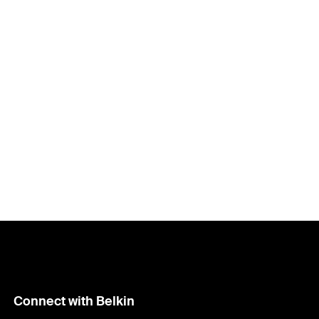
Connect with Belkin