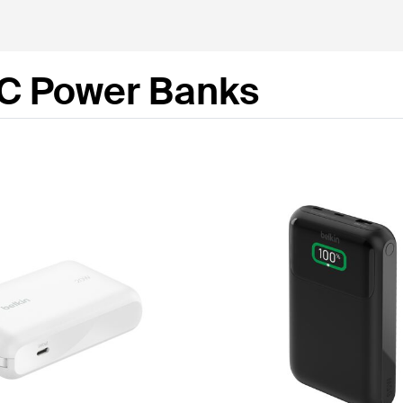
C Power Banks