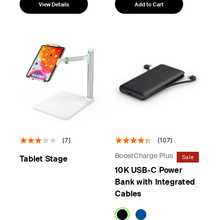
View Details
Add to Cart
(7)
(107)
BoostCharge Plus
Sale
Tablet Stage
10K USB-C Power
Bank with Integrated
Cables