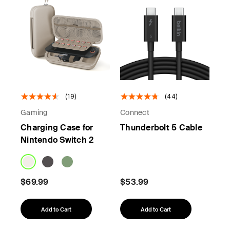
(19)
(44)
Gaming
Connect
Charging Case for
Thunderbolt 5 Cable
Nintendo Switch 2
$69.99
$53.99
Add to Cart
Add to Cart