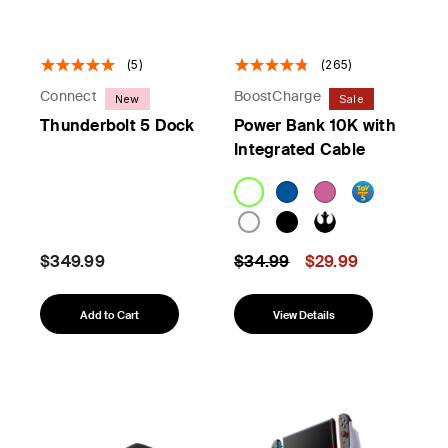
(5)
(265)
Connect
BoostCharge
New
Sale
Thunderbolt 5 Dock
Power Bank 10K with
Integrated Cable
Price reduced from
to
$349.99
$34.99
$29.99
Add to Cart
View Details