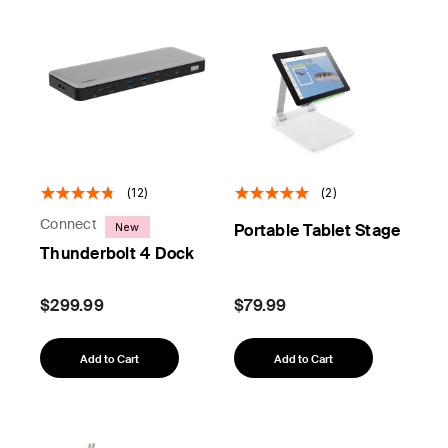
(12)
(2)
Connect
New
Portable Tablet Stage
Thunderbolt 4 Dock
$299.99
$79.99
Add to Cart
Add to Cart