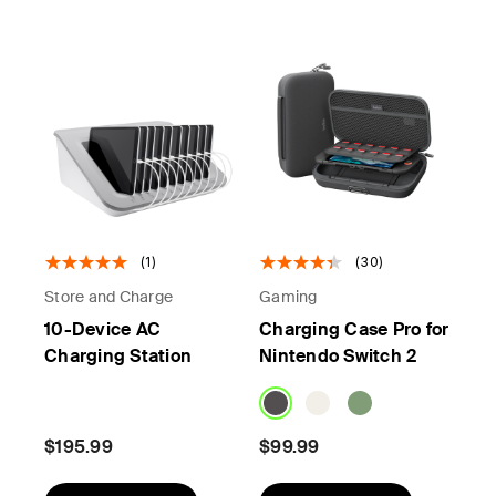
(1)
(30)
Store and Charge
Gaming
10-Device AC
Charging Case Pro for
Charging Station
Nintendo Switch 2
$195.99
$99.99