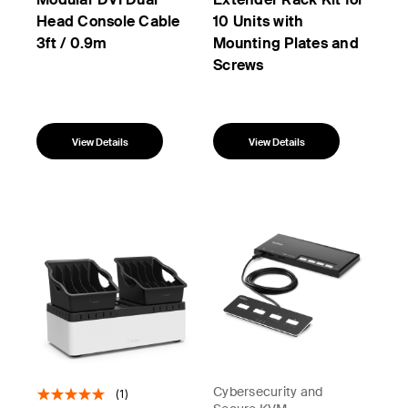
Head Console Cable
10 Units with
3ft / 0.9m
Mounting Plates and
Screws
View Details
View Details
Cybersecurity and
(1)