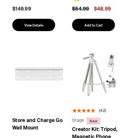
Price reduced from
to
$149.99
$54.99
$48.99
View Details
Add to Cart
(42)
Store and Charge Go
Stage
New
Wall Mount
Creator Kit: Tripod,
Magnetic Phone