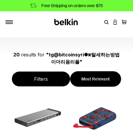
Free Shipping on orders over $75
Enter Keyword
LOGIN T
Cart
Toggle navigation
20
results
for
"
tg@bitcoinsyri✺⨳탈세하는방법
이더리움리플
"
Filters
Most Relevant