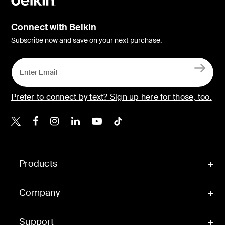
Connect with Belkin
Subscribe now and save on your next purchase.
Prefer to connect by text? Sign up here for those, too.
Belkin X
Belkin Facebook
Belkin Instagram
Belkin LinkedIn
Belkin Youtube
Belkin TikTok
Products
Company
Support