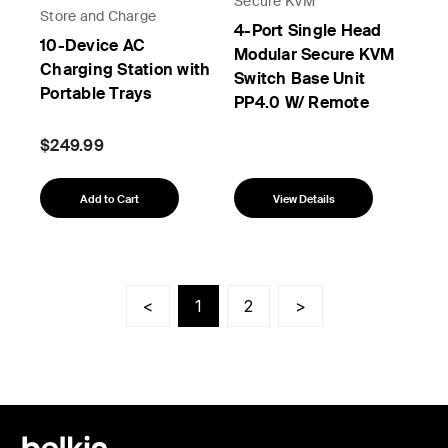
Secure KVM
Store and Charge
4-Port Single Head
10-Device AC
Modular Secure KVM
Charging Station with
Switch Base Unit
Portable Trays
PP4.0 W/ Remote
$249.99
Add to Cart
View Details
<
1
2
>