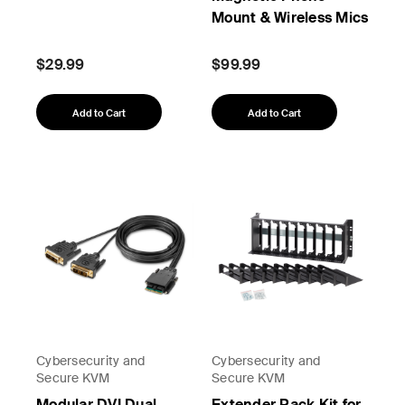
Mount & Wireless Mics
$29.99
$99.99
Add to Cart
Add to Cart
Cybersecurity and
Cybersecurity and
Secure KVM
Secure KVM
Modular DVI Dual
Extender Rack Kit for