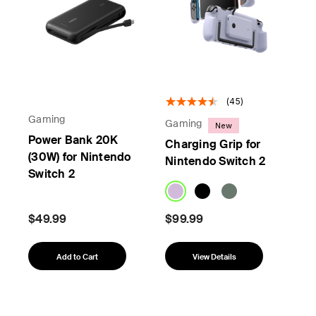
(45)
Gaming
Gaming
New
Power Bank 20K
Charging Grip for
(30W) for Nintendo
Nintendo Switch 2
Switch 2
$49.99
$99.99
Add to Cart
View Details