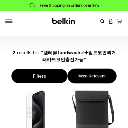
Free Shipping on orders over $75
Enter Keyword
LOGIN T
Cart
Toggle navigation
2
results
for
"
텔레@fundwash✓⯌알트코인퀵거
래카드코인충전가능
"
Filters
Most Relevant