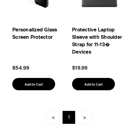
Personalized Glass
Protective Laptop
Screen Protector
Sleeve with Shoulder
Strap for 11-13�
Devices
$54.99
$19.99
Add to Cart
Add to Cart
<
1
>