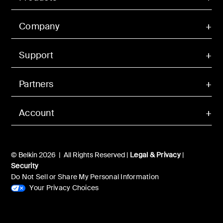
Company
Support
Partners
Account
© Belkin 2026 | All Rights Reserved |
Legal & Privacy
|
Security
Do Not Sell or Share My Personal Information
Your Privacy Choices