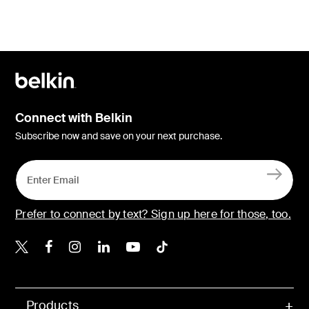
Connect with Belkin
Subscribe now and save on your next purchase.
Prefer to connect by text? Sign up here for those, too.
Belkin X
Belkin Facebook
Belkin Instagram
Belkin LinkedIn
Belkin Youtube
Belkin TikTok
Products