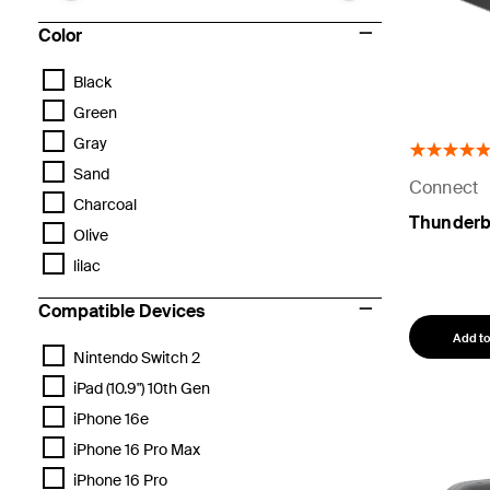
Color
Black
Green
Gray
Sand
Connect
Charcoal
Thunderb
Olive
lilac
Compatible Devices
Add to
Nintendo Switch 2
iPad (10.9") 10th Gen
iPhone 16e
iPhone 16 Pro Max
iPhone 16 Pro