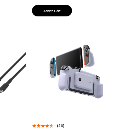
Add to Cart
(46)