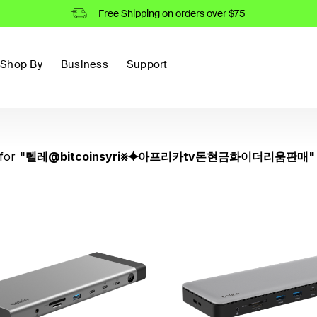
Free Shipping on orders over $75
Shop By
Business
Support
for
"
텔레@bitcoinsyri⨳⯌아프리카tv돈현금화이더리움판매
"