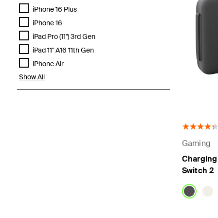
iPhone 16 Plus
iPhone 16
iPad Pro (11") 3rd Gen
iPad 11" A16 11th Gen
iPhone Air
Show All
Gaming
Charging 
Switch 2