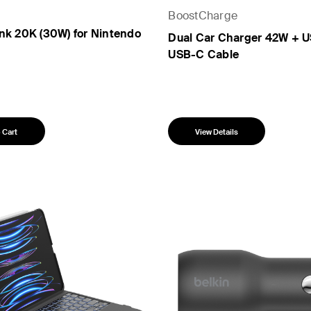
BoostCharge
nk 20K (30W) for Nintendo
Dual Car Charger 42W + U
USB-C Cable
 Cart
View Details