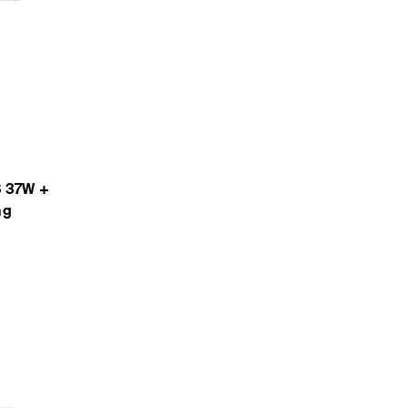
S 37W +
ng