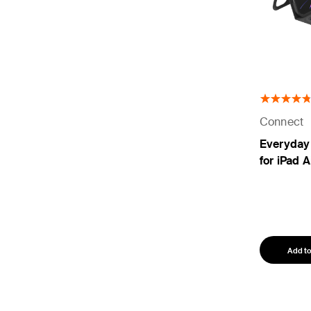
Connect
Everyday
for iPad A
Add to