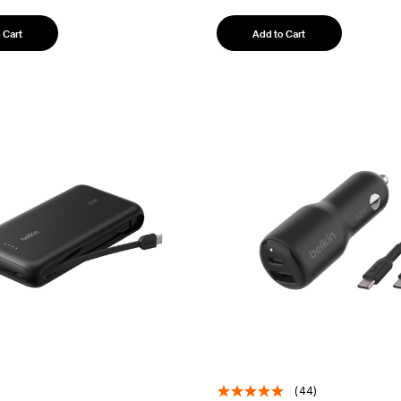
 Cart
Add to Cart
(44)