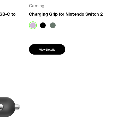
Gaming
SB-C to
Charging Grip for Nintendo Switch 2
View Details