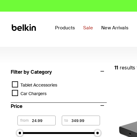
Products
Sale
New Arrivals
11
results
Filter by Category
Tablet Accessories
Car Chargers
Price
from
to