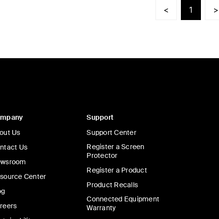
<
1
>
ompany
Support
out Us
Support Center
Register a Screen
ntact Us
Protector
wsroom
Register a Product
source Center
Product Recalls
og
Connected Equipment
reers
Warranty