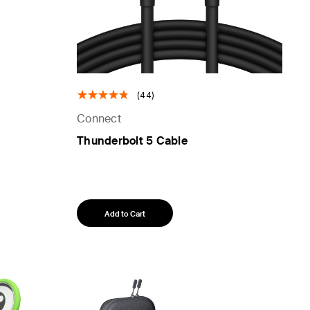
(44)
Connect
Thunderbolt 5 Cable
Add to Cart