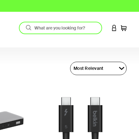
LOGIN TO 
Cart
Most Relevant