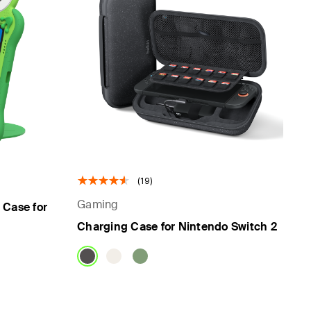
(19)
Gaming
 Case for
Charging Case for Nintendo Switch 2