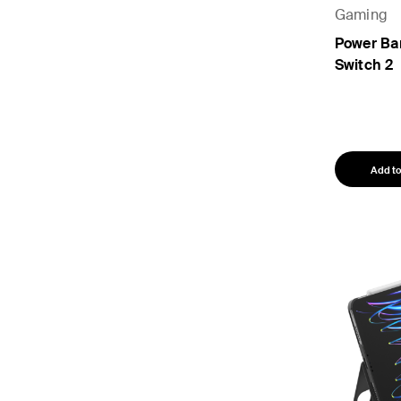
Gaming
Power Ba
Switch 2
Add to