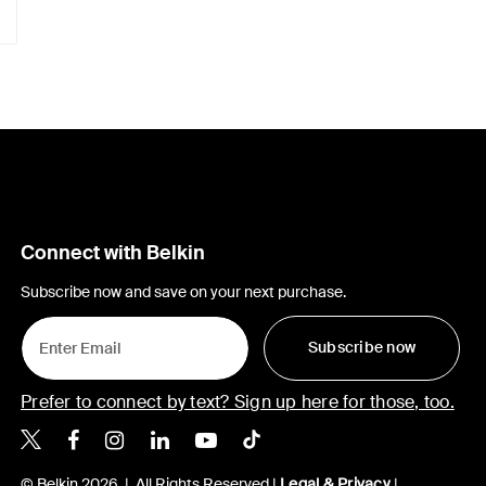
Connect with Belkin
Subscribe now and save on your next purchase.
Subscribe now
Prefer to connect by text? Sign up here for those, too.
Belkin X
Belkin Facebook
Belkin Instagram
Belkin LinkedIn
Belkin Youtube
Belkin TikTok
© Belkin 2026 | All Rights Reserved |
Legal & Privacy
|