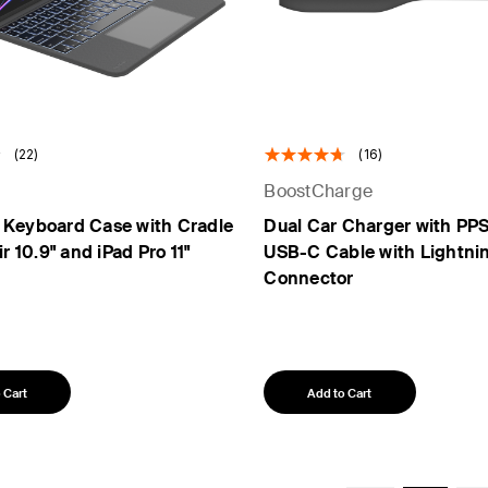
(22)
(16)
BoostCharge
 Keyboard Case with Cradle
Dual Car Charger with PP
ir 10.9" and iPad Pro 11"
USB-C Cable with Lightni
Connector
 Cart
Add to Cart