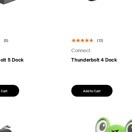
(5)
(12)
Connect
olt 5 Dock
Thunderbolt 4 Dock
 Cart
Add to Cart