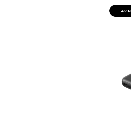
Add to