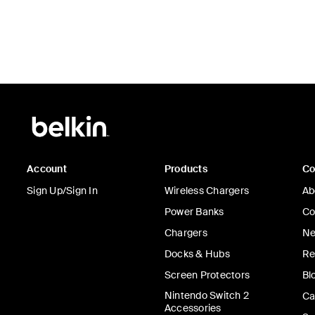
Account
Products
C
Sign Up/Sign In
Wireless Chargers
Ab
Power Banks
Co
Chargers
Ne
Docks & Hubs
Re
Screen Protectors
Bl
Nintendo Switch 2
Ca
Accessories