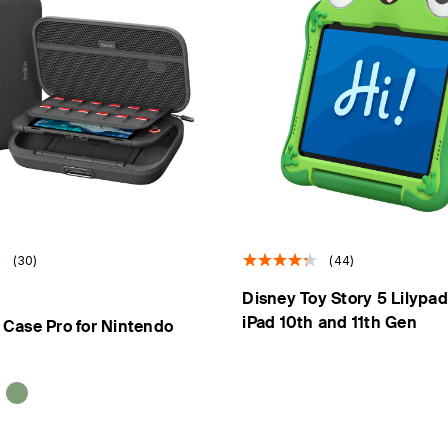
(30)
(44)
Disney Toy Story 5 Lilypad
iPad 10th and 11th Gen
Case Pro for Nintendo