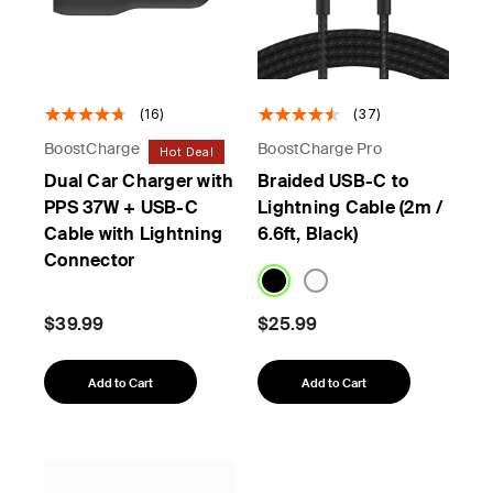
(16)
(37)
BoostCharge
BoostCharge Pro
Hot Deal
Dual Car Charger with
Braided USB-C to
PPS 37W + USB-C
Lightning Cable (2m /
Cable with Lightning
6.6ft, Black)
Connector
$39.99
$25.99
Add to Cart
Add to Cart