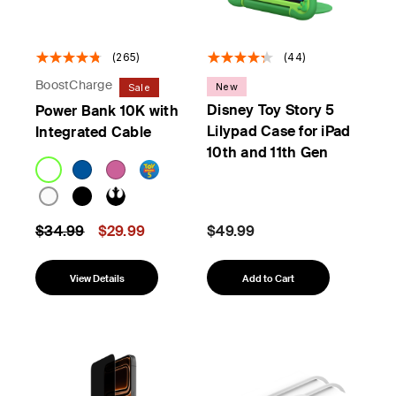
(265)
(44)
BoostCharge
New
Sale
Disney Toy Story 5
Power Bank 10K with
Lilypad Case for iPad
Integrated Cable
10th and 11th Gen
Price reduced from
to
$34.99
$29.99
$49.99
View Details
Add to Cart