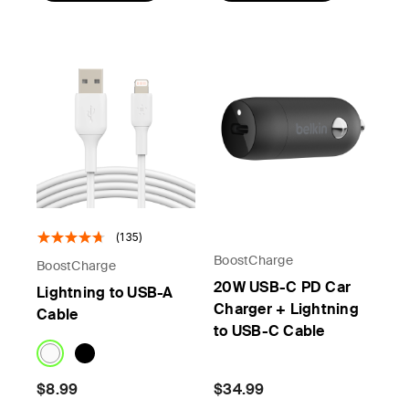
(135)
BoostCharge
BoostCharge
20W USB-C PD Car
Lightning to USB-A
Charger + Lightning
Cable
to USB-C Cable
$8.99
$34.99