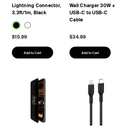
Lightning Connector,
Wall Charger 30W +
3.3ft/1m, Black
USB-C to USB-C
Cable
$15.99
$34.99
Add to Cart
Add to Cart