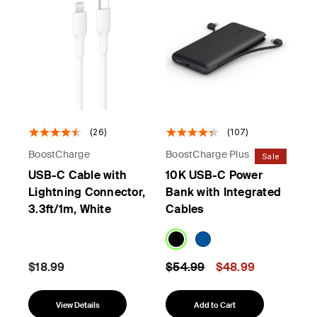
(26)
(107)
BoostCharge
BoostCharge Plus
Sale
USB-C Cable with
10K USB-C Power
Lightning Connector,
Bank with Integrated
3.3ft/1m, White
Cables
Price reduced from
to
$18.99
$54.99
$48.99
View Details
Add to Cart