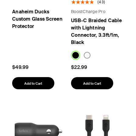
(43)
Anaheim Ducks
BoostCharge Pro
Custom Glass Screen
USB-C Braided Cable
Protector
with Lightning
Connector, 3.3ft/1m,
Black
$49.99
$22.99
Add to Cart
Add to Cart