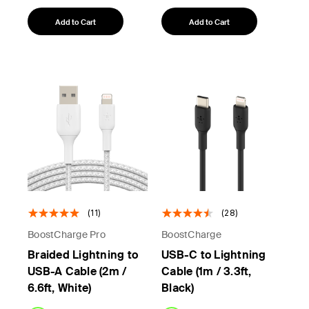
Add to Cart
Add to Cart
(11)
(28)
BoostCharge Pro
BoostCharge
Braided Lightning to
USB-C to Lightning
USB-A Cable (2m /
Cable (1m / 3.3ft,
6.6ft, White)
Black)