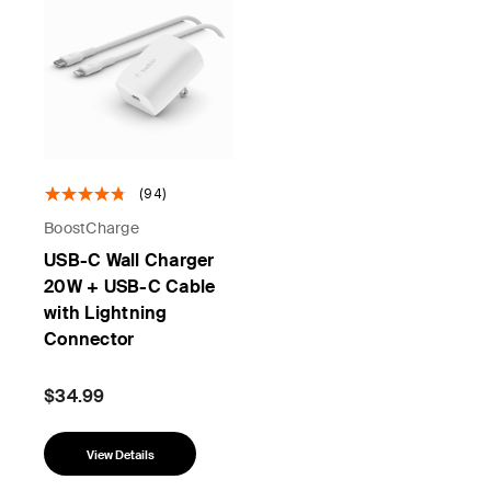
(94)
BoostCharge
USB-C Wall Charger
20W + USB-C Cable
with Lightning
Connector
$34.99
View Details