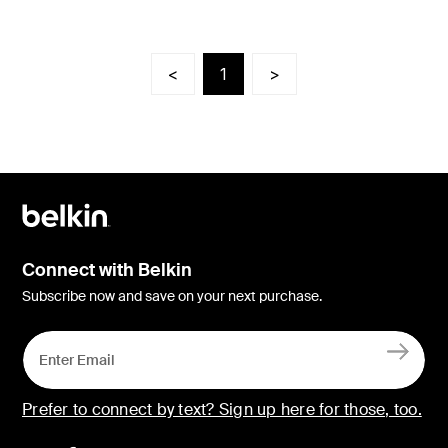
<
1
>
Connect with Belkin
Subscribe now and save on your next purchase.
Prefer to connect by text? Sign up here for those, too.