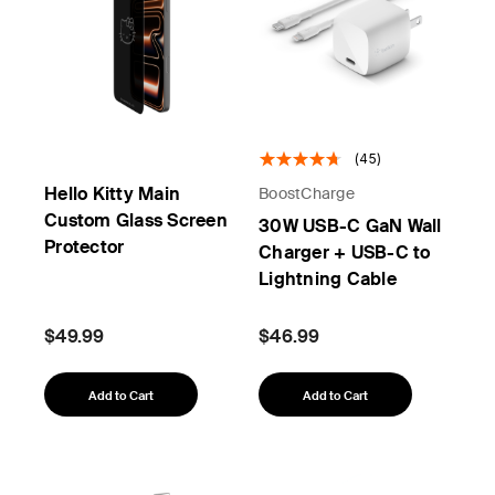
(45)
Hello Kitty Main
BoostCharge
Custom Glass Screen
30W USB-C GaN Wall
Protector
Charger + USB-C to
Lightning Cable
$49.99
$46.99
Add to Cart
Add to Cart