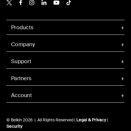
Belkin X
Belkin Facebook
Belkin Instagram
Belkin LinkedIn
Belkin Youtube
Belkin TikTok
Products
Company
Support
Partners
Account
© Belkin 2026 | All Rights Reserved |
Legal & Privacy
|
Security