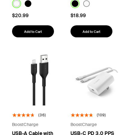
$20.99
$18.99
Add to Cart
Add to Cart
(36)
(109)
BoostCharge
BoostCharge
USB-A Cable with
USB-C PD 3.0 PPS