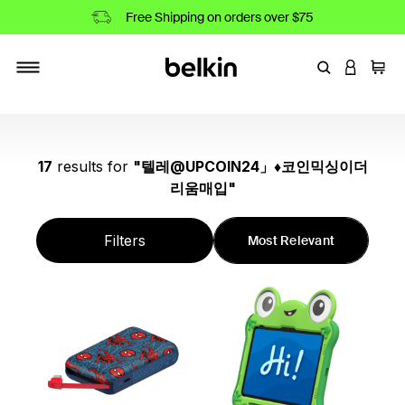
Free Shipping on orders over $75
Enter Keyword
LOGIN T
Cart
Toggle navigation
17
results
for
"
텔레@UPCOIN24」♦코인믹싱이더
리움매입
"
Filters
Most Relevant