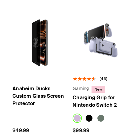
(46)
Anaheim Ducks
Gaming
New
Custom Glass Screen
Charging Grip for
Protector
Nintendo Switch 2
$49.99
$99.99