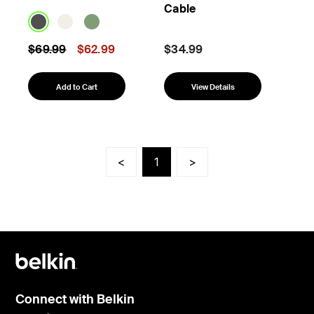
Cable
Price reduced from
to
$69.99
$62.99
$34.99
Add to Cart
View Details
<
1
>
Connect with Belkin