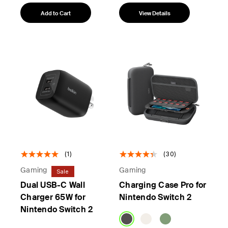
Add to Cart
View Details
(1)
(30)
Gaming
Gaming
Sale
Dual USB-C Wall
Charging Case Pro for
Charger 65W for
Nintendo Switch 2
Nintendo Switch 2