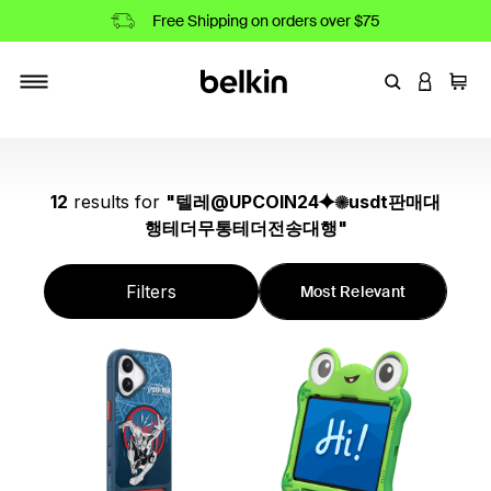
Free Shipping on orders over $75
Enter Keyword
LOGIN T
Cart
Toggle navigation
12
results
for
"
텔레@UPCOIN24⯌✺usdt판매대
행테더무통테더전송대행
"
Filters
Most Relevant