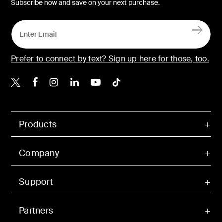
Subscribe now and save on your next purchase.
Prefer to connect by text? Sign up here for those, too.
Belkin X
Belkin Facebook
Belkin Instagram
Belkin LinkedIn
Belkin Youtube
Belkin TikTok
Products
Company
Support
Partners