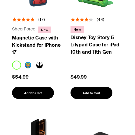
(17)
(44)
SheerForce
New
New
Disney Toy Story 5
Magnetic Case with
Lilypad Case for iPad
Kickstand for iPhone
10th and 11th Gen
17
$54.99
$49.99
Add to Cart
Add to Cart