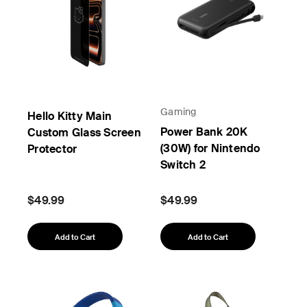
Gaming
Hello Kitty Main
Power Bank 20K
Custom Glass Screen
(30W) for Nintendo
Protector
Switch 2
$49.99
$49.99
Add to Cart
Add to Cart