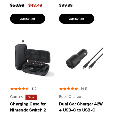
Price reduced from
to
$50.99
$43.49
$99.99
Add to Cart
Add to Cart
(19)
(44)
Gaming
BoostCharge
Sale
Charging Case for
Dual Car Charger 42W
Nintendo Switch 2
+ USB-C to USB-C