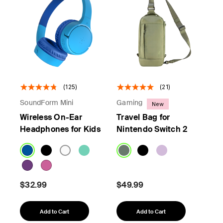
(125)
(21)
SoundForm Mini
Gaming
New
Wireless On-Ear
Travel Bag for
Headphones for Kids
Nintendo Switch 2
$32.99
$49.99
Add to Cart
Add to Cart