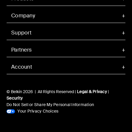
Company
Support
Partners
Account
© Belkin 2026 | All Rights Reserved |
Legal & Privacy
|
Security
Do Not Sell or Share My Personal Information
Your Privacy Choices