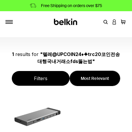
Free Shipping on orders over $75
Enter Keyword
LOGIN T
Cart
Toggle navigation
1
results
for
"
텔레@UPCOIN24♦⯌trc20코인전송
대행국내거래소fds뚫는법
"
Filters
Most Relevant