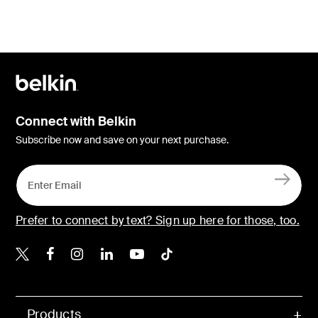
Connect with Belkin
Subscribe now and save on your next purchase.
Prefer to connect by text? Sign up here for those, too.
Belkin X
Belkin Facebook
Belkin Instagram
Belkin LinkedIn
Belkin Youtube
Belkin TikTok
Products