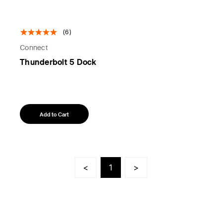
(6)
Connect
Thunderbolt 5 Dock
Add to Cart
<
1
>