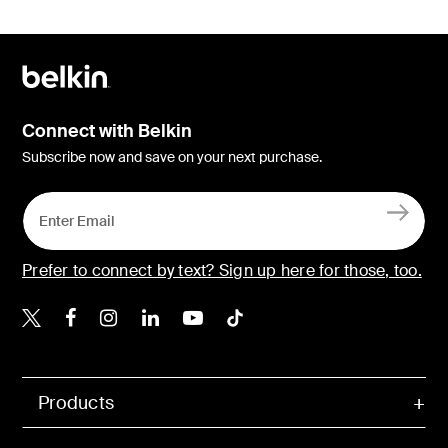
Connect with Belkin
Subscribe now and save on your next purchase.
Prefer to connect by text? Sign up here for those, too.
Belkin X
Belkin Facebook
Belkin Instagram
Belkin LinkedIn
Belkin Youtube
Belkin TikTok
Products