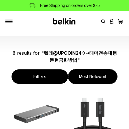
Free Shipping on orders over $75
Enter Keyword
LOGIN T
Cart
Toggle navigation
6
results
for
"
텔레@UPCOIN24♢➙테더전송대행
돈현금화방법
"
Filters
Most Relevant