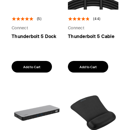
(5)
(44)
Connect
Connect
Thunderbolt 5 Dock
Thunderbolt 5 Cable
Add to Cart
Add to Cart