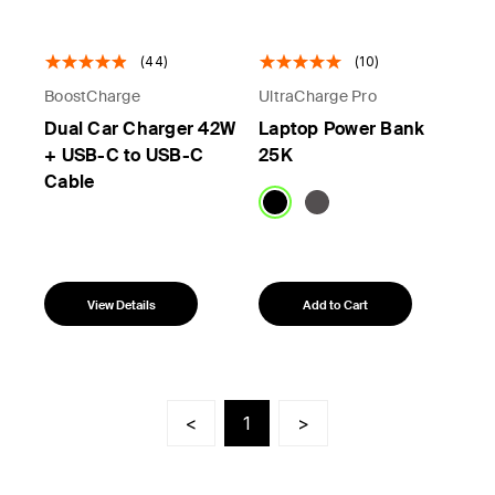
(44)
(10)
BoostCharge
UltraCharge Pro
Dual Car Charger 42W
Laptop Power Bank
+ USB-C to USB-C
25K
Cable
View Details
Add to Cart
<
1
>