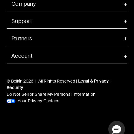
Company
Support
Partners
Account
© Belkin 2026 | All Rights Reserved |
Legal & Privacy
|
Security
Do Not Sell or Share My Personal Information
Your Privacy Choices