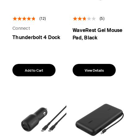
(12)
(5)
Connect
WaveRest Gel Mouse
Thunderbolt 4 Dock
Pad, Black
Add to Cart
View Details