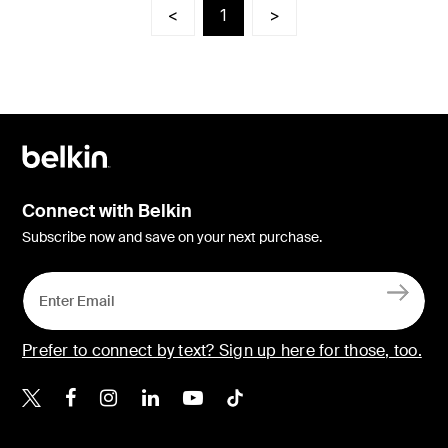
<
1
>
Connect with Belkin
Subscribe now and save on your next purchase.
Prefer to connect by text? Sign up here for those, too.
Belkin X
Belkin Facebook
Belkin Instagram
Belkin LinkedIn
Belkin Youtube
Belkin TikTok