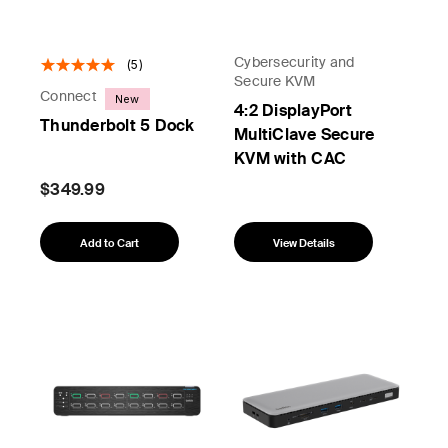
Cybersecurity and
(5)
Secure KVM
Connect
New
4:2 DisplayPort
Thunderbolt 5 Dock
MultiClave Secure
KVM with CAC
$349.99
Add to Cart
View Details