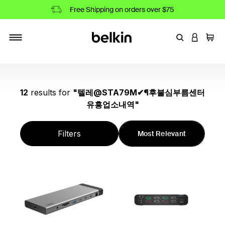
Free Shipping on orders over $75
Enter Keyword
LOGIN T
Cart
Toggle navigation
12
results
for
"
텔레@STA79M✔¶후불심부름센터
유흥업소내역
"
Filters
Most Relevant