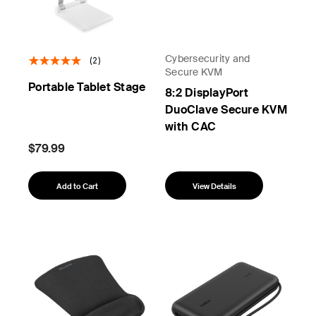
Cybersecurity and
(2)
Secure KVM
Portable Tablet Stage
8:2 DisplayPort
DuoClave Secure KVM
with CAC
$79.99
Add to Cart
View Details