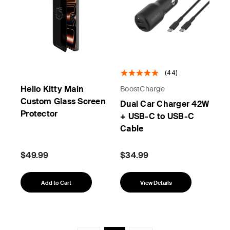
(44)
Hello Kitty Main
BoostCharge
Custom Glass Screen
Dual Car Charger 42W
Protector
+ USB-C to USB-C
Cable
$49.99
$34.99
Add to Cart
View Details