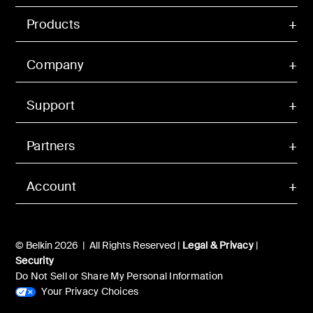
Products
Company
Support
Partners
Account
© Belkin 2026 | All Rights Reserved |
Legal & Privacy
|
Security
Do Not Sell or Share My Personal Information
Your Privacy Choices