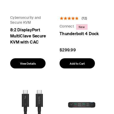
Cybersecurity and
(12)
Secure KVM
Connect
New
8:2 DisplayPort
Thunderbolt 4 Dock
MultiClave Secure
KVM with CAC
$299.99
View Details
Add to Cart