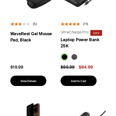
(5)
(11)
UltraCharge Pro
Sale
WaveRest Gel Mouse
Laptop Power Bank
Pad, Black
25K
Price reduced from
to
$19.99
$99.99
$84.99
View Details
Add to Cart