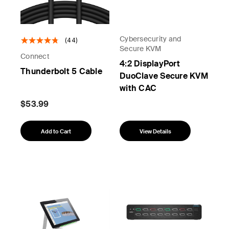
Cybersecurity and
(44)
Secure KVM
Connect
4:2 DisplayPort
Thunderbolt 5 Cable
DuoClave Secure KVM
with CAC
$53.99
Add to Cart
View Details