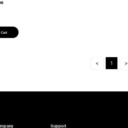
es
 Cart
<
1
>
ompany
Support