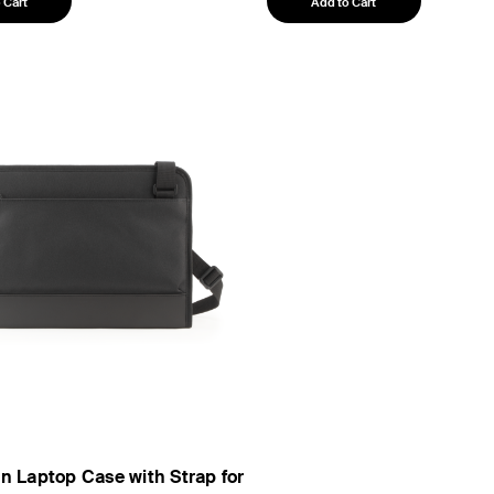
 Cart
Add to Cart
 Laptop Case with Strap for