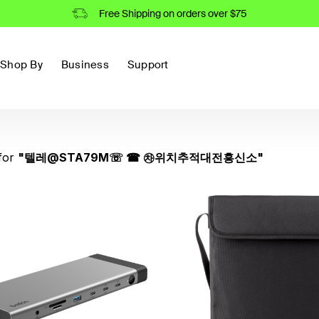
Free Shipping on orders over $75
Shop By
Business
Support
for
"
텔레@STA79M☏ ☎ ㉷위치추적대전흥신소
"