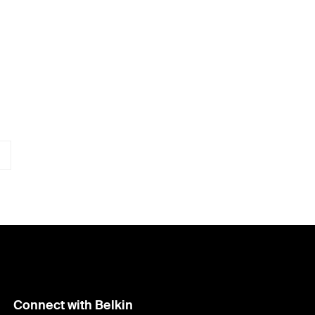
Connect with Belkin