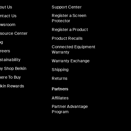
out Us
Support Center
Register a Screen
ntact Us
Protector
wsroom
Register a Product
source Center
Product Recalls
og
Connected Equipment
reers
Warranty
stainability
Warranty Exchange
y Shop Belkin
Shipping
ere To Buy
Returns
lkin Rewards
Partners
Affiliates
Partner Advantage
Program