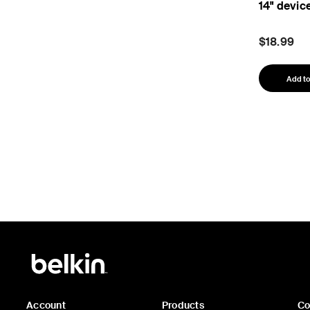
14" devic
$18.99
Add to
Account
Products
C