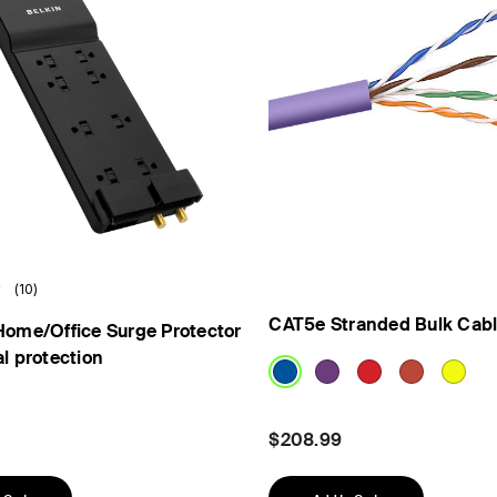
(10)
CAT5e Stranded Bulk Cab
Home/Office Surge Protector
al protection
$208.99