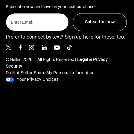
Subscribe now and save on your next purchase.
Subscribe now
Prefer to connect by text? Sign up here for those, too.
Belkin X
Belkin Facebook
Belkin Instagram
Belkin LinkedIn
Belkin Youtube
Belkin TikTok
© Belkin 2026 | All Rights Reserved |
Legal & Privacy
|
Security
Do Not Sell or Share My Personal Information
Your Privacy Choices