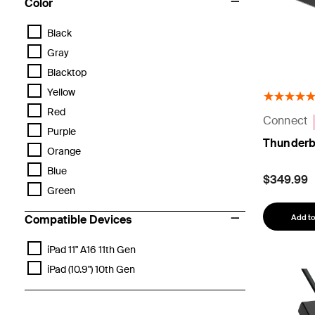
Color
Black
Gray
Blacktop
Yellow
Red
Connect
Purple
Thunderb
Orange
Blue
$349.99
Green
Add to
Compatible Devices
iPad 11" A16 11th Gen
iPad (10.9") 10th Gen