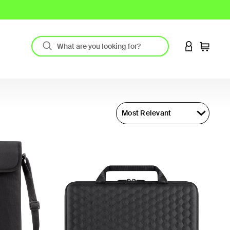
LOGIN TO 
Cart
Most Relevant