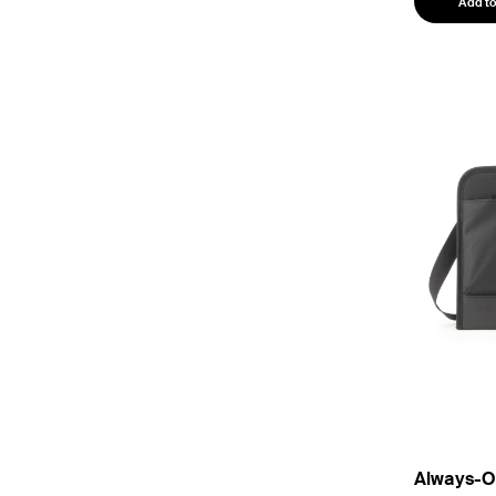
Add to
Always-On