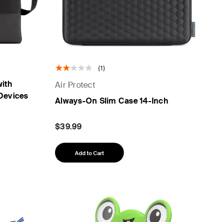
(1)
with
Air Protect
 Devices
Always-On Slim Case 14-Inch
$39.99
Add to Cart