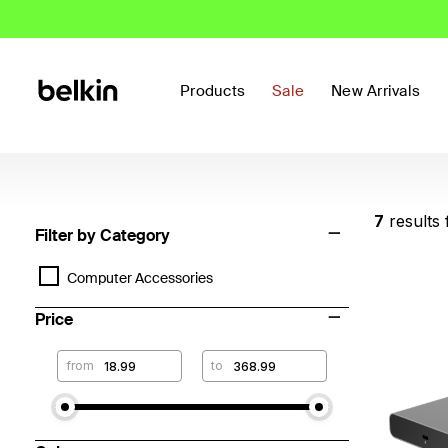
Products
Sale
New Arrivals
7
results
Filter by Category
Computer Accessories
Price
from
to