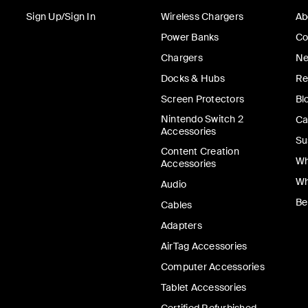
Sign Up/Sign In
Wireless Chargers
Ab
Power Banks
Co
Chargers
Ne
Docks & Hubs
Re
Screen Protectors
Bl
Nintendo Switch 2
Ca
Accessories
Su
Content Creation
Wh
Accessories
Wh
Audio
Be
Cables
Adapters
AirTag Accessories
Computer Accessories
Tablet Accessories
Certified Refurbished