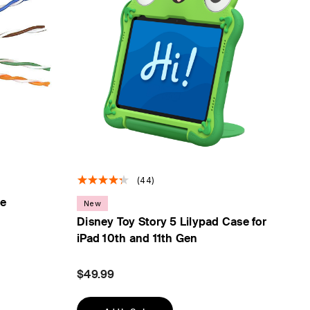
(44)
le
New
Disney Toy Story 5 Lilypad Case for
iPad 10th and 11th Gen
$49.99