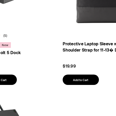
(5)
Protective Laptop Sleeve 
New
Shoulder Strap for 11-13�
olt 5 Dock
$19.99
 Cart
Add to Cart