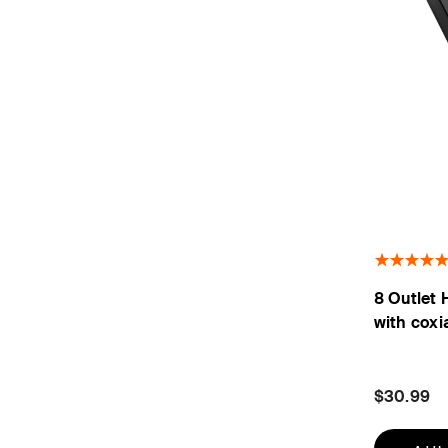
8 Outlet 
with coxi
$30.99