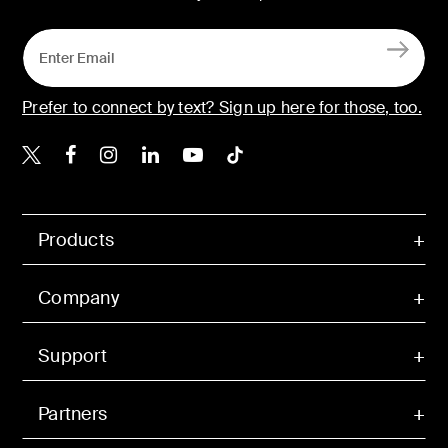
Prefer to connect by text? Sign up here for those, too.
Belkin X
Belkin Facebook
Belkin Instagram
Belkin LinkedIn
Belkin Youtube
Belkin TikTok
Products
Company
Support
Partners