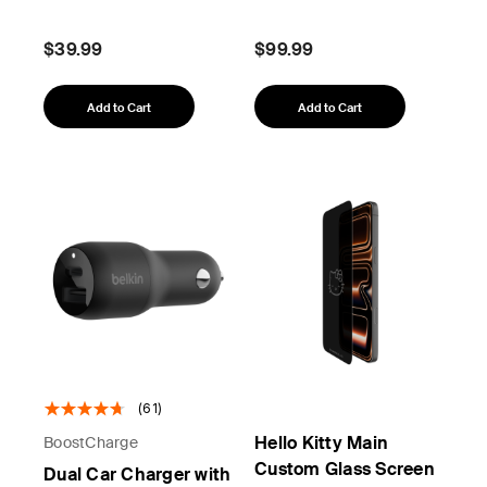
$39.99
$99.99
Add to Cart
Add to Cart
(61)
Hello Kitty Main
BoostCharge
Custom Glass Screen
Dual Car Charger with