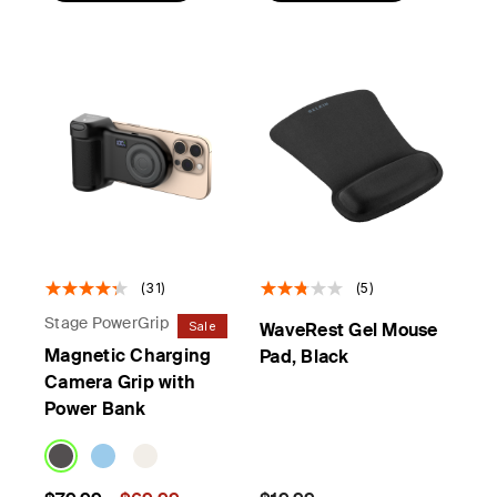
(31)
(5)
Stage PowerGrip
Sale
WaveRest Gel Mouse
Magnetic Charging
Pad, Black
Camera Grip with
Power Bank