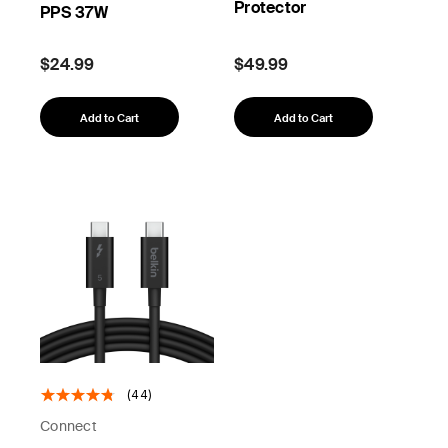
Protector
PPS 37W
$24.99
$49.99
Add to Cart
Add to Cart
(44)
Connect