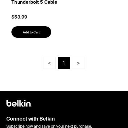
Thunderbolt 5 Cable
$53.99
Add to Cart
<
1
>
Connect with Belkin
Subscribe now and save on your next purchase.