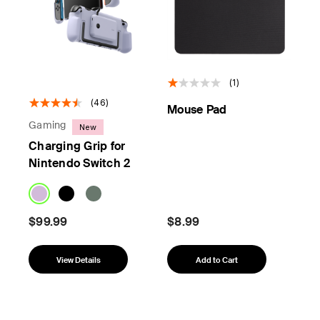
(1)
(46)
Mouse Pad
Gaming
New
Charging Grip for
Nintendo Switch 2
$99.99
$8.99
View Details
Add to Cart