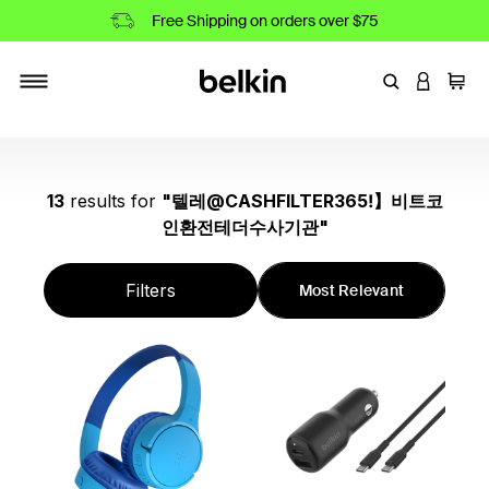
Free Shipping on orders over $75
Enter Keyword
LOGIN T
Cart
Toggle navigation
13
results
for
"
텔레@CASHFILTER365ǃ】비트코
인환전테더수사기관
"
Filters
Most Relevant