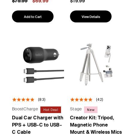
Price reduced from
to
$79.99
$69.99
$19.99
Add to Cart
View Details
(83)
(42)
BoostCharge
Stage
Hot Deal
New
Dual Car Charger with
Creator Kit: Tripod,
PPS + USB-C to USB-
Magnetic Phone
C Cable
Mount & Wireless Mics