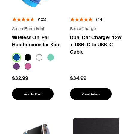
(125)
(44)
SoundForm Mini
BoostCharge
Wireless On-Ear
Dual Car Charger 42W
Headphones for Kids
+ USB-C to USB-C
Cable
$32.99
$34.99
Add to Cart
View Details