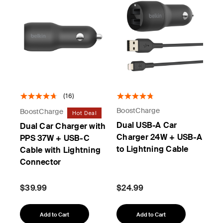
(16)
BoostCharge
BoostCharge
Hot Deal
Dual USB-A Car
Dual Car Charger with
Charger 24W + USB-A
PPS 37W + USB-C
to Lightning Cable
Cable with Lightning
Connector
$39.99
$24.99
Add to Cart
Add to Cart