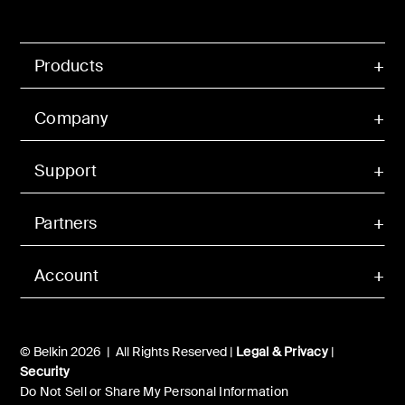
Products
Company
Support
Partners
Account
© Belkin 2026 | All Rights Reserved |
Legal & Privacy
|
Security
Do Not Sell or Share My Personal Information