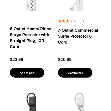
(3)
6 Outlet Home/Office
7-Outlet Commercial
Surge Protector with
Surge Protector 6'
Straight Plug, 10ft
Cord
Cord
$23.99
$20.99
Add to Cart
View Details