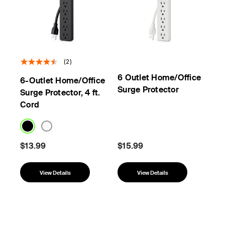
(2)
6 Outlet Home/Office
6-Outlet Home/Office
Surge Protector
Surge Protector, 4 ft.
Cord
$13.99
$15.99
View Details
View Details