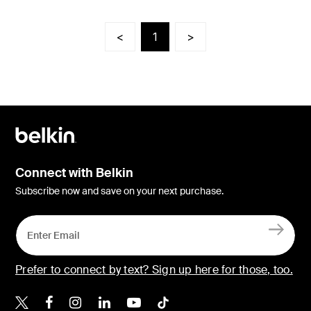
<
1
>
Connect with Belkin
Subscribe now and save on your next purchase.
Prefer to connect by text? Sign up here for those, too.
Belkin X
Belkin Facebook
Belkin Instagram
Belkin LinkedIn
Belkin Youtube
Belkin TikTok