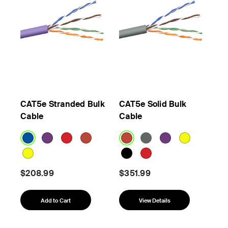
CAT5e Stranded Bulk
CAT5e Solid Bulk
Cable
Cable
$208.99
$351.99
Add to Cart
View Details