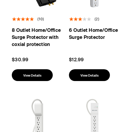
(10)
(2)
8 Outlet Home/Office
6 Outlet Home/Office
Surge Protector with
Surge Protector
coxial protection
$30.99
$12.99
View Details
View Details