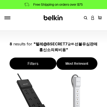
Free Shipping on orders over $75
Enter Keyword
LOGIN T
Cart
Toggle navigation
8
results
for
"
텔레@BSECRET7⊇ㅌ선불유심판매
흥신소의뢰비용
"
Filters
Most Relevant