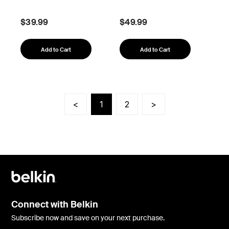
$39.99
$49.99
Add to Cart
Add to Cart
<
1
2
>
Connect with Belkin
Subscribe now and save on your next purchase.