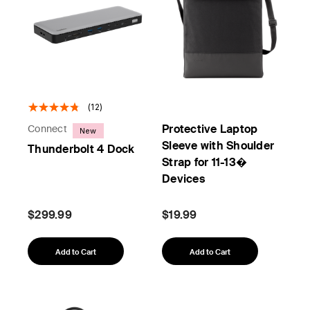
(12)
Protective Laptop
Connect
New
Sleeve with Shoulder
Thunderbolt 4 Dock
Strap for 11-13�
Devices
$299.99
$19.99
Add to Cart
Add to Cart