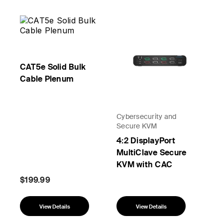
CAT5e Solid Bulk
Cable Plenum
Cybersecurity and
Secure KVM
4:2 DisplayPort
MultiClave Secure
KVM with CAC
$199.99
View Details
View Details