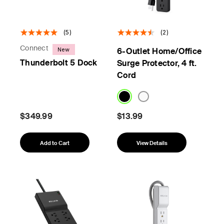
(5)
(2)
Connect
New
6-Outlet Home/Office
Thunderbolt 5 Dock
Surge Protector, 4 ft.
Cord
$349.99
$13.99
Add to Cart
View Details