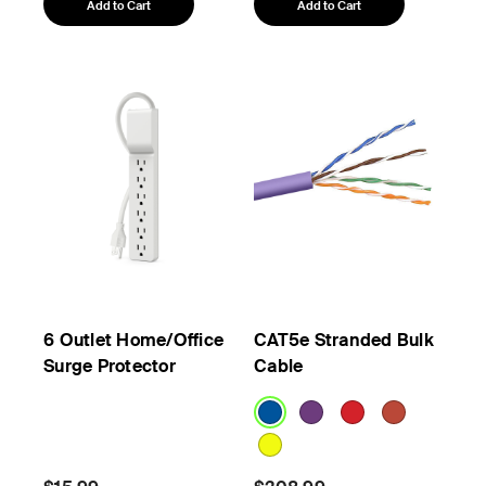
Add to Cart
Add to Cart
6 Outlet Home/Office
CAT5e Stranded Bulk
Surge Protector
Cable