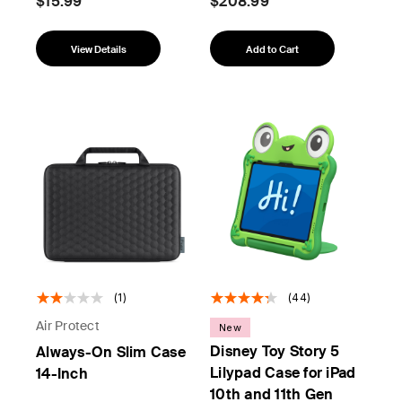
$15.99
$208.99
View Details
Add to Cart
(1)
(44)
Air Protect
New
Disney Toy Story 5
Always-On Slim Case
Lilypad Case for iPad
14-Inch
10th and 11th Gen