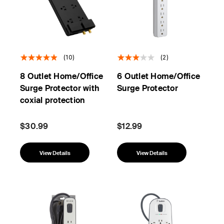
(10)
(2)
8 Outlet Home/Office
6 Outlet Home/Office
Surge Protector with
Surge Protector
coxial protection
$30.99
$12.99
View Details
View Details