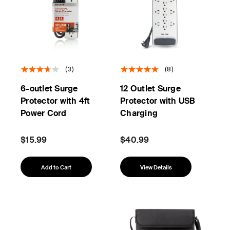
(3)
(8)
6-outlet Surge
12 Outlet Surge
Protector with 4ft
Protector with USB
Power Cord
Charging
$15.99
$40.99
Add to Cart
View Details