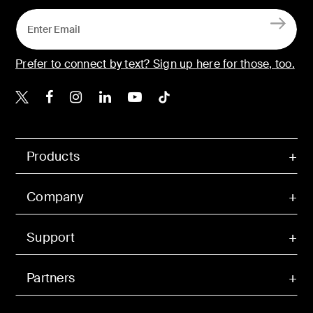
Prefer to connect by text? Sign up here for those, too.
Belkin X
Belkin Facebook
Belkin Instagram
Belkin LinkedIn
Belkin Youtube
Belkin TikTok
Products
Company
Support
Partners