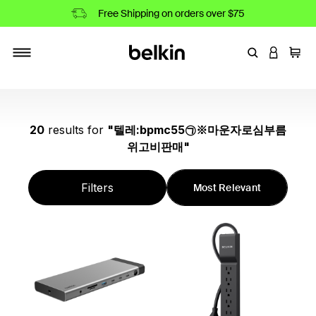
Free Shipping on orders over $75
Enter Keyword
LOGIN T
Cart
Toggle navigation
20
results
for
"
텔레:bpmc55㉠※마운자로심부름
위고비판매
"
Filters
Most Relevant