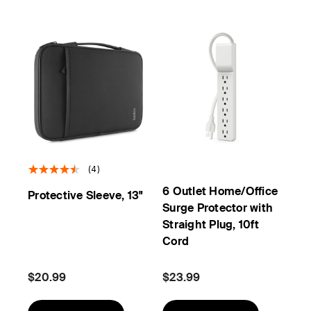
(4)
6 Outlet Home/Office
Protective Sleeve, 13"
Surge Protector with
Straight Plug, 10ft
Cord
$20.99
$23.99