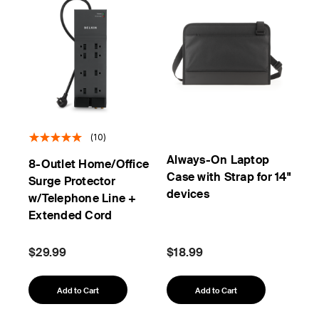
(10)
Always-On Laptop
8-Outlet Home/Office
Case with Strap for 14"
Surge Protector
devices
w/Telephone Line +
Extended Cord
$29.99
$18.99
Add to Cart
Add to Cart